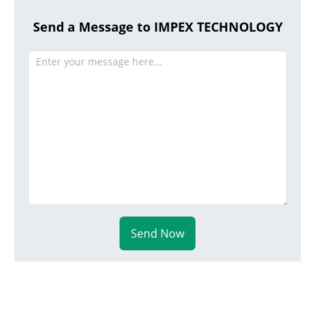
Send a Message to IMPEX TECHNOLOGY
Send Now