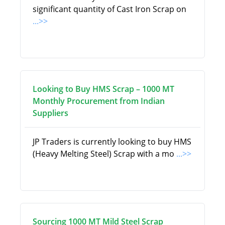
significant quantity of Cast Iron Scrap on
...>>
Looking to Buy HMS Scrap – 1000 MT
Monthly Procurement from Indian
Suppliers
JP Traders is currently looking to buy HMS
(Heavy Melting Steel) Scrap with a mo
...>>
Sourcing 1000 MT Mild Steel Scrap