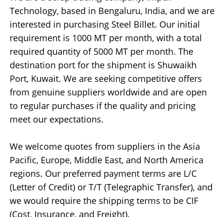
Technology, based in Bengaluru, India, and we are
interested in purchasing Steel Billet. Our initial
requirement is 1000 MT per month, with a total
required quantity of 5000 MT per month. The
destination port for the shipment is Shuwaikh
Port, Kuwait. We are seeking competitive offers
from genuine suppliers worldwide and are open
to regular purchases if the quality and pricing
meet our expectations.
We welcome quotes from suppliers in the Asia
Pacific, Europe, Middle East, and North America
regions. Our preferred payment terms are L/C
(Letter of Credit) or T/T (Telegraphic Transfer), and
we would require the shipping terms to be CIF
(Cost, Insurance, and Freight).