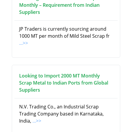
Monthly – Requirement from Indian
Suppliers
JP Traders is currently sourcing around
1000 MT per month of Mild Steel Scrap fr
...>>
Looking to Import 2000 MT Monthly
Scrap Metal to Indian Ports from Global
Suppliers
N.V. Trading Co., an Industrial Scrap
Trading Company based in Karnataka,
India,
...>>