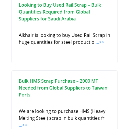
Looking to Buy Used Rail Scrap – Bulk
Quantities Required from Global
Suppliers for Saudi Arabia
Alkhair is looking to buy Used Rail Scrap in
huge quantities for steel productio
...>>
Bulk HMS Scrap Purchase – 2000 MT
Needed from Global Suppliers to Taiwan
Ports
We are looking to purchase HMS (Heavy
Melting Steel) scrap in bulk quantities fr
...>>