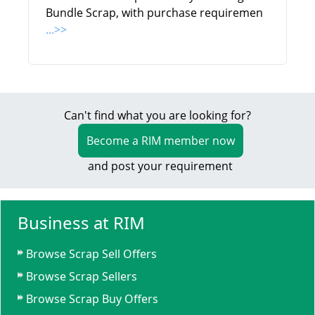
Bundle Scrap, with purchase requiremen
...>>
Can't find what you are looking for?
Become a RIM member now
and post your requirement
Business at RIM
Browse Scrap Sell Offers
Browse Scrap Sellers
Browse Scrap Buy Offers