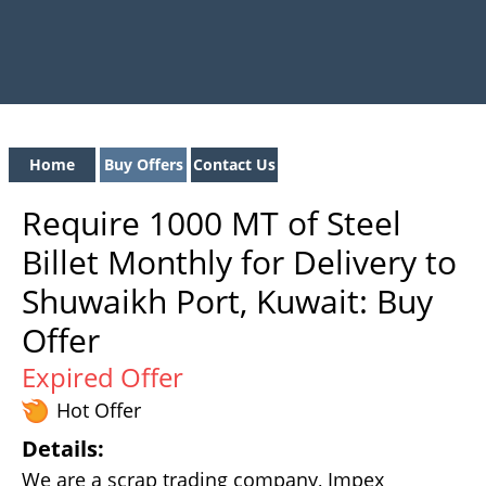
Home
Buy Offers
Contact Us
Require 1000 MT of Steel
Billet Monthly for Delivery to
Shuwaikh Port, Kuwait: Buy
Offer
Expired Offer
Hot Offer
Details:
We are a scrap trading company, Impex