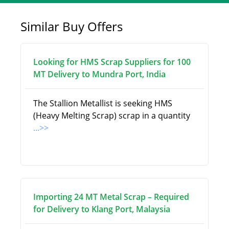
Similar Buy Offers
Looking for HMS Scrap Suppliers for 100
MT Delivery to Mundra Port, India
The Stallion Metallist is seeking HMS
(Heavy Melting Scrap) scrap in a quantity
...>>
Importing 24 MT Metal Scrap – Required
for Delivery to Klang Port, Malaysia