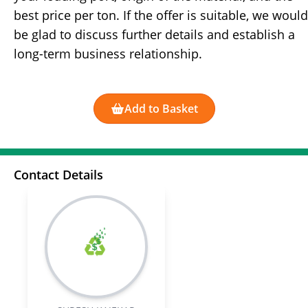
best price per ton. If the offer is suitable, we would
be glad to discuss further details and establish a
long-term business relationship.
Add to Basket
Contact Details