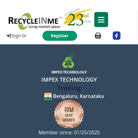
Sign In
Register
IMPEX TECHNOLOGY
Trading
Bengaluru, Karnataka
Member since: 01/25/2025