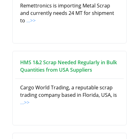
Remettronics is importing Metal Scrap
and currently needs 24 MT for shipment
to
...>>
HMS 1&2 Scrap Needed Regularly in Bulk
Quantities from USA Suppliers
Cargo World Trading, a reputable scrap
trading company based in Florida, USA, is
...>>