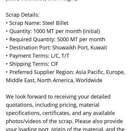
Scrap Details:
• Scrap Name: Steel Billet
• Quantity: 1000 MT per month (initial)
• Required Quantity: 5000 MT per month
• Destination Port: Shuwaikh Port, Kuwait
• Payment Terms: L/C, T/T
• Shipping Terms: CIF
• Preferred Supplier Region: Asia Pacific, Europe,
Middle East, North America, Worldwide
We look forward to receiving your detailed
quotations, including pricing, material
specifications, certificates, and any available
photos/videos of the scrap. Please also provide
your loading port, origin of the material, and the