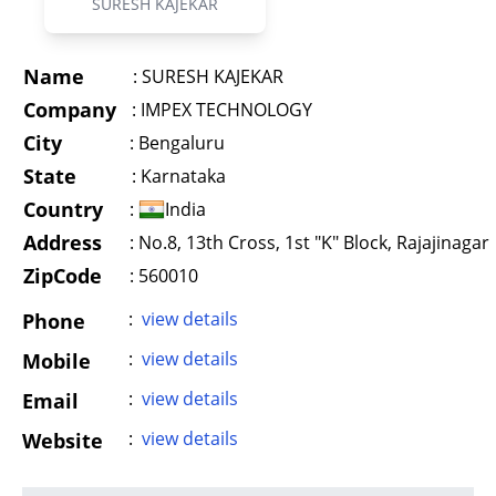
SURESH KAJEKAR
Name
:
SURESH KAJEKAR
Company
:
IMPEX TECHNOLOGY
City
:
Bengaluru
State
:
Karnataka
Country
:
India
Address
:
No.8, 13th Cross, 1st "K" Block, Rajajinagar
ZipCode
: 560010
:
view details
Phone
:
view details
Mobile
:
view details
Email
:
view details
Website