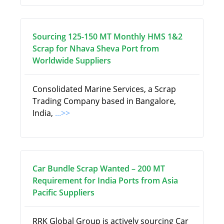
Sourcing 125-150 MT Monthly HMS 1&2
Scrap for Nhava Sheva Port from
Worldwide Suppliers
Consolidated Marine Services, a Scrap
Trading Company based in Bangalore,
India,
...>>
Car Bundle Scrap Wanted – 200 MT
Requirement for India Ports from Asia
Pacific Suppliers
RRK Global Group is actively sourcing Car