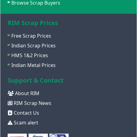
Browse Scrap Buyers
RIM Scrap Prices
Free Scrap Prices
Indian Scrap Prices
HMS 1&2 Prices
Indian Metal Prices
Support & Contact
About RIM
RIM Scrap News
Contact Us
Scam alert