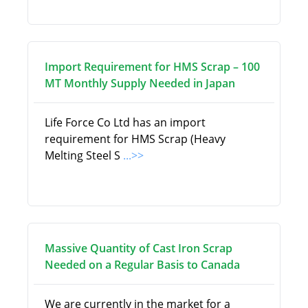
Import Requirement for HMS Scrap – 100
MT Monthly Supply Needed in Japan
Life Force Co Ltd has an import
requirement for HMS Scrap (Heavy
Melting Steel S
...>>
Massive Quantity of Cast Iron Scrap
Needed on a Regular Basis to Canada
We are currently in the market for a