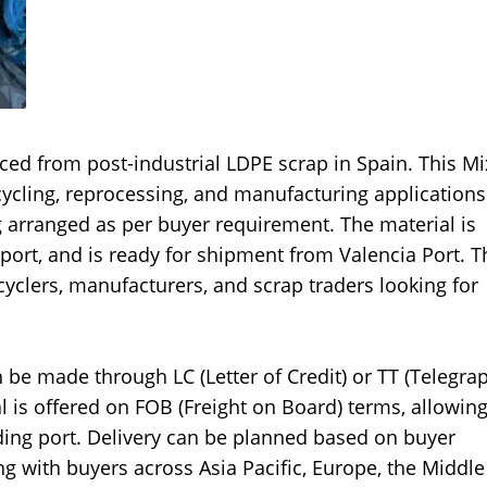
rced from post-industrial LDPE scrap in Spain. This M
ecycling, reprocessing, and manufacturing application
ng arranged as per buyer requirement. The material is
port, and is ready for shipment from Valencia Port. 
yclers, manufacturers, and scrap traders looking for
 be made through LC (Letter of Credit) or TT (Telegra
 is offered on FOB (Freight on Board) terms, allowin
ding port. Delivery can be planned based on buyer
 with buyers across Asia Pacific, Europe, the Middle 