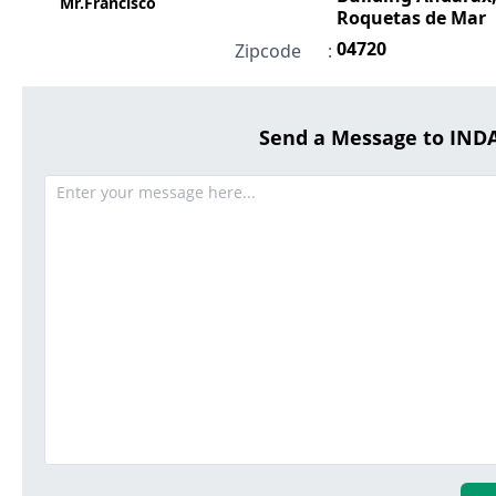
Mr.Francisco
Roquetas de Mar
04720
Zipcode
:
Send a Message to IN