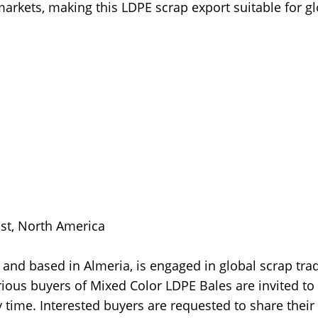
markets, making this LDPE scrap export suitable for g
ast, North America
and based in Almeria, is engaged in global scrap tra
ious buyers of Mixed Color LDPE Bales are invited to
 time. Interested buyers are requested to share their