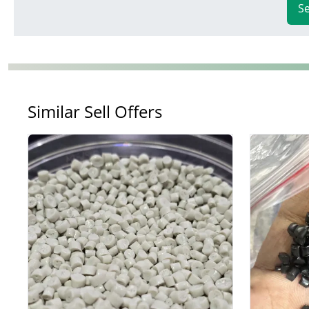
S
Similar Sell Offers