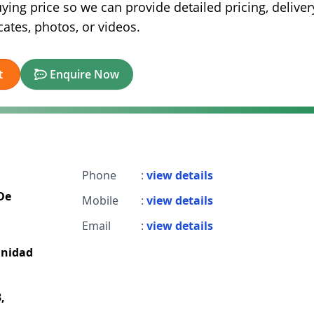
ying price so we can provide detailed pricing, deliver
ates, photos, or videos.
t
Enquire Now
Phone
:
view details
De
Mobile
:
view details
Email
:
view details
unidad
,
,