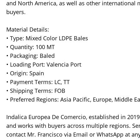
and North America, as well as other international 
buyers.
Material Details:
• Type: Mixed Color LDPE Bales
• Quantity: 100 MT
• Packaging: Baled
• Loading Port: Valencia Port
• Origin: Spain
• Payment Terms: LC, TT
• Shipping Terms: FOB
• Preferred Regions: Asia Pacific, Europe, Middle E
Indalica Europea De Comercio, established in 2019 
and works with buyers across multiple regions. Ser
contact Mr. Francisco via Email or WhatsApp at any