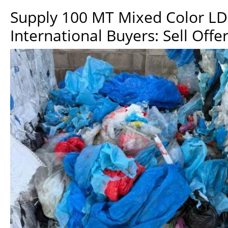
Supply 100 MT Mixed Color LDP
International Buyers: Sell Offe