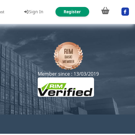
Sign In
Register
ust
Member since : 13/03/2019