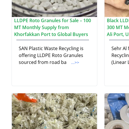
LLDPE Roto Granules for Sale – 100
Black LLD
MT Monthly Supply from
300 MT Mo
Khorfakkan Port to Global Buyers
Ali Port, 
SAN Plastic Waste Recycling is
Sehr Al
offering LLDPE Roto Granules
Recycli
sourced from road ba
(Linear
...>>