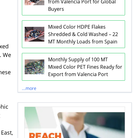
from Valencia Port for Global
Buyers
Mixed Color HDPE Flakes
Shredded & Cold Washed – 22
MT Monthly Loads from Spain
ixed
s. We
Monthly Supply of 100 MT
Mixed Color PET Fines Ready for
These
Export from Valencia Port
...more
phic
g
East,