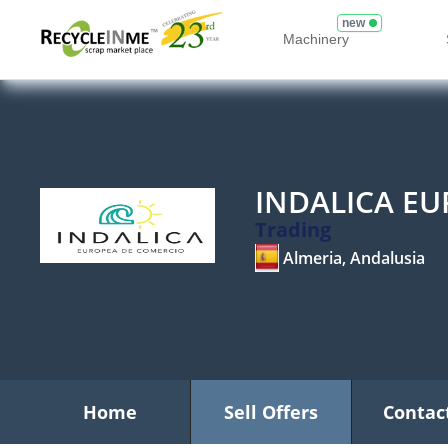
new
Machinery
INDALICA E
Trading
Almeria, Andalusia
Home
Sell Offers
Contac