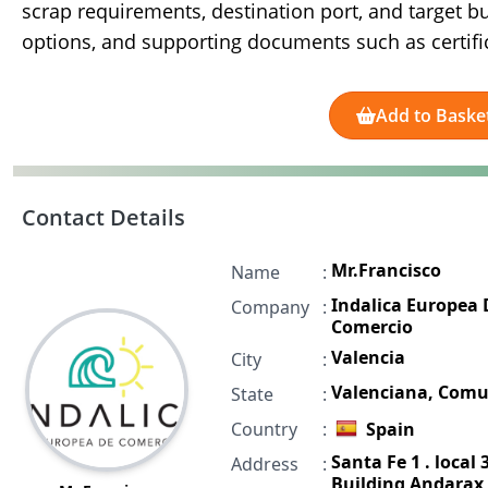
scrap requirements, destination port, and target bu
options, and supporting documents such as certific
Add to Baske
Contact Details
Mr.Francisco
Name
:
Indalica Europea 
Company
:
Comercio
Valencia
City
:
Valenciana, Com
State
:
Country
:
Spain
Santa Fe 1 . local 3
Address
:
Building Andarax