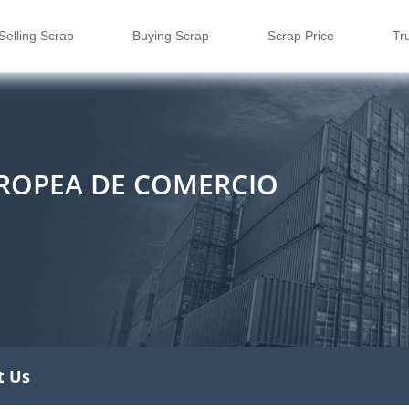
Selling Scrap
Buying Scrap
Scrap Price
Tr
UROPEA DE COMERCIO
t Us