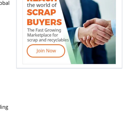
lobal
ding