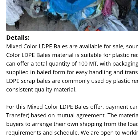
Details:
Mixed Color LDPE Bales are available for sale, sou
Color LDPE Bales material is suitable for plastic r
can offer a total quantity of 100 MT, with packagi
supplied in baled form for easy handling and trans
LDPE scrap bales are commonly used by plastic rec
consistent quality material.
For this Mixed Color LDPE Bales offer, payment can
Transfer) based on mutual agreement. The material
buyers to arrange their own shipping from the loa
requirements and schedule. We are open to working