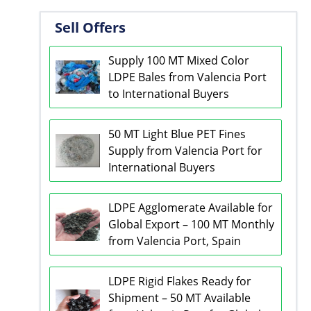
Sell Offers
Supply 100 MT Mixed Color
LDPE Bales from Valencia Port
to International Buyers
50 MT Light Blue PET Fines
Supply from Valencia Port for
International Buyers
LDPE Agglomerate Available for
Global Export – 100 MT Monthly
from Valencia Port, Spain
LDPE Rigid Flakes Ready for
Shipment – 50 MT Available