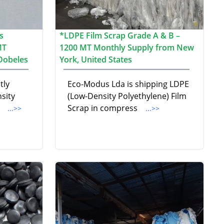
s
*LDPE Film Scrap Grade A & B –
MT
1200 MT Monthly Supply from New
 Dobeles
York, United States
tly
Eco-Modus Lda is shipping LDPE
sity
(Low-Density Polyethylene) Film
i
Scrap in compress
...>>
...>>