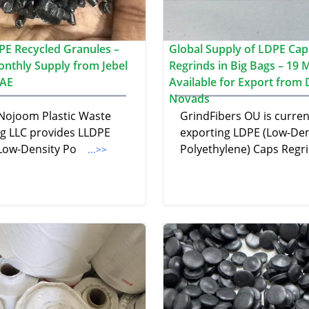
PE Recycled Granules –
Global Supply of LDPE Cap
nthly Supply from Jebel
Regrinds in Big Bags – 19 
UAE
Available for Export from
Novads
 Nojoom Plastic Waste
GrindFibers OU is curren
ng LLC provides LLDPE
exporting LDPE (Low-Den
 Low-Density Po
Polyethylene) Caps Regr
...>>