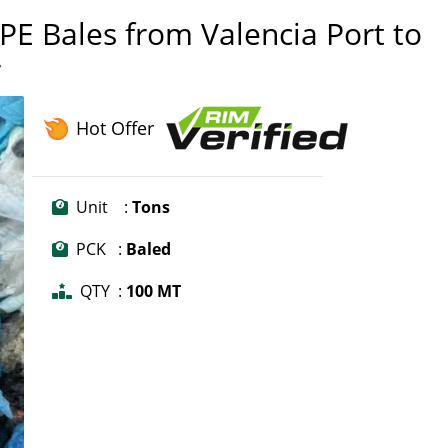
E Bales from Valencia Port to
r
Hot Offer
Unit :
Tons
PCK :
Baled
QTY :
100 MT