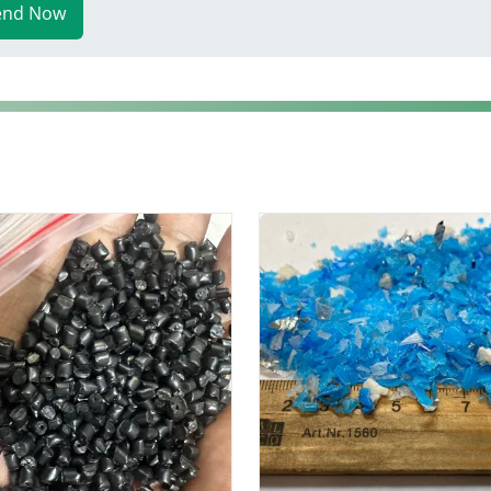
end Now