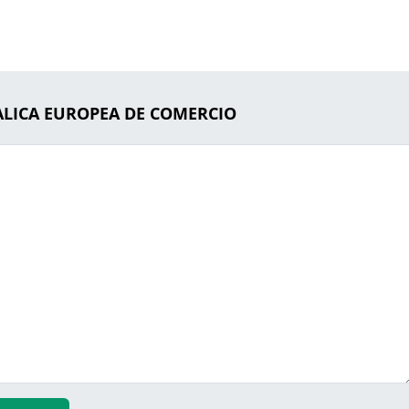
DALICA EUROPEA DE COMERCIO