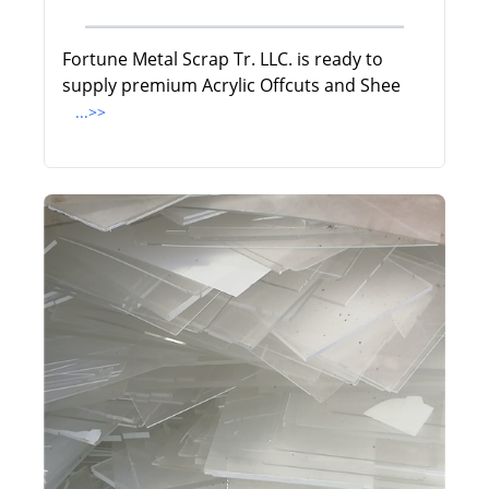
Fortune Metal Scrap Tr. LLC. is ready to
supply premium Acrylic Offcuts and Shee
...>>