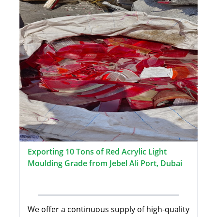
Exporting 10 Tons of Red Acrylic Light
Moulding Grade from Jebel Ali Port, Dubai
We offer a continuous supply of high-quality