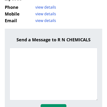
Phone
view details
Mobile
view details
Email
view details
Send a Message to R N CHEMICALS