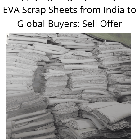
EVA Scrap Sheets from India to
Global Buyers: Sell Offer