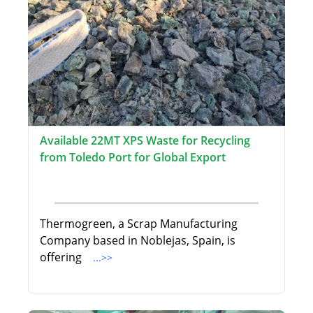
Available 22MT XPS Waste for Recycling
from Toledo Port for Global Export
Thermogreen, a Scrap Manufacturing
Company based in Noblejas, Spain, is
offering
...>>