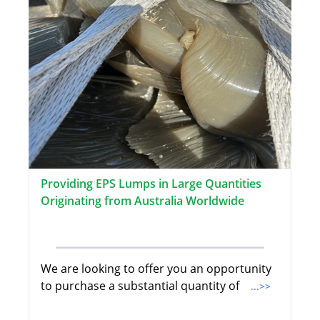
Providing EPS Lumps in Large Quantities
Originating from Australia Worldwide
We are looking to offer you an opportunity
to purchase a substantial quantity of
...>>