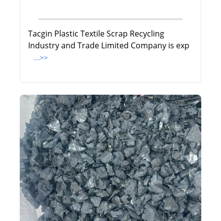
Tacgin Plastic Textile Scrap Recycling
Industry and Trade Limited Company is exp
...>>