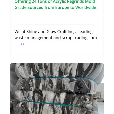
Offering 24 Tons of Acrylic Regrinds Mold
Grade Sourced from Europe to Worldwide
We at Shine and Glow Craft Inc, a leading
waste management and scrap trading com
...>>