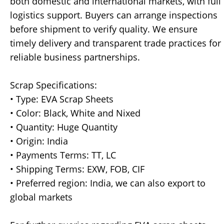
both domestic and international markets, with full
logistics support. Buyers can arrange inspections
before shipment to verify quality. We ensure
timely delivery and transparent trade practices for
reliable business partnerships.
Scrap Specifications:
• Type: EVA Scrap Sheets
• Color: Black, White and Nixed
• Quantity: Huge Quantity
• Origin: India
• Payments Terms: TT, LC
• Shipping Terms: EXW, FOB, CIF
• Preferred region: India, we can also export to
global markets