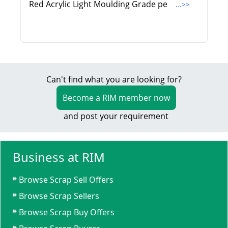
Red Acrylic Light Moulding Grade pe
...>>
Can't find what you are looking for?
Become a RIM member now
and post your requirement
Business at RIM
Browse Scrap Sell Offers
Browse Scrap Sellers
Browse Scrap Buy Offers