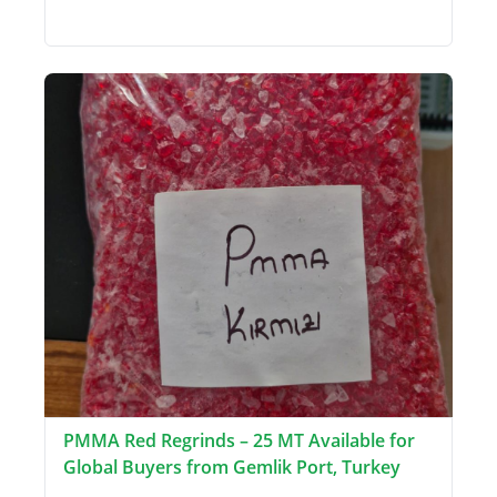
PMMA Red Regrinds – 25 MT Available for
Global Buyers from Gemlik Port, Turkey