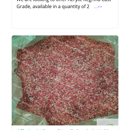
Grade, available in a quantity of 2
...>>