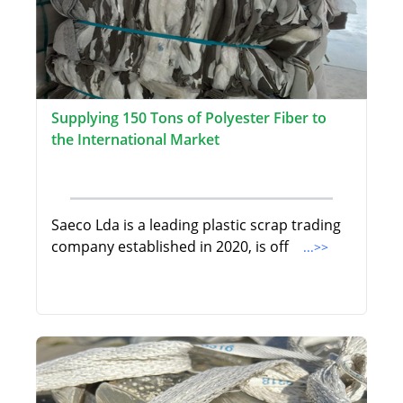
Supplying 150 Tons of Polyester Fiber to
the International Market
Saeco Lda is a leading plastic scrap trading
company established in 2020, is off
...>>