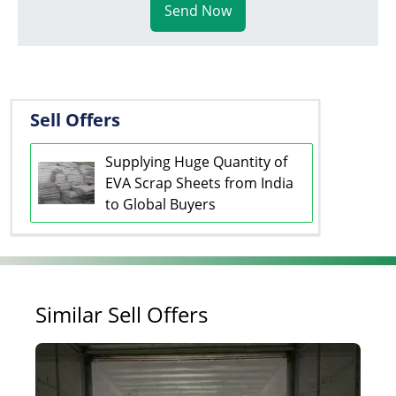
Send Now
Sell Offers
Supplying Huge Quantity of
EVA Scrap Sheets from India
to Global Buyers
Similar Sell Offers