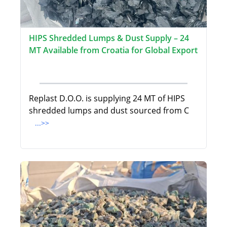
HIPS Shredded Lumps & Dust Supply – 24
MT Available from Croatia for Global Export
Replast D.O.O. is supplying 24 MT of HIPS
shredded lumps and dust sourced from C
...>>