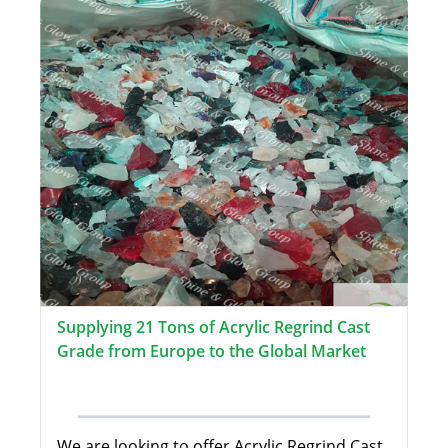
Supplying 21 Tons of Acrylic Regrind Cast
Grade from Europe to the Global Market
We are looking to offer Acrylic Regrind Cast