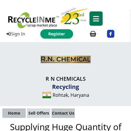
Sign In
Register
R N CHEMICALS
Recycling
Rohtak, Haryana
Home
Sell Offers
Contact Us
Supplying Huge Quantity of