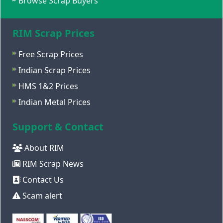
Browse Scrap Buyers
RIM Scrap Prices
Free Scrap Prices
Indian Scrap Prices
HMS 1&2 Prices
Indian Metal Prices
Support & Contact
About RIM
RIM Scrap News
Contact Us
Scam alert