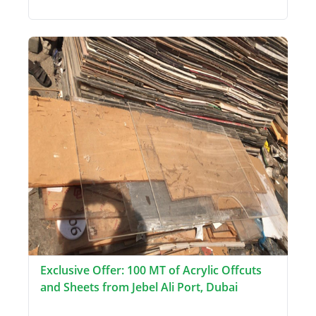
Exclusive Offer: 100 MT of Acrylic Offcuts
and Sheets from Jebel Ali Port, Dubai