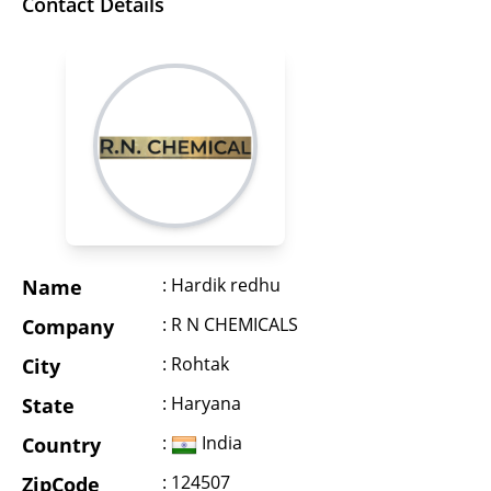
Contact Details
: Hardik redhu
Name
: R N CHEMICALS
Company
: Rohtak
City
: Haryana
State
:
India
Country
: 124507
ZipCode