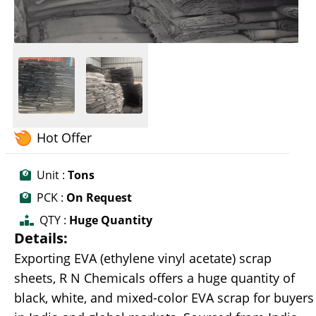
Hot Offer
Unit :
Tons
PCK :
On Request
QTY :
Huge Quantity
Details:
Exporting EVA (ethylene vinyl acetate) scrap
sheets, R N Chemicals offers a huge quantity of
black, white, and mixed-color EVA scrap for buyers