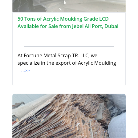
50 Tons of Acrylic Moulding Grade LCD
Available for Sale from Jebel Ali Port, Dubai
At Fortune Metal Scrap TR. LLC, we
specialize in the export of Acrylic Moulding
...>>