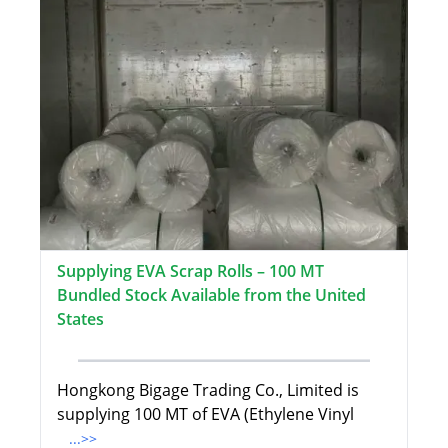
Supplying EVA Scrap Rolls – 100 MT
Bundled Stock Available from the United
States
Hongkong Bigage Trading Co., Limited is
supplying 100 MT of EVA (Ethylene Vinyl
...>>