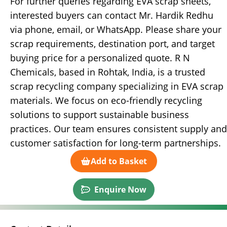
For further queries regarding EVA scrap sheets,
interested buyers can contact Mr. Hardik Redhu
via phone, email, or WhatsApp. Please share your
scrap requirements, destination port, and target
buying price for a personalized quote. R N
Chemicals, based in Rohtak, India, is a trusted
scrap recycling company specializing in EVA scrap
materials. We focus on eco-friendly recycling
solutions to support sustainable business
practices. Our team ensures consistent supply and
customer satisfaction for long-term partnerships.
Add to Basket
Enquire Now