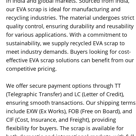
in India and global markets. Sourced from India,
our EVA scrap is ideal for manufacturing and
recycling industries. The material undergoes strict
quality control, ensuring durability and reusability
for various applications. With a commitment to
sustainability, we supply recycled EVA scrap to
meet industry demands. Buyers looking for cost-
effective EVA scrap solutions can benefit from our
competitive pricing.
We offer secure payment options through TT
(Telegraphic Transfer) and LC (Letter of Credit),
ensuring smooth transactions. Our shipping terms
include EXW (Ex Works), FOB (Free on Board), and
CIF (Cost, Insurance, and Freight), providing
flexibility for buyers. The scrap is available for