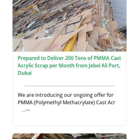
Prepared to Deliver 200 Tons of PMMA Cast
Acrylic Scrap per Month from Jebel Ali Port,
Dubai
We are introducing our ongoing offer for
PMMA (Polymethyl Methacrylate) Cast Acr
...>>