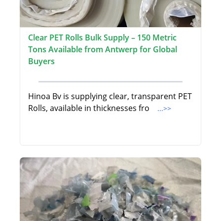
Clear PET Rolls Bulk Supply – 150 Metric
Tons Available from Antwerp for Global
Buyers
Hinoa Bv is supplying clear, transparent PET
Rolls, available in thicknesses fro
...>>