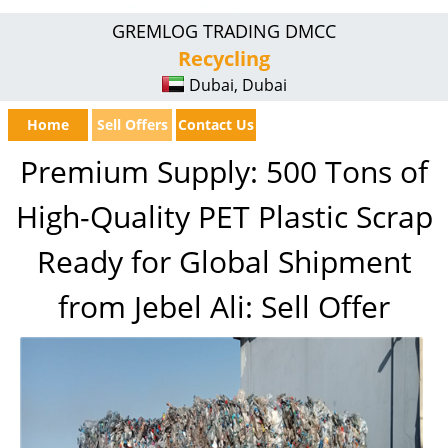
GREMLOG TRADING DMCC
Recycling
Dubai, Dubai
Home
Sell Offers
Contact Us
Premium Supply: 500 Tons of
High-Quality PET Plastic Scrap
Ready for Global Shipment
from Jebel Ali: Sell Offer