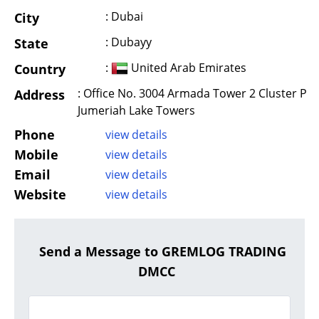
: Dubai
City
: Dubayy
State
:
United Arab Emirates
Country
: Office No. 3004 Armada Tower 2 Cluster P
Address
Jumeriah Lake Towers
Phone
view details
Mobile
view details
Email
view details
Website
view details
Send a Message to GREMLOG TRADING
DMCC