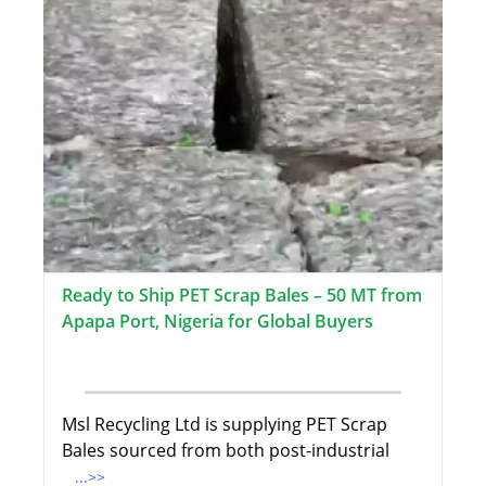
Ready to Ship PET Scrap Bales – 50 MT from
Apapa Port, Nigeria for Global Buyers
Msl Recycling Ltd is supplying PET Scrap
Bales sourced from both post-industrial
...>>