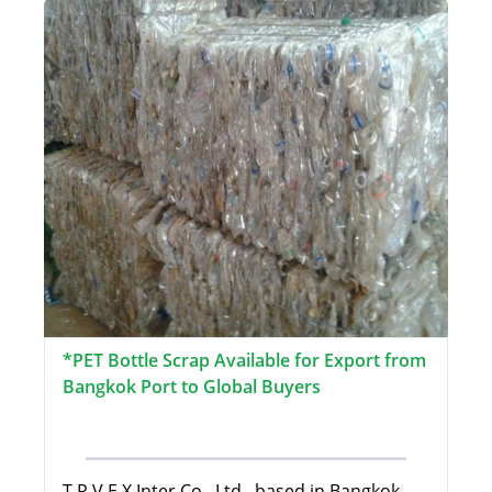
*PET Bottle Scrap Available for Export from
Bangkok Port to Global Buyers
T.R.V.E.X Inter Co., Ltd., based in Bangkok,