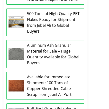
500 Tons of High-Quality PET
Flakes Ready for Shipment
from Jebel Ali to Global
Buyers
Aluminum Ash Granular
Material for Sale – Huge
Quantity Available for Global
Buyers
Available for Immediate
Shipment: 100 Tons of
Copper Shredded Cable
Scrap from Jebel Ali Port
Bulk Fuel Grade Petroleum