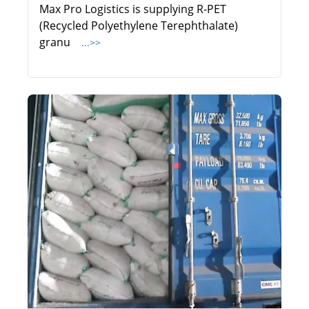
Max Pro Logistics is supplying R-PET
(Recycled Polyethylene Terephthalate)
granu
...>>