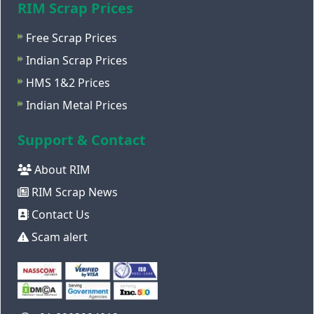
RIM Scrap Prices
Free Scrap Prices
Indian Scrap Prices
HMS 1&2 Prices
Indian Metal Prices
Support & Contact
About RIM
RIM Scrap News
Contact Us
Scam alert