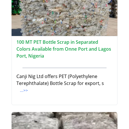
100 MT PET Bottle Scrap in Separated
Colors Available from Onne Port and Lagos
Port, Nigeria
Canji Nig Ltd offers PET (Polyethylene
Terephthalate) Bottle Scrap for export, s
...>>