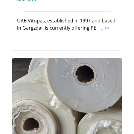
UAB Vitopas, established in 1997 and based
in Gargzdai, is currently offering PE
...>>