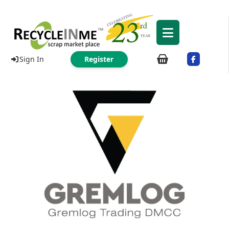
Sign In
Register