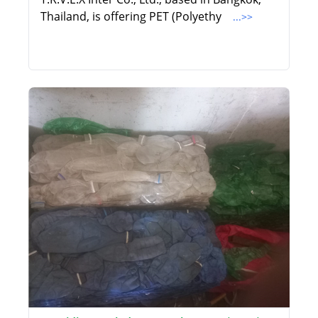
Thailand, is offering PET (Polyethy
...>>