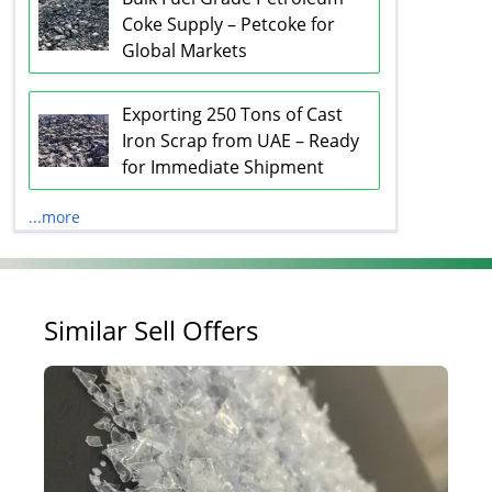
Coke Supply – Petcoke for
Global Markets
Exporting 250 Tons of Cast
Iron Scrap from UAE – Ready
for Immediate Shipment
...more
Similar Sell Offers