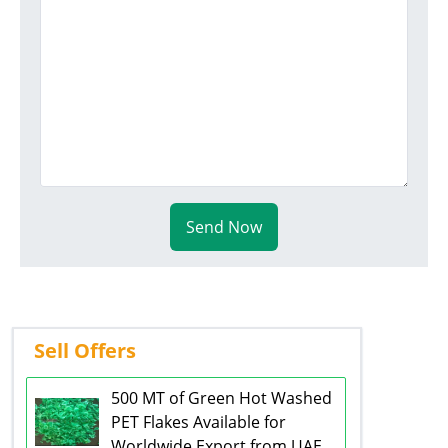
Send Now
Sell Offers
500 MT of Green Hot Washed
PET Flakes Available for
Worldwide Export from UAE