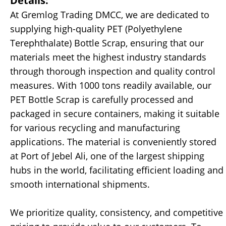
Details:
At Gremlog Trading DMCC, we are dedicated to
supplying high-quality PET (Polyethylene
Terephthalate) Bottle Scrap, ensuring that our
materials meet the highest industry standards
through thorough inspection and quality control
measures. With 1000 tons readily available, our
PET Bottle Scrap is carefully processed and
packaged in secure containers, making it suitable
for various recycling and manufacturing
applications. The material is conveniently stored
at Port of Jebel Ali, one of the largest shipping
hubs in the world, facilitating efficient loading and
smooth international shipments.
We prioritize quality, consistency, and competitive