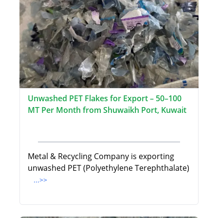
Unwashed PET Flakes for Export – 50–100
MT Per Month from Shuwaikh Port, Kuwait
Metal & Recycling Company is exporting
unwashed PET (Polyethylene Terephthalate)
...>>