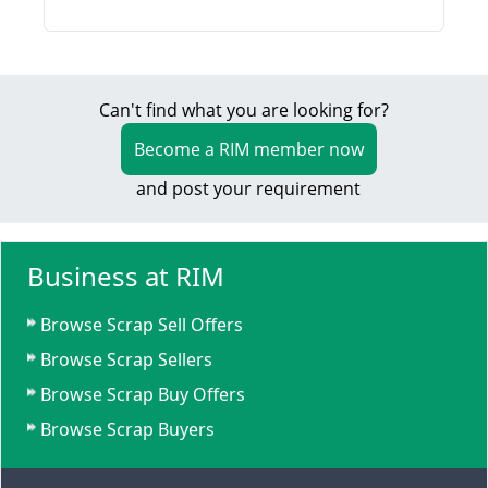
Can't find what you are looking for?
Become a RIM member now
and post your requirement
Business at RIM
Browse Scrap Sell Offers
Browse Scrap Sellers
Browse Scrap Buy Offers
Browse Scrap Buyers