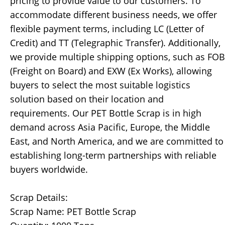
pricing to provide value to our customers. To
accommodate different business needs, we offer
flexible payment terms, including LC (Letter of
Credit) and TT (Telegraphic Transfer). Additionally,
we provide multiple shipping options, such as FOB
(Freight on Board) and EXW (Ex Works), allowing
buyers to select the most suitable logistics
solution based on their location and
requirements. Our PET Bottle Scrap is in high
demand across Asia Pacific, Europe, the Middle
East, and North America, and we are committed to
establishing long-term partnerships with reliable
buyers worldwide.
Scrap Details:
Scrap Name: PET Bottle Scrap