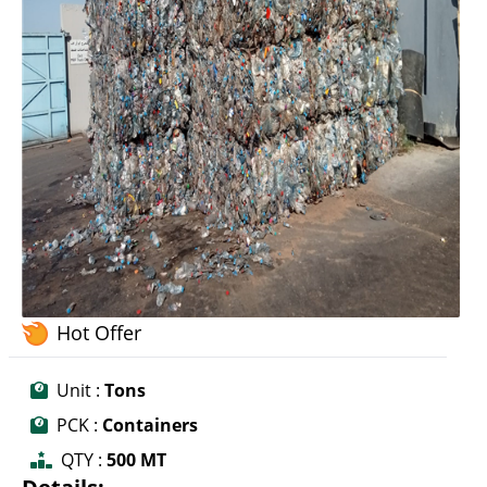
Hot Offer
Unit :
Tons
PCK :
Containers
QTY :
500 MT