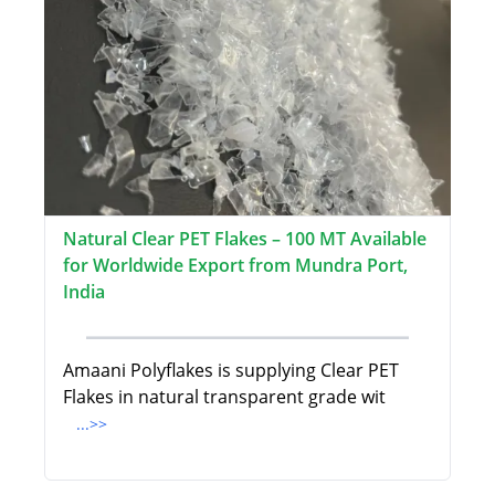
Natural Clear PET Flakes – 100 MT Available
for Worldwide Export from Mundra Port,
India
Amaani Polyflakes is supplying Clear PET
Flakes in natural transparent grade wit
...>>