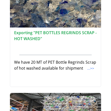
Exporting "PET BOTTLES REGRINDS SCRAP -
HOT WASHED"
We have 20 MT of PET Bottle Regrinds Scrap
of hot washed available for shipment
...>>