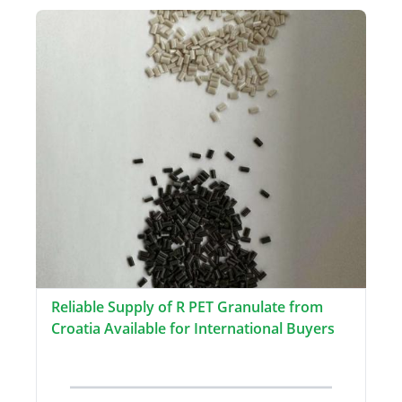
Reliable Supply of R PET Granulate from
Croatia Available for International Buyers