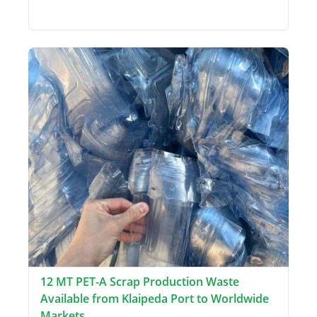
12 MT PET-A Scrap Production Waste
Available from Klaipeda Port to Worldwide
Markets