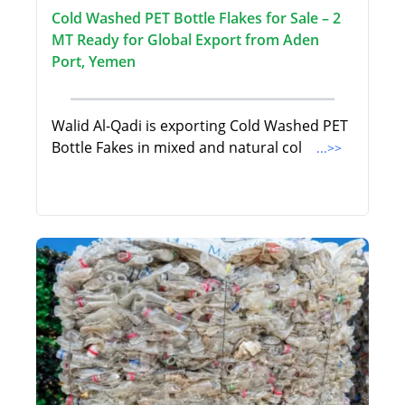
Cold Washed PET Bottle Flakes for Sale – 2
MT Ready for Global Export from Aden
Port, Yemen
Walid Al-Qadi is exporting Cold Washed PET
Bottle Fakes in mixed and natural col
...>>