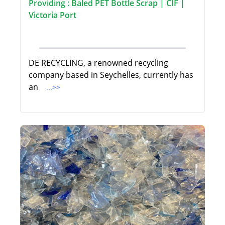
Providing : Baled PET Bottle Scrap | CIF |
Victoria Port
DE RECYCLING, a renowned recycling
company based in Seychelles, currently has
an
...>>