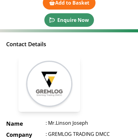
Add to Basket
Enquire Now
Contact Details
: Mr.Linson Joseph
Name
: GREMLOG TRADING DMCC
Company