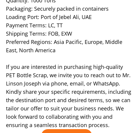
Quantity: 1000 Tons
Packaging: Securely packed in containers
Loading Port: Port of Jebel Ali, UAE
Payment Terms: LC, TT
Shipping Terms: FOB, EXW
Preferred Regions: Asia Pacific, Europe, Middle
East, North America
If you are interested in purchasing high-quality
PET Bottle Scrap, we invite you to reach out to Mr.
Linson Joseph via phone, email, or WhatsApp.
Kindly share your specific requirements, including
the destination port and desired terms, so we can
tailor our offer to suit your business needs. We
look forward to collaborating with you and
ensuring a seamless transaction process.