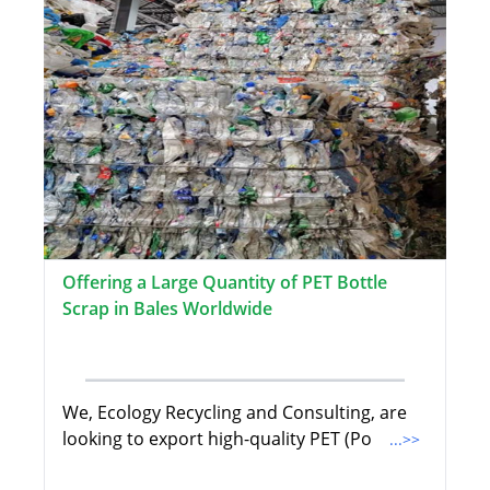
Offering a Large Quantity of PET Bottle
Scrap in Bales Worldwide
We, Ecology Recycling and Consulting, are
looking to export high-quality PET (Po
...>>