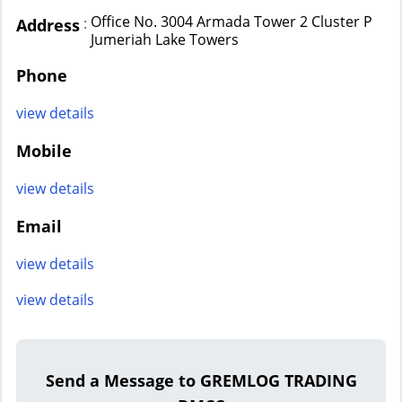
Office No. 3004 Armada Tower 2 Cluster P
:
Address
Jumeriah Lake Towers
Phone
view details
Mobile
view details
Email
view details
view details
Send a Message to GREMLOG TRADING