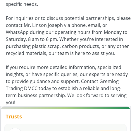
specific needs.
For inquiries or to discuss potential partnerships, please
contact Mr. Linson Joseph via phone, email, or
WhatsApp during our operating hours from Monday to
Saturday, 8 am to 6 pm. Whether you're interested in
purchasing plastic scrap, carbon products, or any other
recycled materials, our team is here to assist you.
If you require more detailed information, specialized
insights, or have specific queries, our experts are ready
to provide guidance and support. Contact Gremlog
Trading DMCC today to establish a reliable and long-
term business partnership. We look forward to serving
you!
Trusts