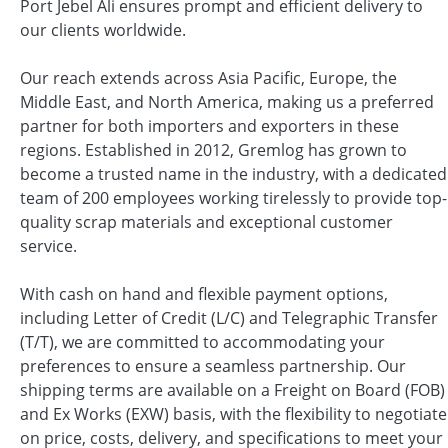
Port Jebel Ali ensures prompt and efficient delivery to
our clients worldwide.
Our reach extends across Asia Pacific, Europe, the
Middle East, and North America, making us a preferred
partner for both importers and exporters in these
regions. Established in 2012, Gremlog has grown to
become a trusted name in the industry, with a dedicated
team of 200 employees working tirelessly to provide top-
quality scrap materials and exceptional customer
service.
With cash on hand and flexible payment options,
including Letter of Credit (L/C) and Telegraphic Transfer
(T/T), we are committed to accommodating your
preferences to ensure a seamless partnership. Our
shipping terms are available on a Freight on Board (FOB)
and Ex Works (EXW) basis, with the flexibility to negotiate
on price, costs, delivery, and specifications to meet your