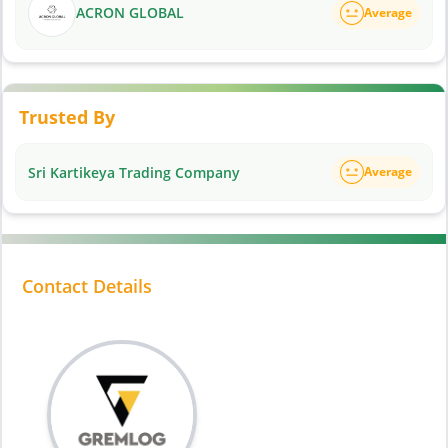
ACRON GLOBAL
Average
Trusted By
Sri Kartikeya Trading Company
Average
Contact Details