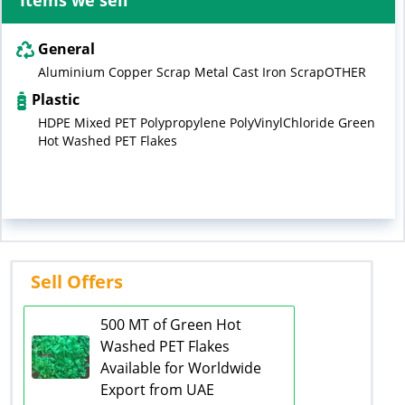
Items we sell
General
Aluminium Copper Scrap Metal Cast Iron ScrapOTHER
Plastic
HDPE Mixed PET Polypropylene PolyVinylChloride Green
Hot Washed PET Flakes
Sell Offers
500 MT of Green Hot
Washed PET Flakes
Available for Worldwide
Export from UAE