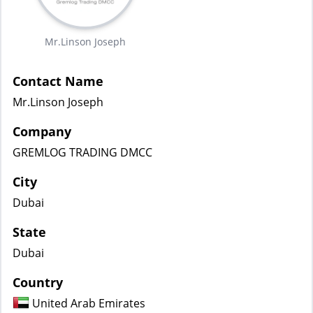
Mr.Linson Joseph
Contact Name
Mr.Linson Joseph
Company
GREMLOG TRADING DMCC
City
Dubai
State
Dubai
Country
United Arab Emirates