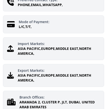
PHONE,EMAIL,WHATSAPP,
Mode of Payment:
L/C,T/T,
Import Markets:
ASIA PACIFIC,EUROPE,MIDDLE EAST,NORTH
AMERICA,
Export Markets:
ASIA PACIFIC,EUROPE,MIDDLE EAST,NORTH
AMERICA,
Branch Offices:
ARAMADA 2, CLUSTER P, JLT, DUBAI, UNITED
ARAB EMIRATES