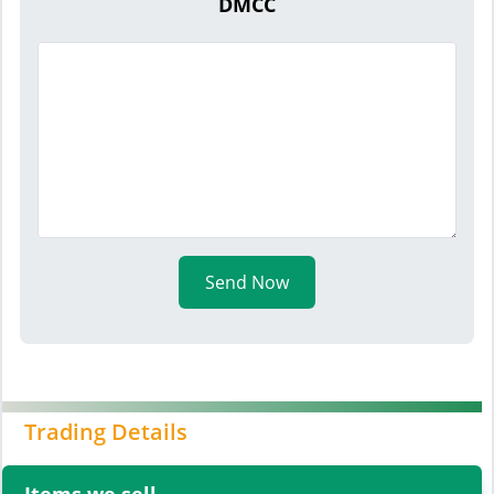
DMCC
Send Now
Trading Details