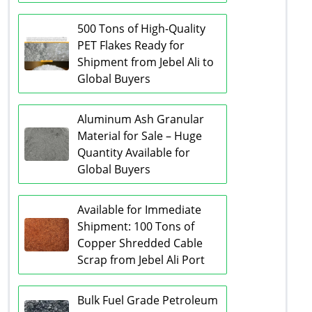
500 Tons of High-Quality
PET Flakes Ready for
Shipment from Jebel Ali to
Global Buyers
Aluminum Ash Granular
Material for Sale – Huge
Quantity Available for
Global Buyers
Available for Immediate
Shipment: 100 Tons of
Copper Shredded Cable
Scrap from Jebel Ali Port
Bulk Fuel Grade Petroleum