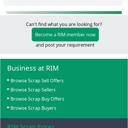
Can't find what you are looking for?
Become a RIM member now
and post your requirement
Business at RIM
Browse Scrap Sell Offers
Browse Scrap Sellers
Browse Scrap Buy Offers
Browse Scrap Buyers
RIM Scrap Prices