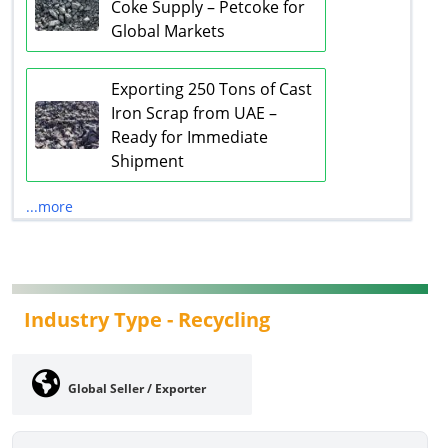
Coke Supply – Petcoke for
Global Markets
Exporting 250 Tons of Cast
Iron Scrap from UAE –
Ready for Immediate
Shipment
...more
Industry Type -
Recycling
Global Seller / Exporter