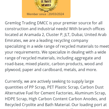
Member since : 20/03/2024
Gremlog Trading DMCC is your premier source for all
construction and industrial needs! With branch offices
located at Aramada 2, Cluster P, JLT, Dubai, United Arab
Emirates, we are a leading recycling company
specializing in a wide range of recycled materials to meet
your requirements. We specialize in dealing with a wide
range of recycled materials, including aggregate and
road-base, mixed plastic, carbon products, wood and
plywood, paper and cardboard, metals, and more.
Currently, we are actively seeking to supply large
quantities of PP Scrap, PET Plastic Scrap, Carbon Dust
Alternative Fuel for Cement Factories, Aluminum Scrap,
HDPE Scrap, High Carbon Content Carbon Anodes, and
Recycled Cryolite and Bath Material. Our loading port at