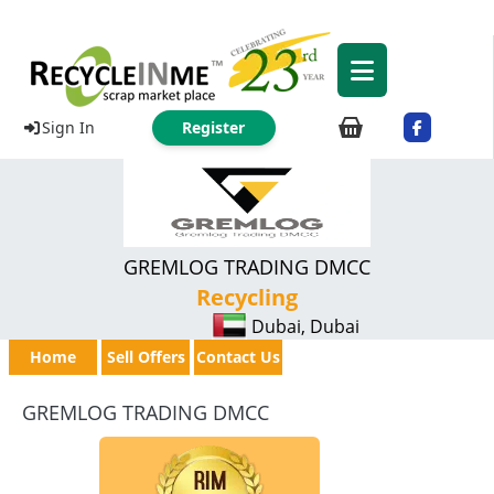
Sign In
Register
GREMLOG TRADING DMCC
Recycling
Dubai, Dubai
Home
Sell Offers
Contact Us
GREMLOG TRADING DMCC