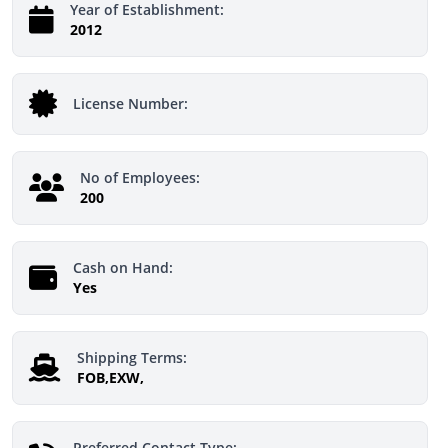
Year of Establishment:
2012
License Number:
No of Employees:
200
Cash on Hand:
Yes
Shipping Terms:
FOB,EXW,
Preferred Contact Type: