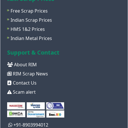
Free Scrap Prices
Indian Scrap Prices
HMS 1&2 Prices
Indian Metal Prices
Support & Contact
About RIM
RIM Scrap News
Contact Us
Scam alert
+91-8903994012