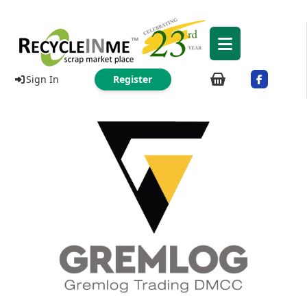
Sign In
Register