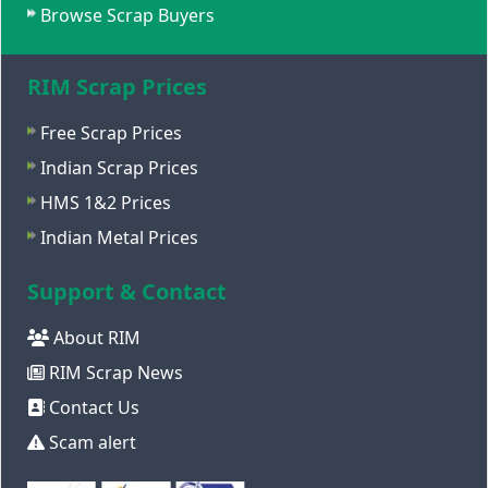
Browse Scrap Buyers
RIM Scrap Prices
Free Scrap Prices
Indian Scrap Prices
HMS 1&2 Prices
Indian Metal Prices
Support & Contact
About RIM
RIM Scrap News
Contact Us
Scam alert