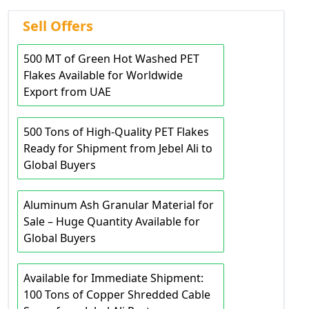
Sell Offers
500 MT of Green Hot Washed PET
Flakes Available for Worldwide
Export from UAE
500 Tons of High-Quality PET Flakes
Ready for Shipment from Jebel Ali to
Global Buyers
Aluminum Ash Granular Material for
Sale – Huge Quantity Available for
Global Buyers
Available for Immediate Shipment:
100 Tons of Copper Shredded Cable