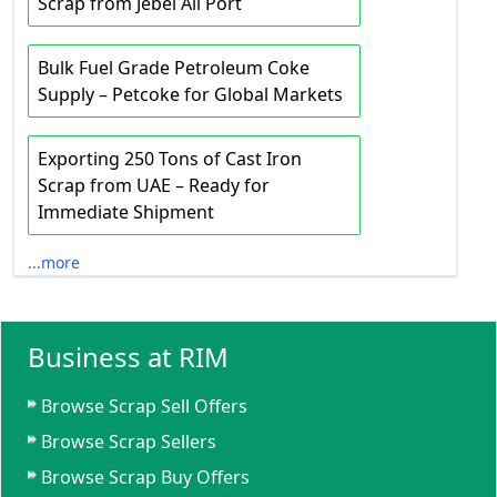
Scrap from Jebel Ali Port
Bulk Fuel Grade Petroleum Coke
Supply – Petcoke for Global Markets
Exporting 250 Tons of Cast Iron
Scrap from UAE – Ready for
Immediate Shipment
...more
Business at RIM
Browse Scrap Sell Offers
Browse Scrap Sellers
Browse Scrap Buy Offers