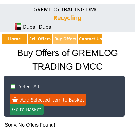
GREMLOG TRADING DMCC
Recycling
Dubai, Dubai
Home
Sell Offers
Buy Offers
Contact Us
Buy Offers of GREMLOG
TRADING DMCC
Select All
Add Selected item to Basket
Go to Basket
Sorry, No Offers Found!