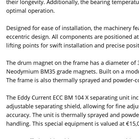
their longevity. Additionally, the bearing tempera
optimal operation.
Designed for ease of installation, the machinery 
eccentric design. All components are positioned at
lifting points for swift installation and precise posi
The drum magnet on the frame has a diameter of
Neodymium BM35 grade magnets. Built on a modular
The frame is also thermally sprayed and powder-c
The Eddy Current ECC BM 104 X separating unit inc
adjustable separating shield, allowing for fine ad
accuracy. The unit is thermally sprayed and powder
handling. This special equipment is valued at €15,