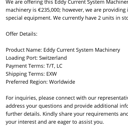
We are offering this Eddy Current System Machinery 
machinery is €235,000; however, we are providing i
special equipment. We currently have 2 units in s
Offer Details:
Product Name: Eddy Current System Machinery
Loading Port: Switzerland
Payment Terms: T/T, LC
Shipping Terms: EXW
Preferred Region: Worldwide
For inquiries, please connect with our representativ
address your questions and provide additional info
further details. Kindly share your requirements an
your interest and are eager to assist you.