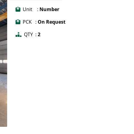
Unit :
Number
PCK :
On Request
QTY :
2