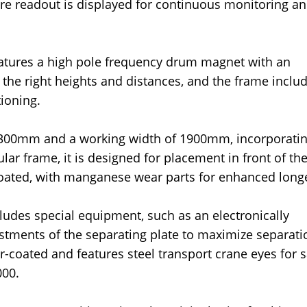
ture readout is displayed for continuous monitoring a
features a high pole frequency drum magnet with an
 the right heights and distances, and the frame inclu
tioning.
 300mm and a working width of 1900mm, incorporati
 frame, it is designed for placement in front of the
oated, with manganese wear parts for enhanced longe
ludes special equipment, such as an electronically
justments of the separating plate to maximize separati
-coated and features steel transport crane eyes for s
000.