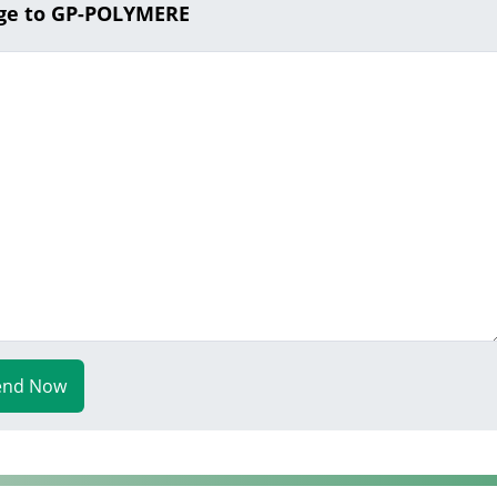
ge to GP-POLYMERE
end Now