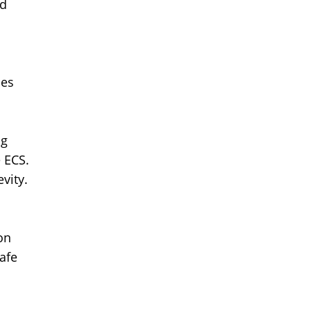
nd
des
ng
 ECS.
vity.
on
afe