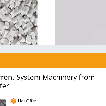
s
urrent System Machinery from
fer
Hot Offer