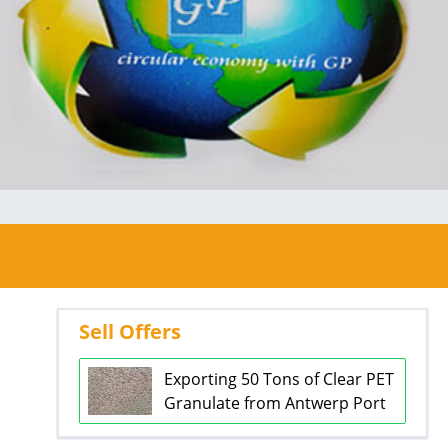
Sell Offers
Exporting 50 Tons of Clear PET
Granulate from Antwerp Port