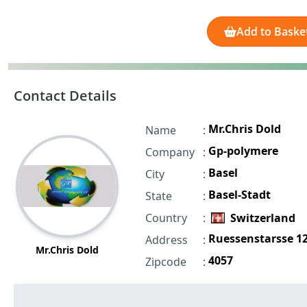
Add to Baske
Contact Details
Mr.Chris Dold
Name
:
Gp-polymere
Company
:
Basel
City
:
Basel-Stadt
State
:
Country
:
Switzerland
Ruessenstarsse 1
Address
:
Mr.Chris Dold
4057
Zipcode
: