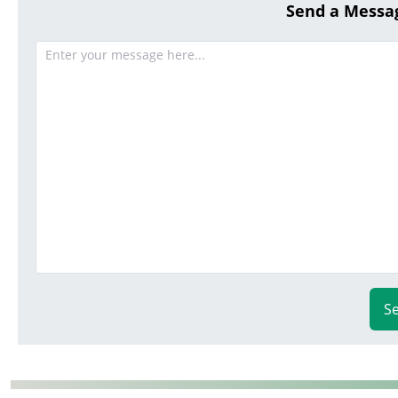
Send a Messa
S