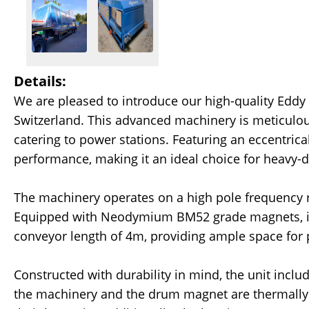
Details:
We are pleased to introduce our high-quality Eddy
Switzerland. This advanced machinery is meticulous
catering to power stations. Featuring an eccentric
performance, making it an ideal choice for heavy-d
The machinery operates on a high pole frequency ro
Equipped with Neodymium BM52 grade magnets, it
conveyor length of 4m, providing ample space for 
Constructed with durability in mind, the unit incl
the machinery and the drum magnet are thermally