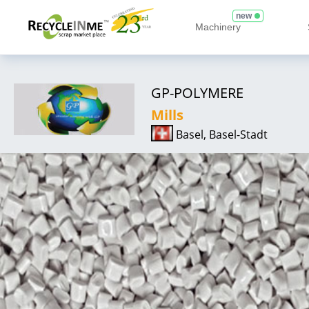
new
Machinery
GP-POLYMERE
Mills
Basel, Basel-Stadt