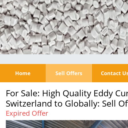
Home
Sell Offers
Contact U
For Sale: High Quality Eddy C
Switzerland to Globally: Sell Of
Expired Offer