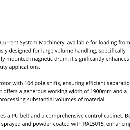
 Current System Machinery, available for loading fro
ly designed for large volume handling, specifically
ally mounted magnetic drum, it significantly enhances
uty applications.
tor with 104 pole shifts, ensuring efficient separatio
 offers a generous working width of 1900mm and a
processing substantial volumes of material.
udes a PU belt and a comprehensive control cabinet. B
 sprayed and powder-coated with RAL5015, enhancin