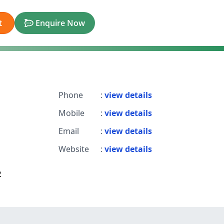
t
Enquire Now
Phone
:
view details
Mobile
:
view details
Email
:
view details
Website
:
view details
2