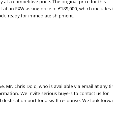
at a competitive price. The original price for this
t at an EXW asking price of €189,000, which includes 
tock, ready for immediate shipment.
e, Mr. Chris Dold, who is available via email at any t
rmation. We invite serious buyers to contact us for
d destination port for a swift response. We look forwa