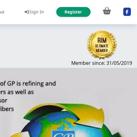
Sign In
Register
ust
Member since: 31/05/2019