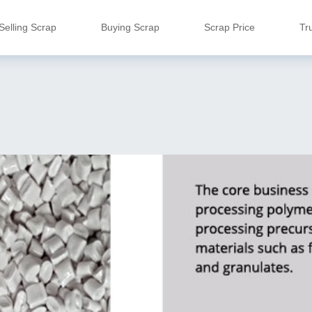
Selling Scrap
Buying Scrap
Scrap Price
Tr