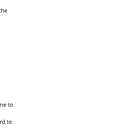
the
ime to
rd to