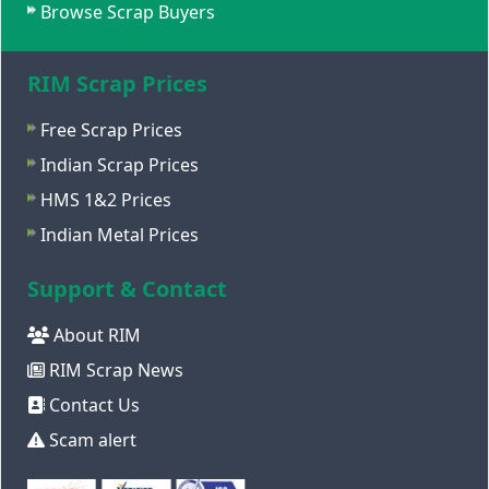
Browse Scrap Buyers
RIM Scrap Prices
Free Scrap Prices
Indian Scrap Prices
HMS 1&2 Prices
Indian Metal Prices
Support & Contact
About RIM
RIM Scrap News
Contact Us
Scam alert