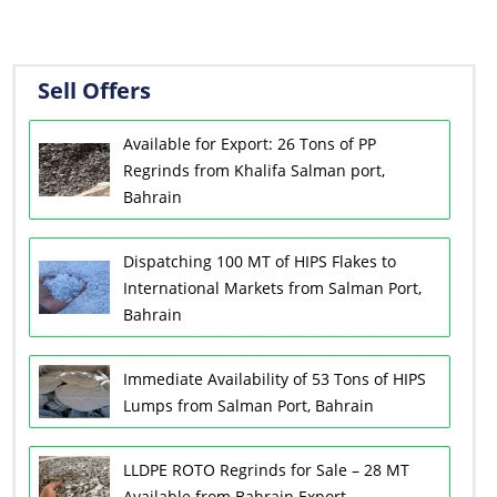
Sell Offers
Available for Export: 26 Tons of PP
Regrinds from Khalifa Salman port,
Bahrain
Dispatching 100 MT of HIPS Flakes to
International Markets from Salman Port,
Bahrain
Immediate Availability of 53 Tons of HIPS
Lumps from Salman Port, Bahrain
LLDPE ROTO Regrinds for Sale – 28 MT
Available from Bahrain Export