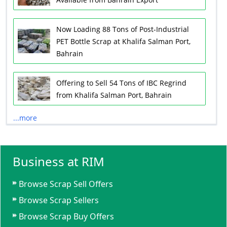
Now Loading 88 Tons of Post-Industrial
PET Bottle Scrap at Khalifa Salman Port,
Bahrain
Offering to Sell 54 Tons of IBC Regrind
from Khalifa Salman Port, Bahrain
...more
Business at RIM
Browse Scrap Sell Offers
Browse Scrap Sellers
Browse Scrap Buy Offers