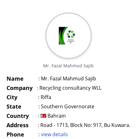
Mr. Fazal Mahmud Sajib
Name
:
Mr. Fazal Mahmud Sajib
Company
:
Recycling consultancy WLL
City
:
Riffa
State
:
Southern Governorate
Country
:
Bahrain
Address
:
Road - 1713, Block No: 917, Bu Kuwara.
Phone
:
view details