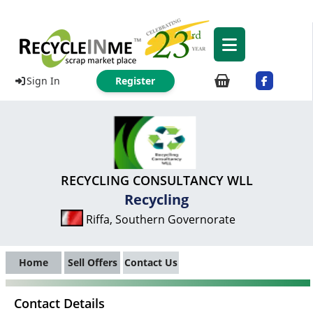
Sign In
Register
RECYCLING CONSULTANCY WLL
Recycling
Riffa, Southern Governorate
Home
Sell Offers
Contact Us
Contact Details