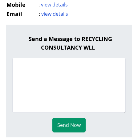
Mobile
:
view details
Email
:
view details
Send a Message to RECYCLING
CONSULTANCY WLL
Send Now