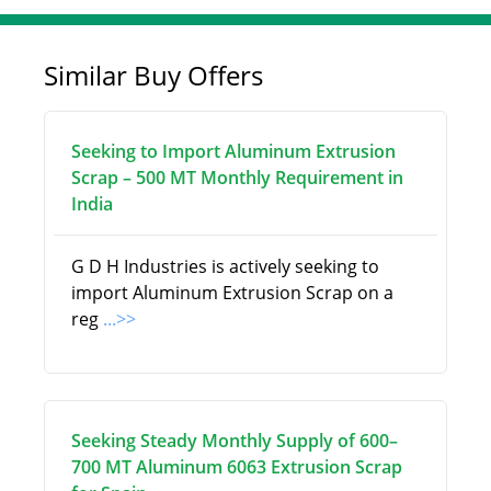
Similar Buy Offers
Seeking to Import Aluminum Extrusion
Scrap – 500 MT Monthly Requirement in
India
G D H Industries is actively seeking to
import Aluminum Extrusion Scrap on a
reg
...>>
Seeking Steady Monthly Supply of 600–
700 MT Aluminum 6063 Extrusion Scrap