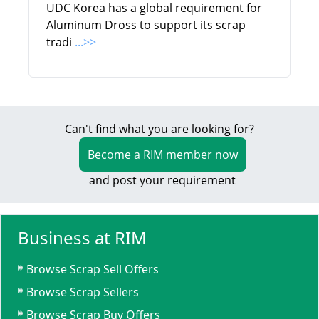
UDC Korea has a global requirement for
Aluminum Dross to support its scrap
tradi
...>>
Can't find what you are looking for?
Become a RIM member now
and post your requirement
Business at RIM
Browse Scrap Sell Offers
Browse Scrap Sellers
Browse Scrap Buy Offers