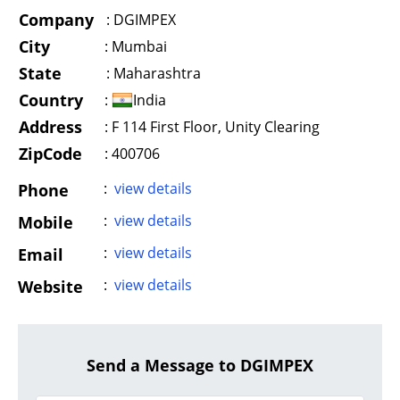
Company
:
DGIMPEX
City
:
Mumbai
State
:
Maharashtra
Country
:
India
Address
:
F 114 First Floor, Unity Clearing
ZipCode
: 400706
:
view details
Phone
:
view details
Mobile
:
view details
Email
:
view details
Website
Send a Message to DGIMPEX