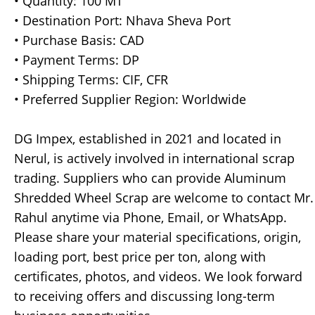
• Quantity: 100 MT
• Destination Port: Nhava Sheva Port
• Purchase Basis: CAD
• Payment Terms: DP
• Shipping Terms: CIF, CFR
• Preferred Supplier Region: Worldwide
DG Impex, established in 2021 and located in
Nerul, is actively involved in international scrap
trading. Suppliers who can provide Aluminum
Shredded Wheel Scrap are welcome to contact Mr.
Rahul anytime via Phone, Email, or WhatsApp.
Please share your material specifications, origin,
loading port, best price per ton, along with
certificates, photos, and videos. We look forward
to receiving offers and discussing long-term