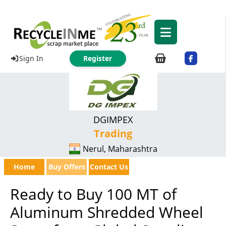
Sign In
Register
DGIMPEX
Trading
Nerul, Maharashtra
Home
Buy Offers
Contact Us
Ready to Buy 100 MT of
Aluminum Shredded Wheel