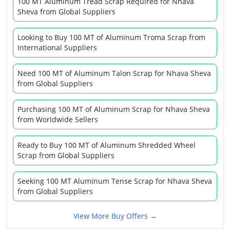
100 MT Aluminum Tread Scrap Required for Nhava
Sheva from Global Suppliers
Looking to Buy 100 MT of Aluminum Troma Scrap from
International Suppliers
Need 100 MT of Aluminum Talon Scrap for Nhava Sheva
from Global Suppliers
Purchasing 100 MT of Aluminum Scrap for Nhava Sheva
from Worldwide Sellers
Ready to Buy 100 MT of Aluminum Shredded Wheel
Scrap from Global Suppliers
Seeking 100 MT Aluminum Tense Scrap for Nhava Sheva
from Global Suppliers
View More Buy Offers →