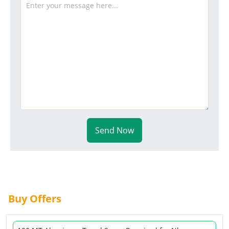
Send Now
Buy Offers