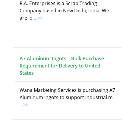
R.A. Enterprises is a Scrap Trading
Company based in New Delhi, India. We
are lo
...>>
A7 Aluminum Ingots – Bulk Purchase
Requirement for Delivery to United
States
Wana Marketing Services is purchasing A7
Aluminum Ingots to support industrial m
...>>