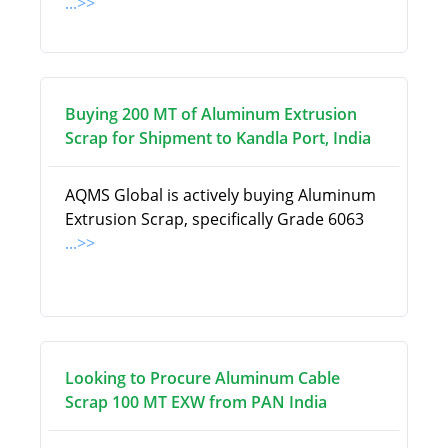
...>>
Buying 200 MT of Aluminum Extrusion
Scrap for Shipment to Kandla Port, India
AQMS Global is actively buying Aluminum
Extrusion Scrap, specifically Grade 6063
...>>
Looking to Procure Aluminum Cable
Scrap 100 MT EXW from PAN India