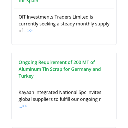
for Spain
OIT Investments Traders Limited is
currently seeking a steady monthly supply
of
...>>
Ongoing Requirement of 200 MT of
Aluminum Tin Scrap for Germany and
Turkey
Kayaan Integrated National Spc invites
global suppliers to fulfill our ongoing r
...>>