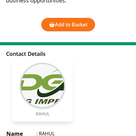
business opportunities.
Add to Basket
Contact Details
RAHUL
Name
:
RAHUL