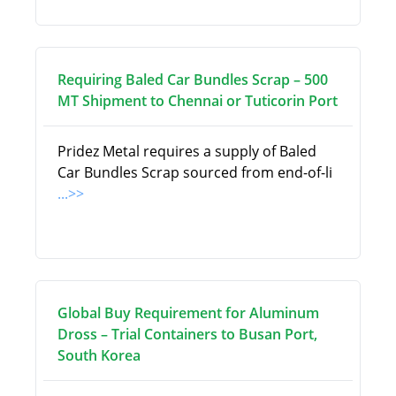
Requiring Baled Car Bundles Scrap – 500
MT Shipment to Chennai or Tuticorin Port
Pridez Metal requires a supply of Baled
Car Bundles Scrap sourced from end-of-li
...>>
Global Buy Requirement for Aluminum
Dross – Trial Containers to Busan Port,
South Korea