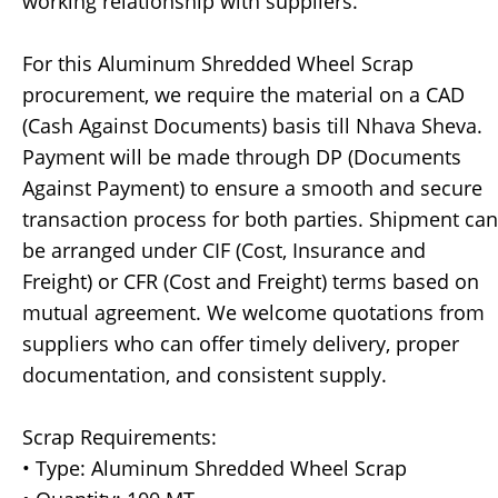
working relationship with suppliers.
For this Aluminum Shredded Wheel Scrap
procurement, we require the material on a CAD
(Cash Against Documents) basis till Nhava Sheva.
Payment will be made through DP (Documents
Against Payment) to ensure a smooth and secure
transaction process for both parties. Shipment can
be arranged under CIF (Cost, Insurance and
Freight) or CFR (Cost and Freight) terms based on
mutual agreement. We welcome quotations from
suppliers who can offer timely delivery, proper
documentation, and consistent supply.
Scrap Requirements:
• Type: Aluminum Shredded Wheel Scrap