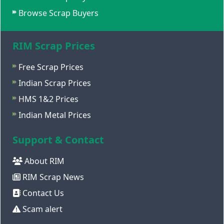
Browse Scrap Buyers
RIM Scrap Prices
Free Scrap Prices
Indian Scrap Prices
HMS 1&2 Prices
Indian Metal Prices
Support & Contact
About RIM
RIM Scrap News
Contact Us
Scam alert