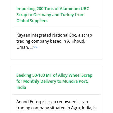
Importing 200 Tons of Aluminum UBC
Scrap to Germany and Turkey from
Global Suppliers
Kayaan Integrated National Spc, a scrap
trading company based in Al Khoud,
Oman,
...>>
Seeking 50-100 MT of Alloy Wheel Scrap
for Monthly Delivery to Mundra Port,
India
Anand Enterprises, a renowned scrap
trading company situated in Agra, India, is