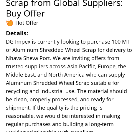
Scrap from Global Suppliers:
Buy Offer
Hot Offer
Details:
DG Impex is currently looking to purchase 100 MT
of Aluminum Shredded Wheel Scrap for delivery to
Nhava Sheva Port. We are inviting offers from
trusted suppliers across Asia Pacific, Europe, the
Middle East, and North America who can supply
Aluminum Shredded Wheel Scrap suitable for
recycling and industrial use. The material should
be clean, properly processed, and ready for
shipment. If the quality is the pricing is
reasonable, we would be interested in making
regular purchases and building a long-term