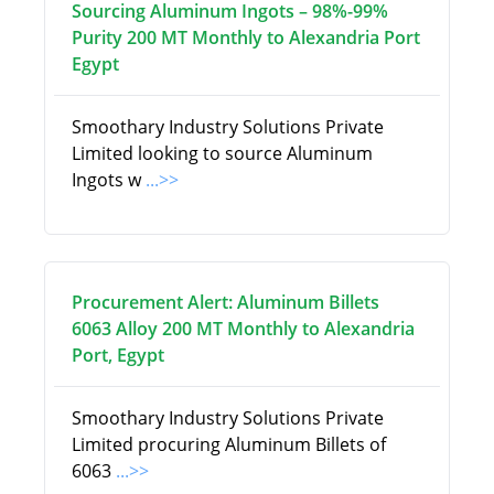
Sourcing Aluminum Ingots – 98%-99%
Purity 200 MT Monthly to Alexandria Port
Egypt
Smoothary Industry Solutions Private
Limited looking to source Aluminum
Ingots w
...>>
Procurement Alert: Aluminum Billets
6063 Alloy 200 MT Monthly to Alexandria
Port, Egypt
Smoothary Industry Solutions Private
Limited procuring Aluminum Billets of
6063
...>>