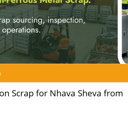
s
on Scrap for Nhava Sheva from