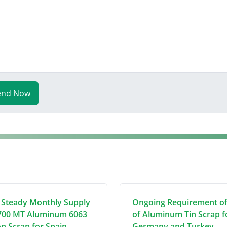
end Now
 Steady Monthly Supply
Ongoing Requirement o
700 MT Aluminum 6063
of Aluminum Tin Scrap f
on Scrap for Spain
Germany and Turkey