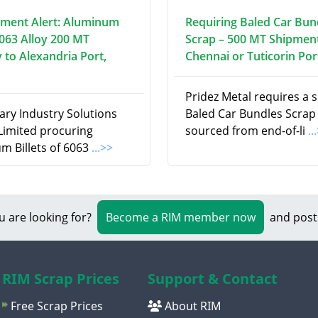
ment Alert: Aluminum
Requiring Baled Car Bun
6063 Alloy 200 MT
Scrap – 500 MT Shipment
 to Alexandria Port,
Chennai or Tuticorin Por
Pridez Metal requires a 
ry Industry Solutions
Baled Car Bundles Scrap
 Limited procuring
sourced from end-of-li
..
m Billets of 6063
...>>
u are looking for?
Become a RIM member now
and post
RIM Scrap Prices
Support & Contact
Free Scrap Prices
About RIM