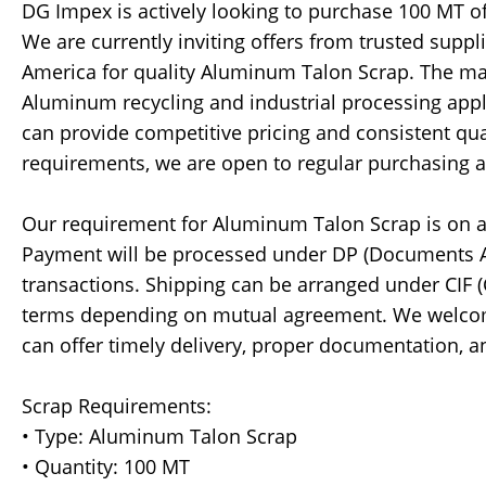
DG Impex is actively looking to purchase 100 MT o
We are currently inviting offers from trusted suppl
America for quality Aluminum Talon Scrap. The mate
Aluminum recycling and industrial processing appl
can provide competitive pricing and consistent qua
requirements, we are open to regular purchasing 
Our requirement for Aluminum Talon Scrap is on a
Payment will be processed under DP (Documents 
transactions. Shipping can be arranged under CIF (C
terms depending on mutual agreement. We welco
can offer timely delivery, proper documentation,
Scrap Requirements:
• Type: Aluminum Talon Scrap
• Quantity: 100 MT