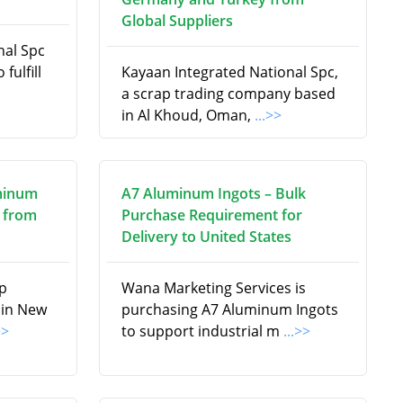
Global Suppliers
nal Spc
fulfill
Kayaan Integrated National Spc,
a scrap trading company based
in Al Khoud, Oman,
...>>
minum
A7 Aluminum Ingots – Bulk
 from
Purchase Requirement for
Delivery to United States
ap
Wana Marketing Services is
 in New
purchasing A7 Aluminum Ingots
>>
to support industrial m
...>>