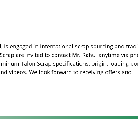
, is engaged in international scrap sourcing and trad
Scrap are invited to contact Mr. Rahul anytime via ph
minum Talon Scrap specifications, origin, loading por
 and videos. We look forward to receiving offers and