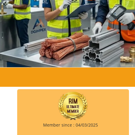
Member since : 04/03/2025