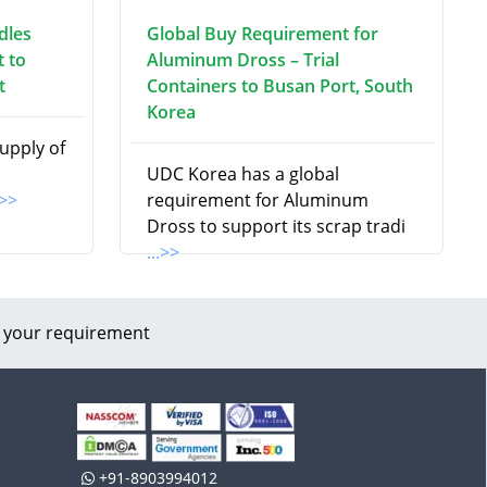
dles
Global Buy Requirement for
 to
Aluminum Dross – Trial
t
Containers to Busan Port, South
Korea
supply of
UDC Korea has a global
.>>
requirement for Aluminum
Dross to support its scrap tradi
...>>
 your requirement
+91-8903994012