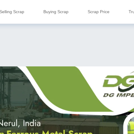
Selling Scrap
Buying Scrap
Scrap Price
Tr