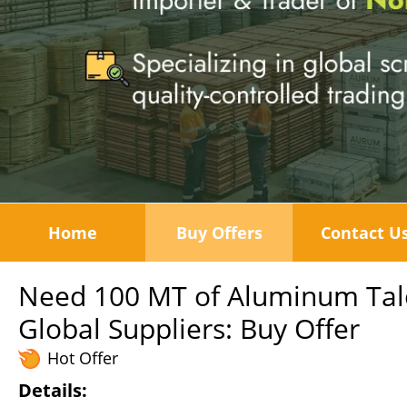
Home
Buy Offers
Contact U
Need 100 MT of Aluminum Tal
Global Suppliers: Buy Offer
Hot Offer
Details: