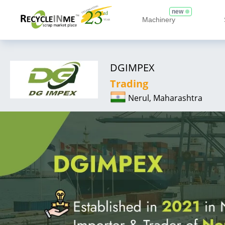
new
Machinery
DGIMPEX
Trading
Nerul, Maharashtra