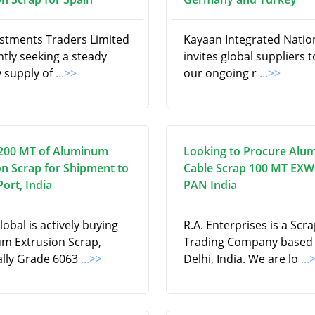
estments Traders Limited
Kayaan Integrated Natio
ntly seeking a steady
invites global suppliers to 
 supply of
...>>
our ongoing r
...>>
200 MT of Aluminum
Looking to Procure Alu
on Scrap for Shipment to
Cable Scrap 100 MT EXW
ort, India
PAN India
obal is actively buying
R.A. Enterprises is a Scr
m Extrusion Scrap,
Trading Company based
cally Grade 6063
...>>
Delhi, India. We are lo
...