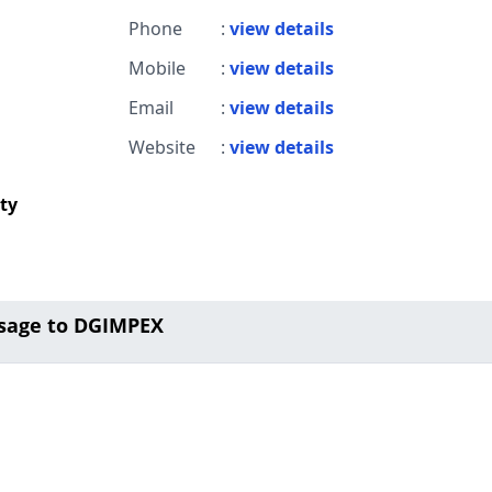
Phone
:
view details
Mobile
:
view details
Email
:
view details
Website
:
view details
ity
sage to DGIMPEX