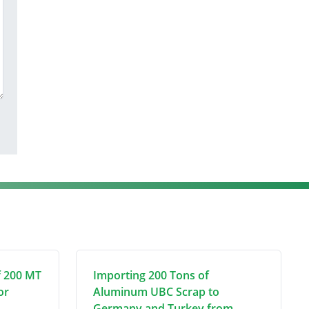
f 200 MT
Importing 200 Tons of
or
Aluminum UBC Scrap to
Germany and Turkey from