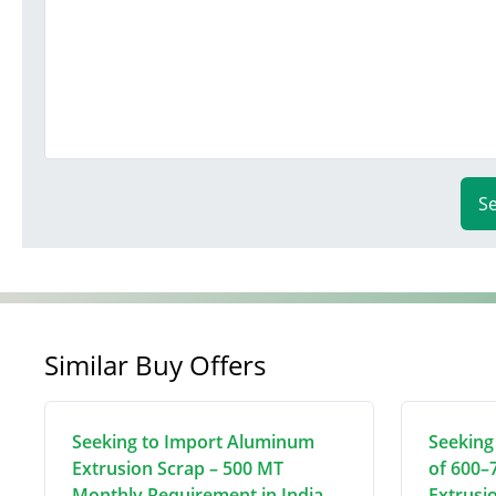
S
Similar Buy Offers
Seeking to Import Aluminum
Seeking
Extrusion Scrap – 500 MT
of 600–
Monthly Requirement in India
Extrusi