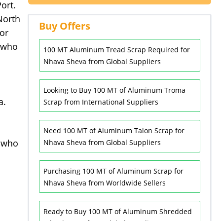
ort.
North
Buy Offers
or
s who
100 MT Aluminum Tread Scrap Required for
Nhava Sheva from Global Suppliers
Looking to Buy 100 MT of Aluminum Troma
a.
Scrap from International Suppliers
Need 100 MT of Aluminum Talon Scrap for
 who
Nhava Sheva from Global Suppliers
Purchasing 100 MT of Aluminum Scrap for
Nhava Sheva from Worldwide Sellers
Ready to Buy 100 MT of Aluminum Shredded