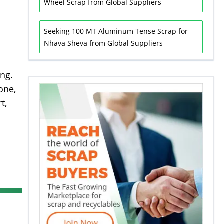
Wheel Scrap from Global Suppliers
Seeking 100 MT Aluminum Tense Scrap for
Nhava Sheva from Global Suppliers
ing.
one,
t,