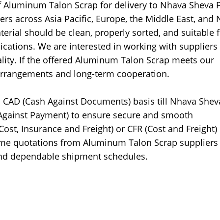
f Aluminum Talon Scrap for delivery to Nhava Sheva P
iers across Asia Pacific, Europe, the Middle East, and 
rial should be clean, properly sorted, and suitable f
ications. We are interested in working with supplier
lity. If the offered Aluminum Talon Scrap meets our
arrangements and long-term cooperation.
 CAD (Cash Against Documents) basis till Nhava Shev
Against Payment) to ensure secure and smooth
ost, Insurance and Freight) or CFR (Cost and Freight)
me quotations from Aluminum Talon Scrap suppliers
 and dependable shipment schedules.