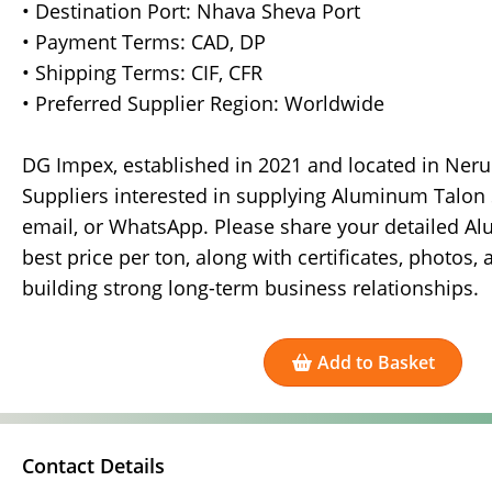
• Destination Port: Nhava Sheva Port
• Payment Terms: CAD, DP
• Shipping Terms: CIF, CFR
• Preferred Supplier Region: Worldwide
DG Impex, established in 2021 and located in Nerul
Suppliers interested in supplying Aluminum Talon 
email, or WhatsApp. Please share your detailed Alu
best price per ton, along with certificates, photos,
building strong long-term business relationships.
Add to Basket
Contact Details