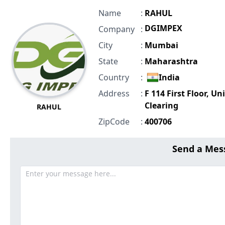
Name
:
RAHUL
DGIMPEX
Company
:
City
:
Mumbai
State
:
Maharashtra
Country
:
India
Address
:
F 114 First Floor, Un
Clearing
RAHUL
ZipCode
:
400706
Send a Mes