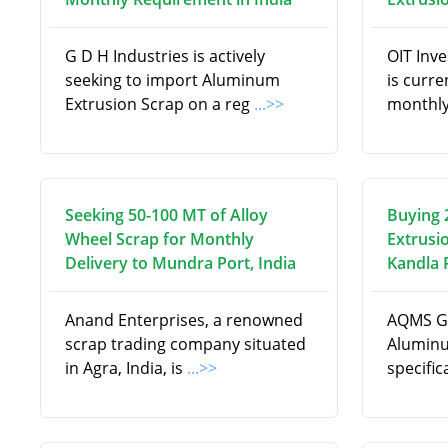
G D H Industries is actively
OIT Inv
seeking to import Aluminum
is curre
Extrusion Scrap on a reg
...>>
monthly
Seeking 50-100 MT of Alloy
Buying 
Wheel Scrap for Monthly
Extrusi
Delivery to Mundra Port, India
Kandla P
Anand Enterprises, a renowned
AQMS Gl
scrap trading company situated
Aluminu
in Agra, India, is
...>>
specifi