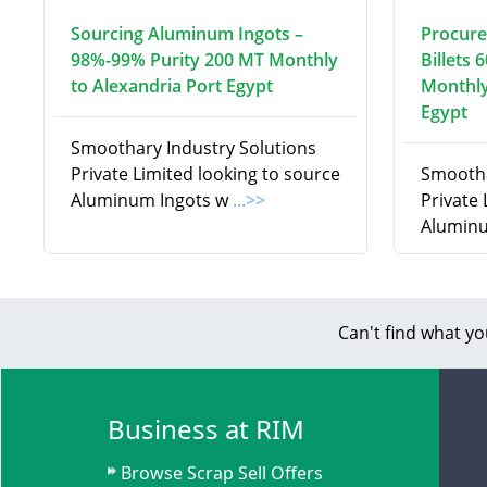
Sourcing Aluminum Ingots –
Procure
98%-99% Purity 200 MT Monthly
Billets 
to Alexandria Port Egypt
Monthly
Egypt
Smoothary Industry Solutions
Private Limited looking to source
Smootha
Aluminum Ingots w
...>>
Private
Aluminu
Can't find what yo
Business at RIM
Browse Scrap Sell Offers