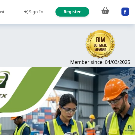
Sign In
Register
ust
Member since: 04/03/2025