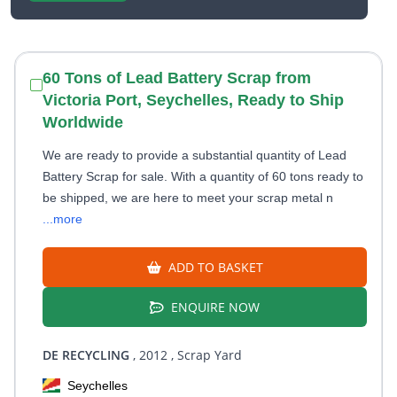
60 Tons of Lead Battery Scrap from
Victoria Port, Seychelles, Ready to Ship
Worldwide
We are ready to provide a substantial quantity of Lead
Battery Scrap for sale. With a quantity of 60 tons ready to
be shipped, we are here to meet your scrap metal n
...more
ADD TO BASKET
ENQUIRE NOW
DE RECYCLING
, 2012
, Scrap Yard
Seychelles