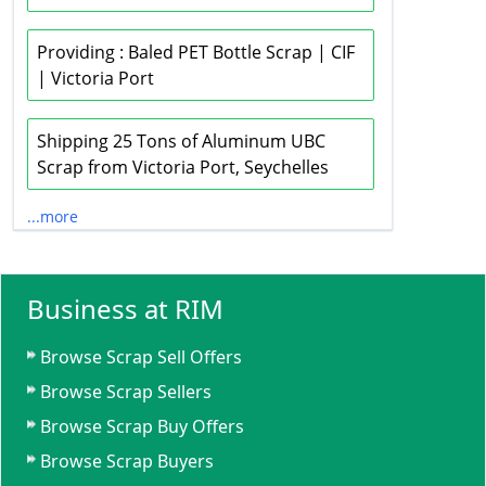
Providing : Baled PET Bottle Scrap | CIF
| Victoria Port
Shipping 25 Tons of Aluminum UBC
Scrap from Victoria Port, Seychelles
...more
Business at RIM
Browse Scrap Sell Offers
Browse Scrap Sellers
Browse Scrap Buy Offers
Browse Scrap Buyers