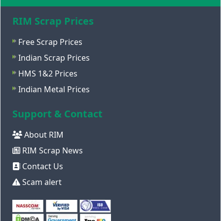
RIM Scrap Prices
Free Scrap Prices
Indian Scrap Prices
HMS 1&2 Prices
Indian Metal Prices
Support & Contact
About RIM
RIM Scrap News
Contact Us
Scam alert