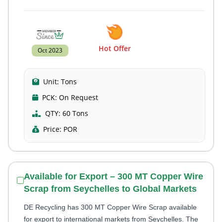
Hot Offer
Oct 2023
Unit:
Tons
PCK:
On Request
QTY:
60 Tons
Price:
POR
Available for Export – 300 MT Copper Wire
Scrap from Seychelles to Global Markets
DE Recycling has 300 MT Copper Wire Scrap available
for export to international markets from Seychelles. The