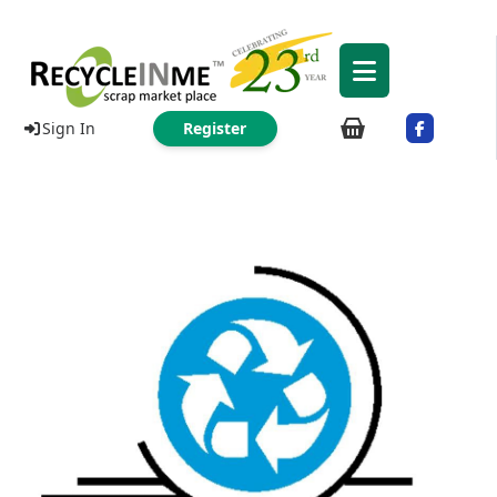
Sign In
Register