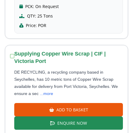
PCK:
On Request
QTY:
25 Tons
Price:
POR
Supplying Copper Wire Scrap | CIF |
Victoria Port
DE RECYCLING, a recycling company based in
Seychelles, has 10 metric tons of Copper Wire Scrap
available for delivery from Port Victoria, Seychelles. We
ensure a sec
...more
ADD TO BASKET
ENQUIRE NOW