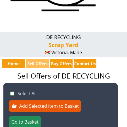
DE RECYCLING
Scrap Yard
Victoria, Mahe
Home
Sell Offers
Buy Offers
Contact Us
Sell Offers of DE RECYCLING
Select All
Add Selected item to Basket
Go to Basket