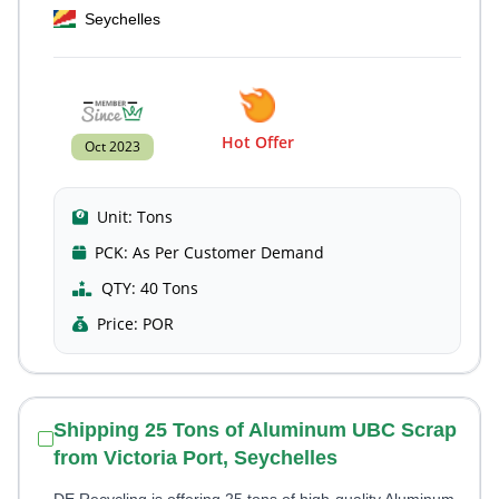
Seychelles
Hot Offer
Oct 2023
Unit:
Tons
PCK:
As Per Customer Demand
QTY:
40 Tons
Price:
POR
Shipping 25 Tons of Aluminum UBC Scrap
from Victoria Port, Seychelles
DE Recycling is offering 25 tons of high-quality Aluminum