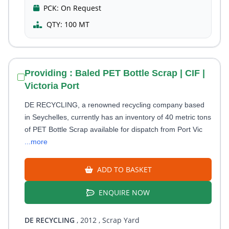
PCK:
On Request
QTY:
100 MT
Providing : Baled PET Bottle Scrap | CIF |
Victoria Port
DE RECYCLING, a renowned recycling company based
in Seychelles, currently has an inventory of 40 metric tons
of PET Bottle Scrap available for dispatch from Port Vic
...more
ADD TO BASKET
ENQUIRE NOW
DE RECYCLING
, 2012
, Scrap Yard