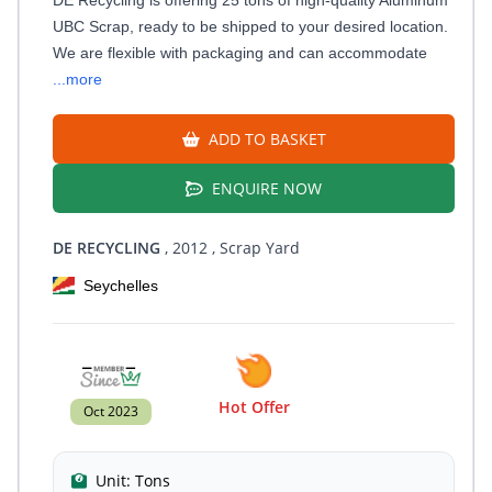
UBC Scrap, ready to be shipped to your desired location.
We are flexible with packaging and can accommodate
...more
ADD TO BASKET
ENQUIRE NOW
DE RECYCLING
, 2012
, Scrap Yard
Seychelles
Hot Offer
Oct 2023
Unit:
Tons