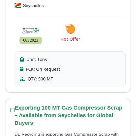
Seychelles
Hot Offer
Oct 2023
Unit:
Tons
PCK:
On Request
QTY:
500 MT
Exporting 100 MT Gas Compressor Scrap
– Available from Seychelles for Global
Buyers
DE Recycling is exporting Gas Compressor Scrap with