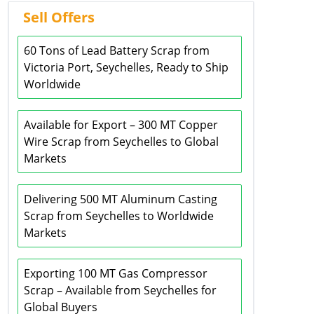
Sell Offers
60 Tons of Lead Battery Scrap from
Victoria Port, Seychelles, Ready to Ship
Worldwide
Available for Export – 300 MT Copper
Wire Scrap from Seychelles to Global
Markets
Delivering 500 MT Aluminum Casting
Scrap from Seychelles to Worldwide
Markets
Exporting 100 MT Gas Compressor
Scrap – Available from Seychelles for
Global Buyers