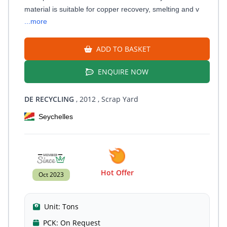
material is suitable for copper recovery, smelting and v
...more
ADD TO BASKET
ENQUIRE NOW
DE RECYCLING
, 2012
, Scrap Yard
Seychelles
Hot Offer
Oct 2023
Unit:
Tons
PCK:
On Request