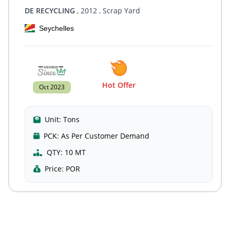
DE RECYCLING
, 2012
, Scrap Yard
Seychelles
Hot Offer
Oct 2023
Unit:
Tons
PCK:
As Per Customer Demand
QTY:
10 MT
Price:
POR