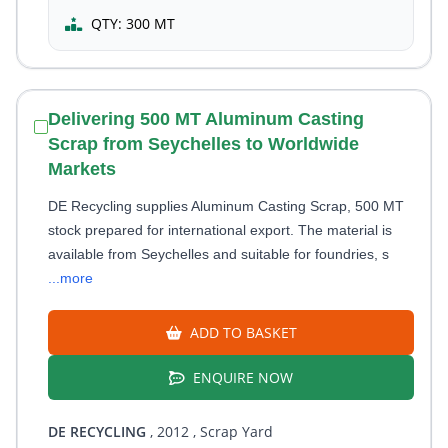
QTY:
300 MT
Delivering 500 MT Aluminum Casting
Scrap from Seychelles to Worldwide
Markets
DE Recycling supplies Aluminum Casting Scrap, 500 MT
stock prepared for international export. The material is
available from Seychelles and suitable for foundries, s
...more
ADD TO BASKET
ENQUIRE NOW
DE RECYCLING
, 2012
, Scrap Yard