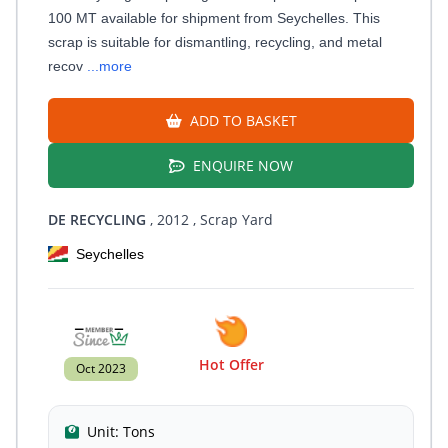
100 MT available for shipment from Seychelles. This
scrap is suitable for dismantling, recycling, and metal
recov
...more
ADD TO BASKET
ENQUIRE NOW
DE RECYCLING
, 2012
, Scrap Yard
Seychelles
Hot Offer
Oct 2023
Unit:
Tons