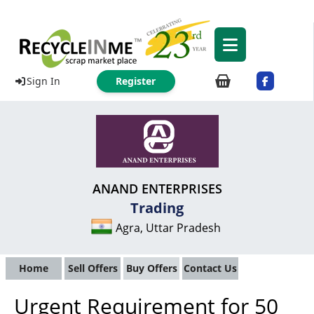
Sign In
Register
ANAND ENTERPRISES
Trading
Agra, Uttar Pradesh
Home
Sell Offers
Buy Offers
Contact Us
Urgent Requirement for 50