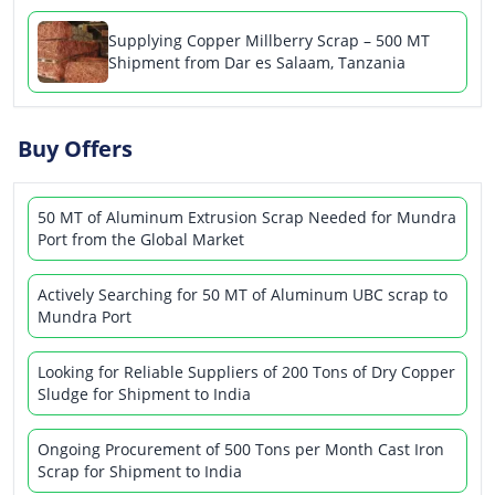
Supplying Copper Millberry Scrap – 500 MT
Shipment from Dar es Salaam, Tanzania
Buy Offers
50 MT of Aluminum Extrusion Scrap Needed for Mundra
Port from the Global Market
Actively Searching for 50 MT of Aluminum UBC scrap to
Mundra Port
Looking for Reliable Suppliers of 200 Tons of Dry Copper
Sludge for Shipment to India
Ongoing Procurement of 500 Tons per Month Cast Iron
Scrap for Shipment to India