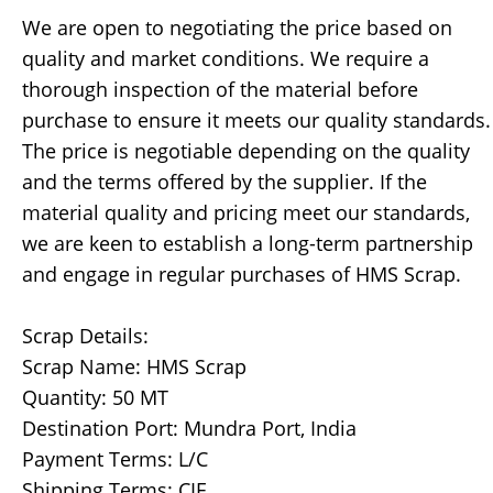
We are open to negotiating the price based on
quality and market conditions. We require a
thorough inspection of the material before
purchase to ensure it meets our quality standards.
The price is negotiable depending on the quality
and the terms offered by the supplier. If the
material quality and pricing meet our standards,
we are keen to establish a long-term partnership
and engage in regular purchases of HMS Scrap.
Scrap Details:
Scrap Name: HMS Scrap
Quantity: 50 MT
Destination Port: Mundra Port, India
Payment Terms: L/C
Shipping Terms: CIF