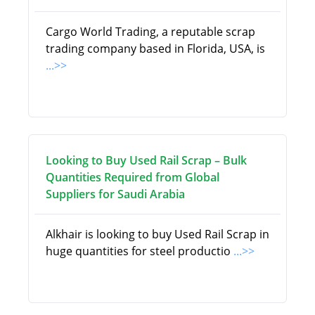
Cargo World Trading, a reputable scrap
trading company based in Florida, USA, is
...>>
Looking to Buy Used Rail Scrap – Bulk
Quantities Required from Global
Suppliers for Saudi Arabia
Alkhair is looking to buy Used Rail Scrap in
huge quantities for steel productio
...>>