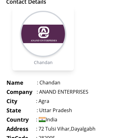
Contact Details
Chandan
Name
:
Chandan
Company
:
ANAND ENTERPRISES
City
:
Agra
State
:
Uttar Pradesh
Country
:
India
Address
:
72 Tulsi Vihar,Dayalgabh