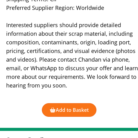
Preferred Supplier Region: Worldwide
Interested suppliers should provide detailed
information about their scrap material, including
composition, contaminants, origin, loading port,
pricing, certifications, and visual evidence (photos
and videos). Please contact Chandan via phone,
email, or WhatsApp to discuss your offer and learn
more about our requirements. We look forward to
hearing from you soon.
Add to Basket