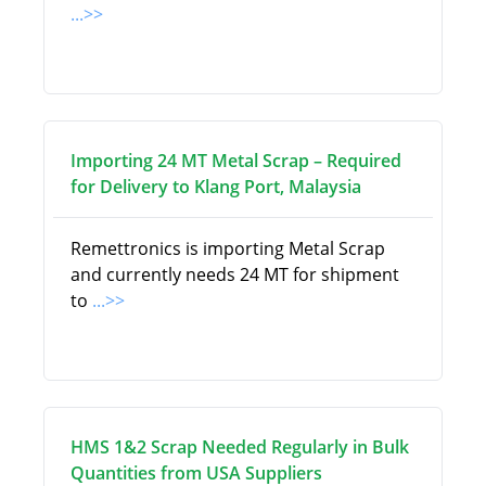
...>>
Importing 24 MT Metal Scrap – Required
for Delivery to Klang Port, Malaysia
Remettronics is importing Metal Scrap
and currently needs 24 MT for shipment
to
...>>
HMS 1&2 Scrap Needed Regularly in Bulk
Quantities from USA Suppliers