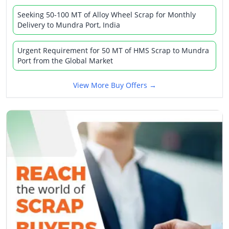
Seeking 50-100 MT of Alloy Wheel Scrap for Monthly
Delivery to Mundra Port, India
Urgent Requirement for 50 MT of HMS Scrap to Mundra
Port from the Global Market
View More Buy Offers →