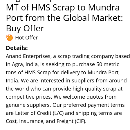
MT of HMS Scrap to Mundra
Port from the Global Market:
Buy Offer
Hot Offer
Details:
Anand Enterprises, a scrap trading company based
in Agra, India, is seeking to purchase 50 metric
tons of HMS Scrap for delivery to Mundra Port,
India. We are interested in suppliers from around
the world who can provide high-quality scrap at
competitive prices. We welcome quotes from
genuine suppliers. Our preferred payment terms
are Letter of Credit (L/C) and shipping terms are
Cost, Insurance, and Freight (CIF).