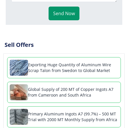
Send Now
Sell Offers
Exporting Huge Quantity of Aluminum Wire
Scrap Talon from Swedon to Global Market
Global Supply of 200 MT of Copper Ingots A7
from Cameroon and South Africa
Primary Aluminum Ingots A7 (99.7%) – 500 MT
Trial with 2000 MT Monthly Supply from Africa