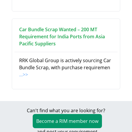
Car Bundle Scrap Wanted – 200 MT
Requirement for India Ports from Asia
Pacific Suppliers
RRK Global Group is actively sourcing Car
Bundle Scrap, with purchase requiremen
...>>
Can't find what you are looking for?
Become a RIM member now
and post your requirement