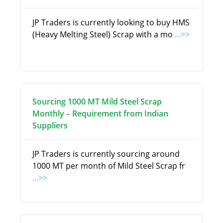
JP Traders is currently looking to buy HMS
(Heavy Melting Steel) Scrap with a mo
...>>
Sourcing 1000 MT Mild Steel Scrap
Monthly – Requirement from Indian
Suppliers
JP Traders is currently sourcing around
1000 MT per month of Mild Steel Scrap fr
...>>