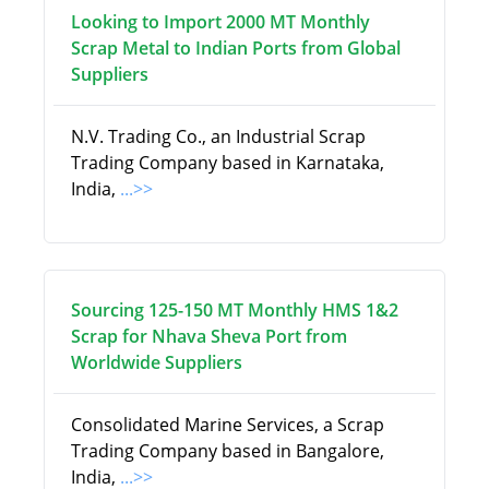
Looking to Import 2000 MT Monthly
Scrap Metal to Indian Ports from Global
Suppliers
N.V. Trading Co., an Industrial Scrap
Trading Company based in Karnataka,
India,
...>>
Sourcing 125-150 MT Monthly HMS 1&2
Scrap for Nhava Sheva Port from
Worldwide Suppliers
Consolidated Marine Services, a Scrap
Trading Company based in Bangalore,
India,
...>>