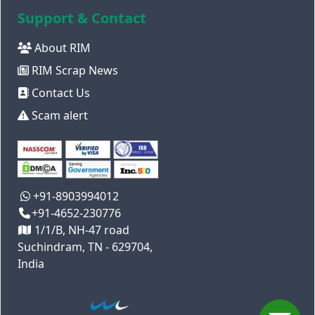
Support & Contact
About RIM
RIM Scrap News
Contact Us
Scam alert
+91-8903994012
+91-4652-230776
1/1/B, NH-47 road
Suchindram, TN - 629704,
India