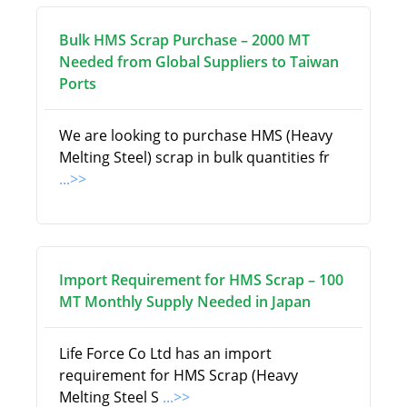
Bulk HMS Scrap Purchase – 2000 MT
Needed from Global Suppliers to Taiwan
Ports
We are looking to purchase HMS (Heavy
Melting Steel) scrap in bulk quantities fr
...>>
Import Requirement for HMS Scrap – 100
MT Monthly Supply Needed in Japan
Life Force Co Ltd has an import
requirement for HMS Scrap (Heavy
Melting Steel S
...>>