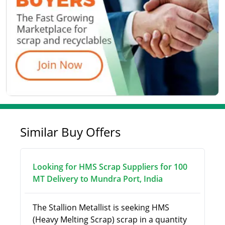
Similar Buy Offers
Looking for HMS Scrap Suppliers for 100
MT Delivery to Mundra Port, India
The Stallion Metallist is seeking HMS
(Heavy Melting Scrap) scrap in a quantity