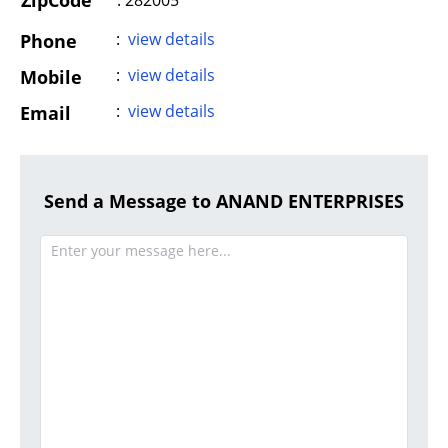
ZipCode
: 282005
:
view details
Phone
:
view details
Mobile
:
view details
Email
Send a Message to ANAND ENTERPRISES