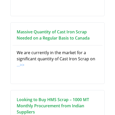
Massive Quantity of Cast Iron Scrap
Needed on a Regular Basis to Canada
We are currently in the market for a
significant quantity of Cast Iron Scrap on
...>>
Looking to Buy HMS Scrap – 1000 MT
Monthly Procurement from Indian
Suppliers