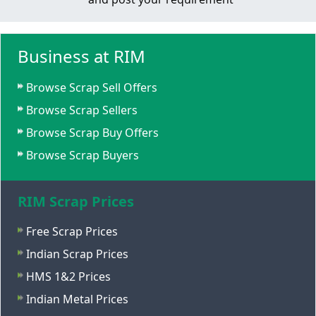
Business at RIM
Browse Scrap Sell Offers
Browse Scrap Sellers
Browse Scrap Buy Offers
Browse Scrap Buyers
RIM Scrap Prices
Free Scrap Prices
Indian Scrap Prices
HMS 1&2 Prices
Indian Metal Prices