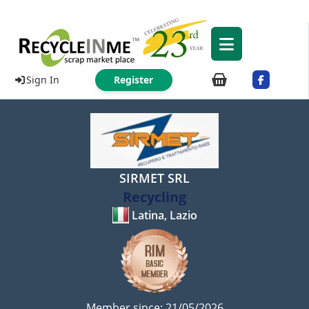
Sign In
Register
SIRMET SRL
Recycling
Latina, Lazio
Member since: 21/05/2026