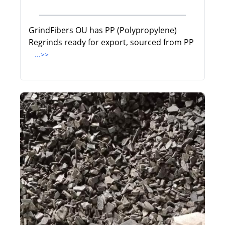
GrindFibers OU has PP (Polypropylene)
Regrinds ready for export, sourced from PP
...>>