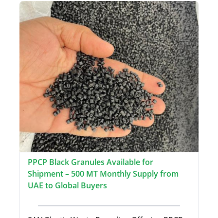
PPCP Black Granules Available for
Shipment – 500 MT Monthly Supply from
UAE to Global Buyers