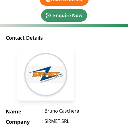
Enquire Now
Contact Details
: Bruno Caschera
Name
: SIRMET SRL
Company