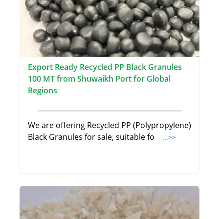
Export Ready Recycled PP Black Granules
100 MT from Shuwaikh Port for Global
Regions
We are offering Recycled PP (Polypropylene)
Black Granules for sale, suitable fo
...>>