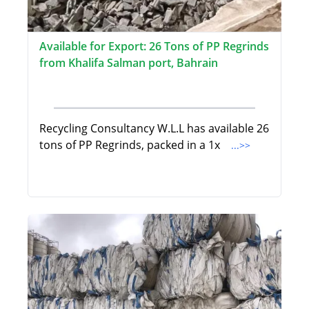
Available for Export: 26 Tons of PP Regrinds
from Khalifa Salman port, Bahrain
Recycling Consultancy W.L.L has available 26
tons of PP Regrinds, packed in a 1x
...>>