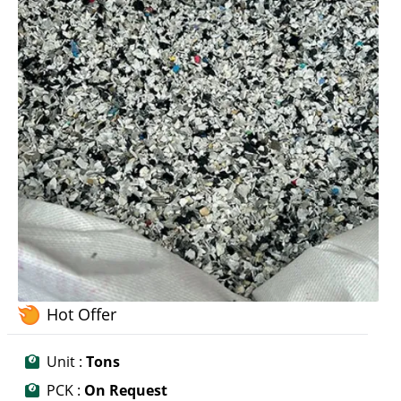
Hot Offer
Unit :
Tons
PCK :
On Request