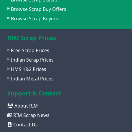
Browse Scrap Buy Offers
Browse Scrap Buyers
RIM Scrap Prices
Free Scrap Prices
Indian Scrap Prices
HMS 1&2 Prices
Indian Metal Prices
Support & Contact
About RIM
RIM Scrap News
Contact Us