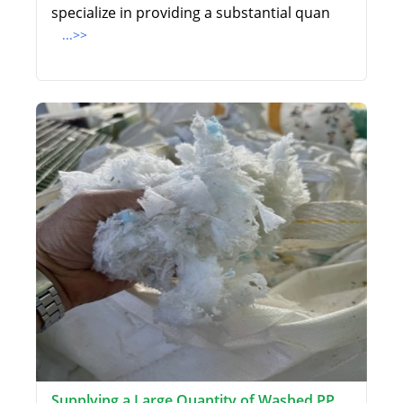
specialize in providing a substantial quan
...>>
Supplying a Large Quantity of Washed PP