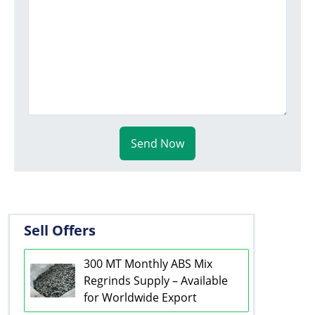
Send Now
Sell Offers
300 MT Monthly ABS Mix
Regrinds Supply – Available
for Worldwide Export