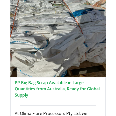
PP Big Bag Scrap Available in Large
Quantities from Australia, Ready for Global
Supply
At Olima Fibre Processors Pty Ltd, we