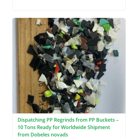
Dispatching PP Regrinds from PP Buckets –
10 Tons Ready for Worldwide Shipment
from Dobeles novads