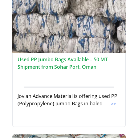
Used PP Jumbo Bags Available – 50 MT
Shipment from Sohar Port, Oman
Jovian Advance Material is offering used PP
(Polypropylene) Jumbo Bags in baled
...>>