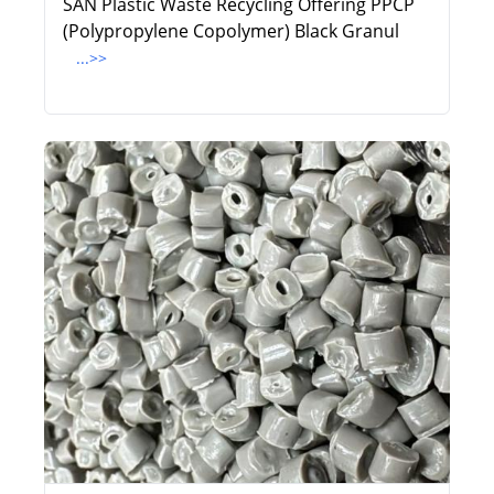
SAN Plastic Waste Recycling Offering PPCP
(Polypropylene Copolymer) Black Granul
...>>