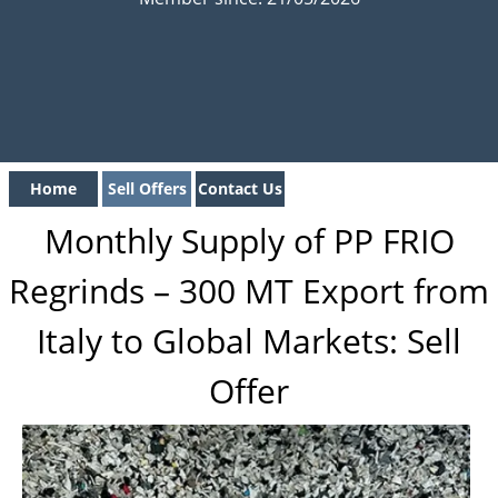
Home
Sell Offers
Contact Us
Monthly Supply of PP FRIO
Regrinds – 300 MT Export from
Italy to Global Markets: Sell
Offer