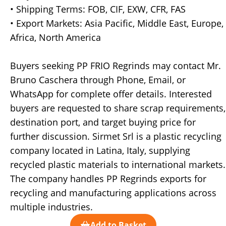
• Shipping Terms: FOB, CIF, EXW, CFR, FAS
• Export Markets: Asia Pacific, Middle East, Europe,
Africa, North America
Buyers seeking PP FRIO Regrinds may contact Mr.
Bruno Caschera through Phone, Email, or
WhatsApp for complete offer details. Interested
buyers are requested to share scrap requirements,
destination port, and target buying price for
further discussion. Sirmet Srl is a plastic recycling
company located in Latina, Italy, supplying
recycled plastic materials to international markets.
The company handles PP Regrinds exports for
recycling and manufacturing applications across
multiple industries.
Add to Basket