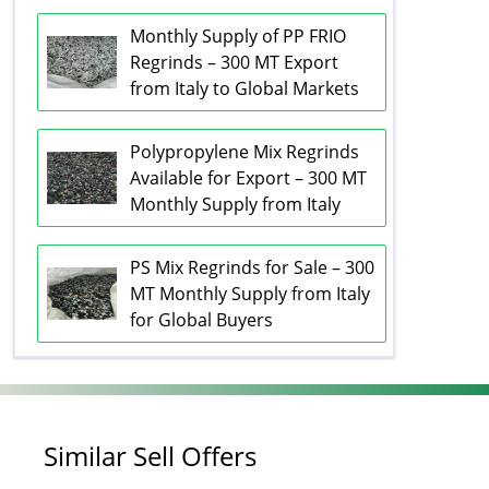
Monthly Supply of PP FRIO
Regrinds – 300 MT Export
from Italy to Global Markets
Polypropylene Mix Regrinds
Available for Export – 300 MT
Monthly Supply from Italy
PS Mix Regrinds for Sale – 300
MT Monthly Supply from Italy
for Global Buyers
Similar Sell Offers