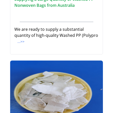
Nonwoven Bags from Australia
We are ready to supply a substantial
quantity of high-quality Washed PP (Polypro
...>>