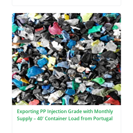
Exporting PP Injection Grade with Monthly
Supply – 40' Container Load from Portugal