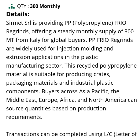
QTY :
300 Monthly
Details:
Sirmet Srl is providing PP (Polypropylene) FRIO
Regrinds, offering a steady monthly supply of 300
MT from Italy for global buyers. PP FRIO Regrinds
are widely used for injection molding and
extrusion applications in the plastic
manufacturing sector. This recycled polypropylene
material is suitable for producing crates,
packaging materials and industrial plastic
components. Buyers across Asia Pacific, the
Middle East, Europe, Africa, and North America can
source quantities based on production
requirements.
Transactions can be completed using L/C (Letter of