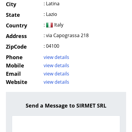
: Latina
City
: Lazio
State
:
Italy
Country
: via Capograssa 218
Address
: 04100
ZipCode
Phone
view details
Mobile
view details
Email
view details
Website
view details
Send a Message to SIRMET SRL