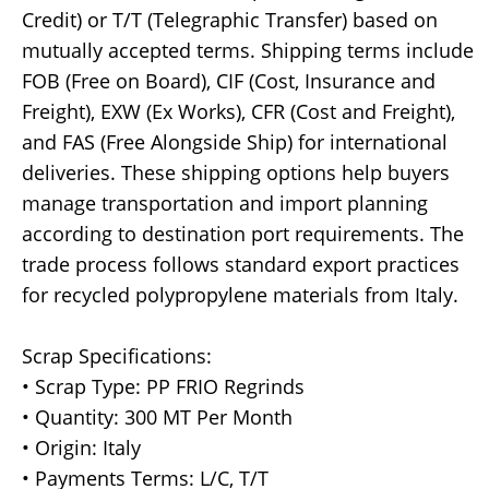
Credit) or T/T (Telegraphic Transfer) based on
mutually accepted terms. Shipping terms include
FOB (Free on Board), CIF (Cost, Insurance and
Freight), EXW (Ex Works), CFR (Cost and Freight),
and FAS (Free Alongside Ship) for international
deliveries. These shipping options help buyers
manage transportation and import planning
according to destination port requirements. The
trade process follows standard export practices
for recycled polypropylene materials from Italy.
Scrap Specifications:
• Scrap Type: PP FRIO Regrinds
• Quantity: 300 MT Per Month
• Origin: Italy
• Payments Terms: L/C, T/T