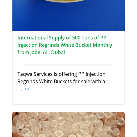
International Supply of 500 Tons of PP
Injection Regrinds White Bucket Monthly
from Jabel Ali, Dubai
Taqwa Services is offering PP Injection
Regrinds White Buckets for sale with a r
...>>