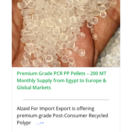
Premium Grade PCR PP Pellets – 200 MT
Monthly Supply from Egypt to Europe &
Global Markets
Alzaid For Import Export is offering
premium grade Post-Consumer Recycled
Polypr
...>>