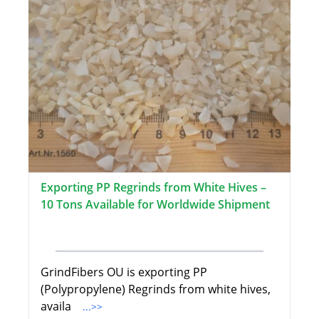
Exporting PP Regrinds from White Hives –
10 Tons Available for Worldwide Shipment
GrindFibers OU is exporting PP
(Polypropylene) Regrinds from white hives,
availa
...>>