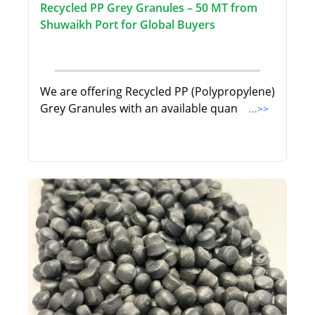
Recycled PP Grey Granules – 50 MT from
Shuwaikh Port for Global Buyers
We are offering Recycled PP (Polypropylene)
Grey Granules with an available quan
...>>