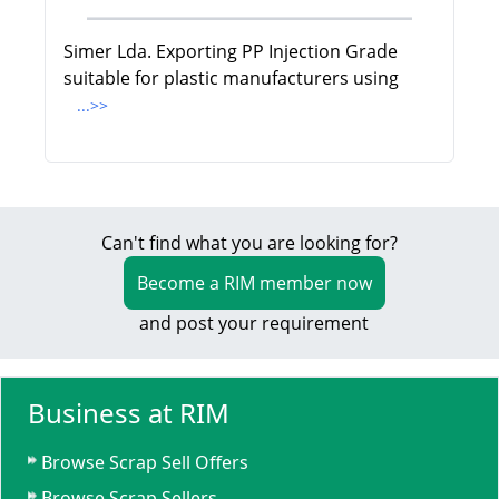
Simer Lda. Exporting PP Injection Grade
suitable for plastic manufacturers using
...>>
Can't find what you are looking for?
Become a RIM member now
and post your requirement
Business at RIM
Browse Scrap Sell Offers
Browse Scrap Sellers