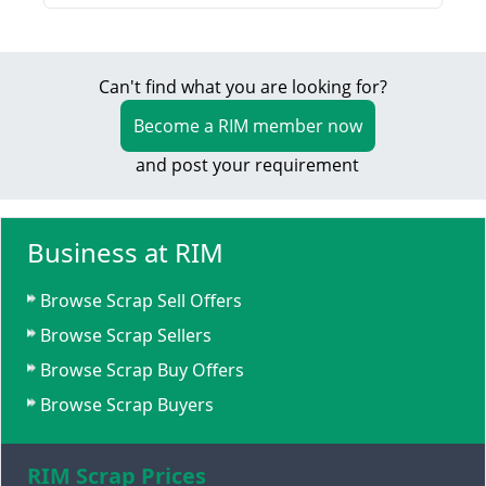
Can't find what you are looking for?
Become a RIM member now
and post your requirement
Business at RIM
Browse Scrap Sell Offers
Browse Scrap Sellers
Browse Scrap Buy Offers
Browse Scrap Buyers
RIM Scrap Prices