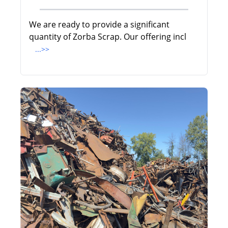
We are ready to provide a significant
quantity of Zorba Scrap. Our offering incl
...>>