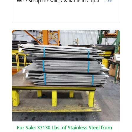
Wire Scrap for sale, available in a qua
...>>
For Sale: 37130 Lbs. of Stainless Steel from