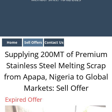
Home
Sell Offers
Contact Us
Supplying 200MT of Premium
Stainless Steel Melting Scrap
from Apapa, Nigeria to Global
Markets: Sell Offer
Expired Offer