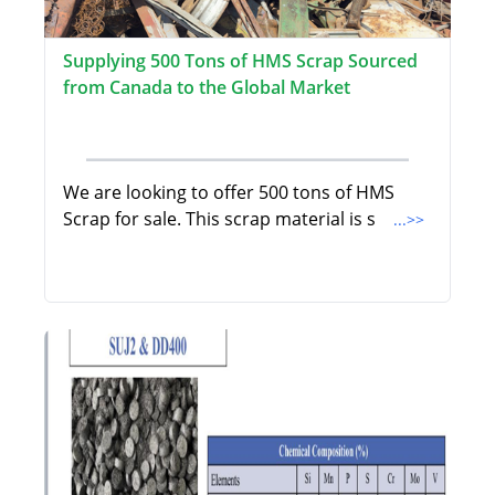
Supplying 500 Tons of HMS Scrap Sourced
from Canada to the Global Market
We are looking to offer 500 tons of HMS
Scrap for sale. This scrap material is s
...>>