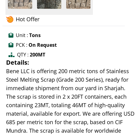
Hot Offer
Unit :
Tons
PCK :
On Request
QTY :
200MT
Details:
Bene LLC is offering 200 metric tons of Stainless
Steel Melting Scrap (Grade 200 Series), ready for
immediate shipment from our yard in Sharjah.
The scrap is stored in 2 x 20FT containers, each
containing 23MT, totaling 46MT of high-quality
material, available for export. We are offering USD
685 per metric ton for the scrap, based on CIF
Mundra. The scrap is available for worldwide