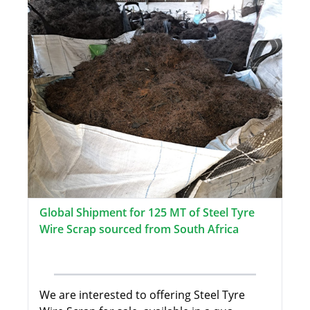
Global Shipment for 125 MT of Steel Tyre
Wire Scrap sourced from South Africa
We are interested to offering Steel Tyre