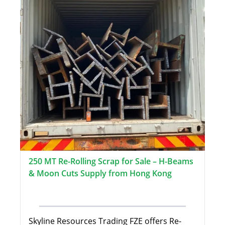
250 MT Re-Rolling Scrap for Sale – H-Beams
& Moon Cuts Supply from Hong Kong
Skyline Resources Trading FZE offers Re-