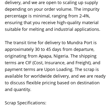
delivery, and we are open to scaling up supply
depending on your order volume. The impurity
percentage is minimal, ranging from 2-4%,
ensuring that you receive high-quality material
suitable for melting and industrial applications.
The transit time for delivery to Mundra Port is
approximately 30 to 45 days from departure,
originating from Apapa, Nigeria. The shipping
terms are CIF (Cost, Insurance, and Freight), and
payment terms are Upon Loading. The scrap is
available for worldwide delivery, and we are ready
to discuss flexible pricing based on destination
and quantity.
Scrap Specifications: