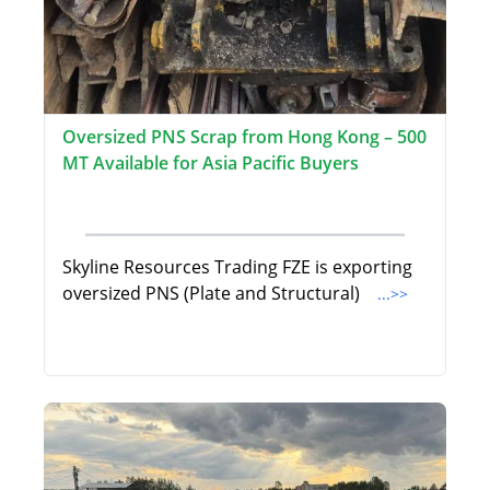
Oversized PNS Scrap from Hong Kong – 500
MT Available for Asia Pacific Buyers
Skyline Resources Trading FZE is exporting
oversized PNS (Plate and Structural)
...>>