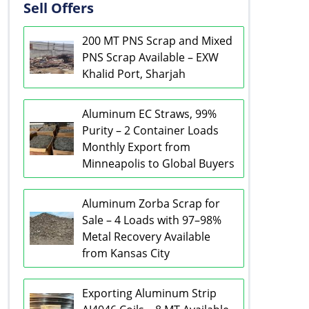
Sell Offers
200 MT PNS Scrap and Mixed
PNS Scrap Available – EXW
Khalid Port, Sharjah
Aluminum EC Straws, 99%
Purity – 2 Container Loads
Monthly Export from
Minneapolis to Global Buyers
Aluminum Zorba Scrap for
Sale – 4 Loads with 97–98%
Metal Recovery Available
from Kansas City
Exporting Aluminum Strip