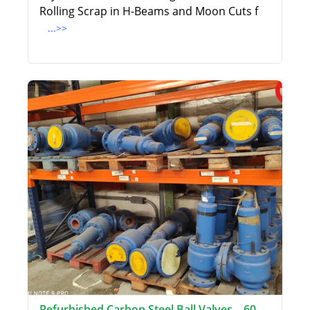
Rolling Scrap in H-Beams and Moon Cuts f
...>>
Refurbished Carbon Steel Ball Valves – 60