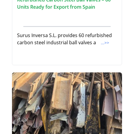
Units Ready for Export from Spain
Surus Inversa S.L. provides 60 refurbished
carbon steel industrial ball valves a
...>>