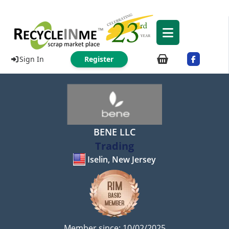
Sign In
Register
BENE LLC
Trading
Iselin, New Jersey
Member since: 10/02/2025