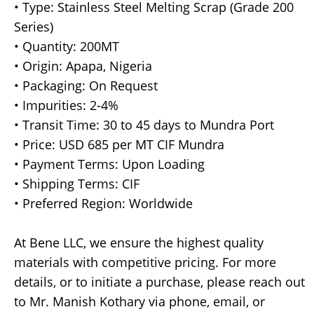
• Type: Stainless Steel Melting Scrap (Grade 200
Series)
• Quantity: 200MT
• Origin: Apapa, Nigeria
• Packaging: On Request
• Impurities: 2-4%
• Transit Time: 30 to 45 days to Mundra Port
• Price: USD 685 per MT CIF Mundra
• Payment Terms: Upon Loading
• Shipping Terms: CIF
• Preferred Region: Worldwide
At Bene LLC, we ensure the highest quality
materials with competitive pricing. For more
details, or to initiate a purchase, please reach out
to Mr. Manish Kothary via phone, email, or