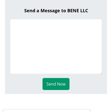
Send a Message to BENE LLC
Send Now