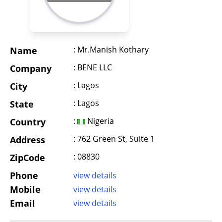
: Mr.Manish Kothary
Name
: BENE LLC
Company
: Lagos
City
: Lagos
State
:
Nigeria
Country
: 762 Green St, Suite 1
Address
: 08830
ZipCode
Phone
view details
Mobile
view details
Email
view details