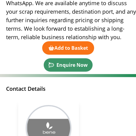
WhatsApp. We are available anytime to discuss
your scrap requirements, destination port, and any
further inquiries regarding pricing or shipping
terms. We look forward to establishing a long-
term, reliable business relationship with you.
Add to Basket
Enquire Now
Contact Details