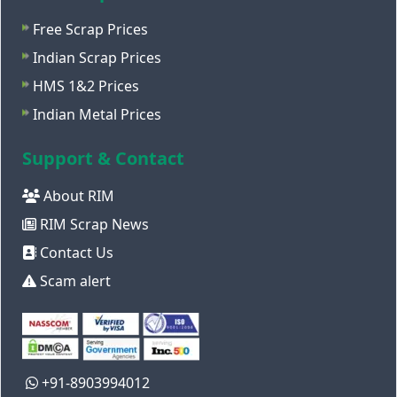
Free Scrap Prices
Indian Scrap Prices
HMS 1&2 Prices
Indian Metal Prices
Support & Contact
About RIM
RIM Scrap News
Contact Us
Scam alert
+91-8903994012