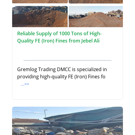
Reliable Supply of 1000 Tons of High-
Quality FE (Iron) Fines from Jebel Ali
Gremlog Trading DMCC is specialized in
providing high-quality FE (Iron) Fines fo
...>>