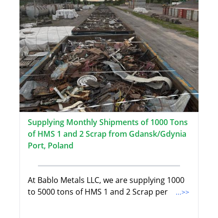
Supplying Monthly Shipments of 1000 Tons
of HMS 1 and 2 Scrap from Gdansk/Gdynia
Port, Poland
At Bablo Metals LLC, we are supplying 1000
to 5000 tons of HMS 1 and 2 Scrap per
...>>