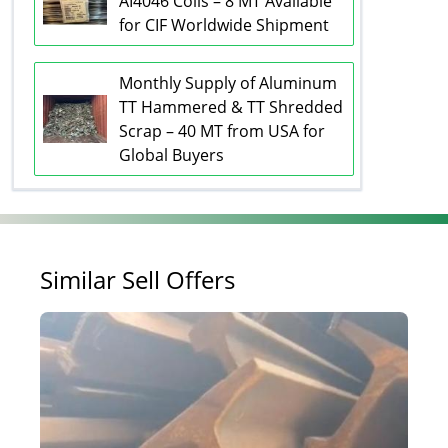
AI4046 Coils – 8 MT Available
for CIF Worldwide Shipment
Monthly Supply of Aluminum
TT Hammered & TT Shredded
Scrap – 40 MT from USA for
Global Buyers
Similar Sell Offers