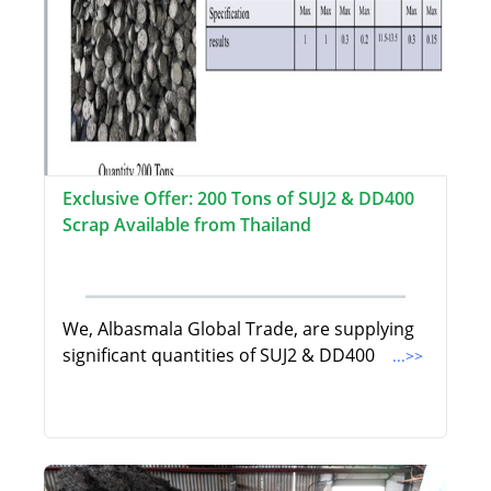
Exclusive Offer: 200 Tons of SUJ2 & DD400
Scrap Available from Thailand
We, Albasmala Global Trade, are supplying
significant quantities of SUJ2 & DD400
...>>