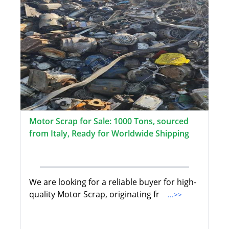
Motor Scrap for Sale: 1000 Tons, sourced
from Italy, Ready for Worldwide Shipping
We are looking for a reliable buyer for high-
quality Motor Scrap, originating fr
...>>