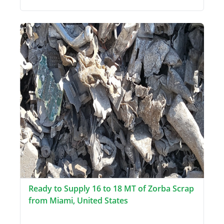
Ready to Supply 16 to 18 MT of Zorba Scrap
from Miami, United States