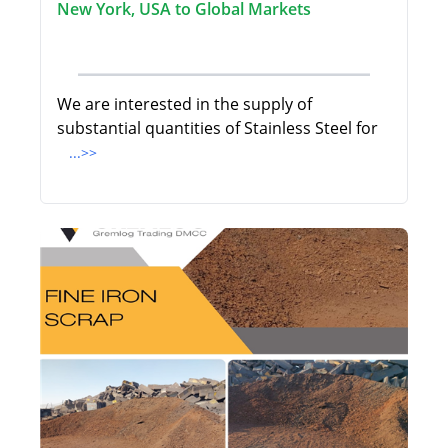
New York, USA to Global Markets
We are interested in the supply of
substantial quantities of Stainless Steel for
...>>