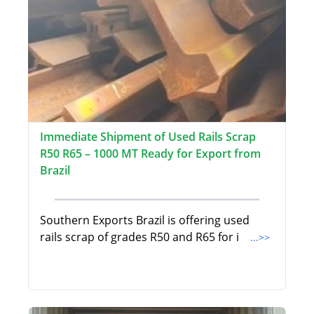
Immediate Shipment of Used Rails Scrap
R50 R65 – 1000 MT Ready for Export from
Brazil
Southern Exports Brazil is offering used
rails scrap of grades R50 and R65 for i
...>>