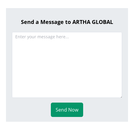
Send a Message to ARTHA GLOBAL
Send Now