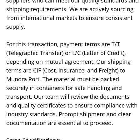
suppliers who can meet our quality standards and
shipping requirements. We are actively sourcing
from international markets to ensure consistent
supply.
For this transaction, payment terms are T/T
(Telegraphic Transfer) or L/C (Letter of Credit),
depending on mutual agreement. Our shipping
terms are CIF (Cost, Insurance, and Freight) to
Mundra Port. The material must be packed
securely in containers for safe handling and
transport. Our team will review the documents
and quality certificates to ensure compliance with
industry standards. Prompt shipment and clear
documentation are essential to proceed.