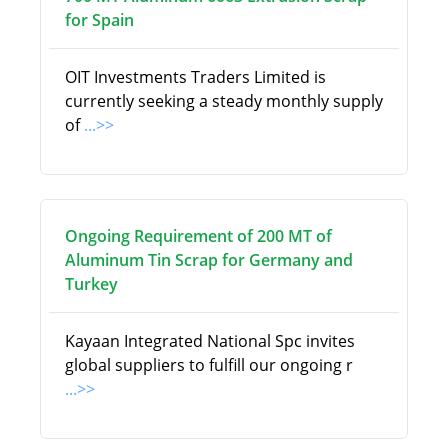
for Spain
OIT Investments Traders Limited is
currently seeking a steady monthly supply
of
...>>
Ongoing Requirement of 200 MT of
Aluminum Tin Scrap for Germany and
Turkey
Kayaan Integrated National Spc invites
global suppliers to fulfill our ongoing r
...>>