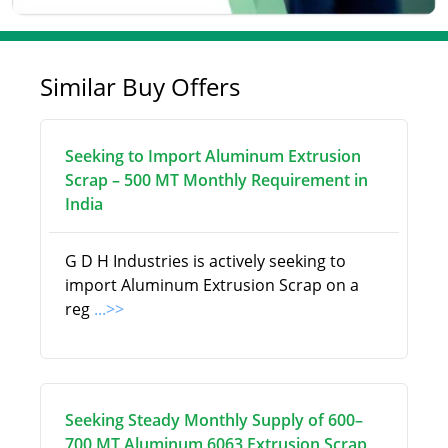
Similar Buy Offers
Seeking to Import Aluminum Extrusion
Scrap – 500 MT Monthly Requirement in
India
G D H Industries is actively seeking to
import Aluminum Extrusion Scrap on a
reg
...>>
Seeking Steady Monthly Supply of 600–
700 MT Aluminum 6063 Extrusion Scrap