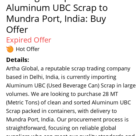
Aluminum UBC Scrap to
Mundra Port, India: Buy
Offer
Expired Offer
Hot Offer
Details:
Artha Global, a reputable scrap trading company
based in Delhi, India, is currently importing
Aluminum UBC (Used Beverage Can) Scrap in large
volumes. We are looking to purchase 28 MT
(Metric Tons) of clean and sorted Aluminum UBC
Scrap packed in containers, with delivery to
Mundra Port, India. Our procurement process is
straightforward, focusing on reliable global