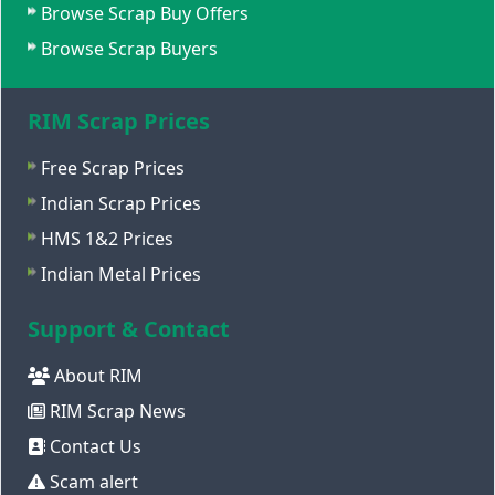
Browse Scrap Buy Offers
Browse Scrap Buyers
RIM Scrap Prices
Free Scrap Prices
Indian Scrap Prices
HMS 1&2 Prices
Indian Metal Prices
Support & Contact
About RIM
RIM Scrap News
Contact Us
Scam alert