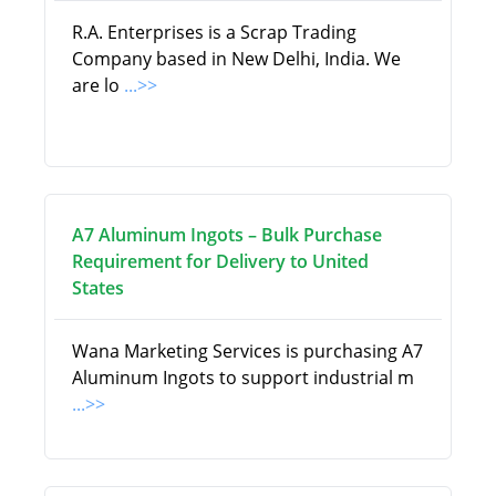
R.A. Enterprises is a Scrap Trading
Company based in New Delhi, India. We
are lo
...>>
A7 Aluminum Ingots – Bulk Purchase
Requirement for Delivery to United
States
Wana Marketing Services is purchasing A7
Aluminum Ingots to support industrial m
...>>