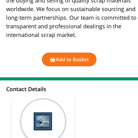
the buying and selling of quality scrap materials
worldwide. We focus on sustainable sourcing and
long-term partnerships. Our team is committed to
transparent and professional dealings in the
international scrap market.
Add to Basket
Contact Details