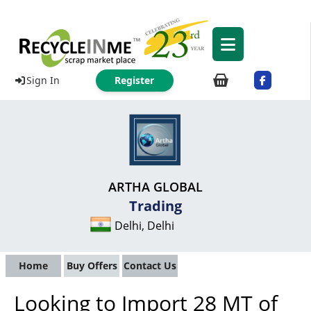
Sign In
Register
ARTHA GLOBAL
Trading
Delhi, Delhi
Home
Buy Offers
Contact Us
Looking to Import 28 MT of