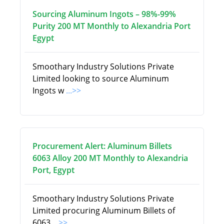
Sourcing Aluminum Ingots – 98%-99%
Purity 200 MT Monthly to Alexandria Port
Egypt
Smoothary Industry Solutions Private
Limited looking to source Aluminum
Ingots w
...>>
Procurement Alert: Aluminum Billets
6063 Alloy 200 MT Monthly to Alexandria
Port, Egypt
Smoothary Industry Solutions Private
Limited procuring Aluminum Billets of
6063
...>>