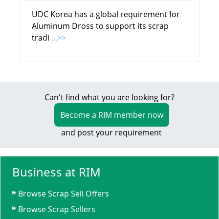
UDC Korea has a global requirement for
Aluminum Dross to support its scrap
tradi
...>>
Can't find what you are looking for?
Become a RIM member now
and post your requirement
Business at RIM
Browse Scrap Sell Offers
Browse Scrap Sellers