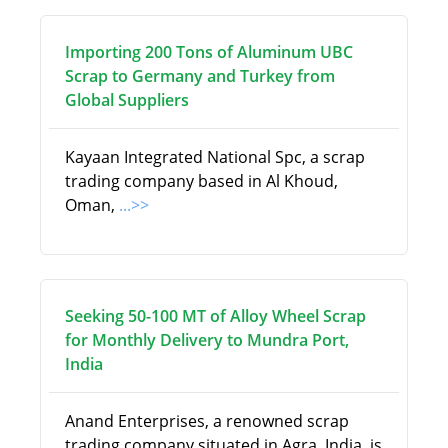
Importing 200 Tons of Aluminum UBC
Scrap to Germany and Turkey from
Global Suppliers
Kayaan Integrated National Spc, a scrap
trading company based in Al Khoud,
Oman,
...>>
Seeking 50-100 MT of Alloy Wheel Scrap
for Monthly Delivery to Mundra Port,
India
Anand Enterprises, a renowned scrap
trading company situated in Agra, India, is