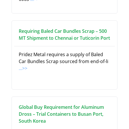
Requiring Baled Car Bundles Scrap – 500
MT Shipment to Chennai or Tuticorin Port
Pridez Metal requires a supply of Baled
Car Bundles Scrap sourced from end-of-li
...>>
Global Buy Requirement for Aluminum
Dross – Trial Containers to Busan Port,
South Korea