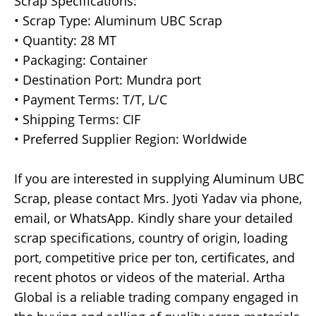
Scrap Specifications:
• Scrap Type: Aluminum UBC Scrap
• Quantity: 28 MT
• Packaging: Container
• Destination Port: Mundra port
• Payment Terms: T/T, L/C
• Shipping Terms: CIF
• Preferred Supplier Region: Worldwide
If you are interested in supplying Aluminum UBC
Scrap, please contact Mrs. Jyoti Yadav via phone,
email, or WhatsApp. Kindly share your detailed
scrap specifications, country of origin, loading
port, competitive price per ton, certificates, and
recent photos or videos of the material. Artha
Global is a reliable trading company engaged in