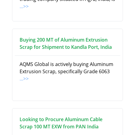
...>>
Buying 200 MT of Aluminum Extrusion
Scrap for Shipment to Kandla Port, India
AQMS Global is actively buying Aluminum
Extrusion Scrap, specifically Grade 6063
...>>
Looking to Procure Aluminum Cable
Scrap 100 MT EXW from PAN India