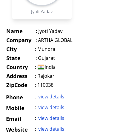
Jyoti Yadav
Name
:
Jyoti Yadav
Company
:
ARTHA GLOBAL
City
:
Mundra
State
:
Gujarat
Country
:
India
Address
:
Rajokari
ZipCode
: 110038
:
view details
Phone
:
view details
Mobile
:
view details
Email
:
view details
Website