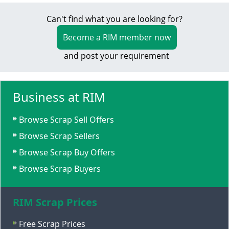
Can't find what you are looking for?
Become a RIM member now
and post your requirement
Business at RIM
Browse Scrap Sell Offers
Browse Scrap Sellers
Browse Scrap Buy Offers
Browse Scrap Buyers
RIM Scrap Prices
Free Scrap Prices