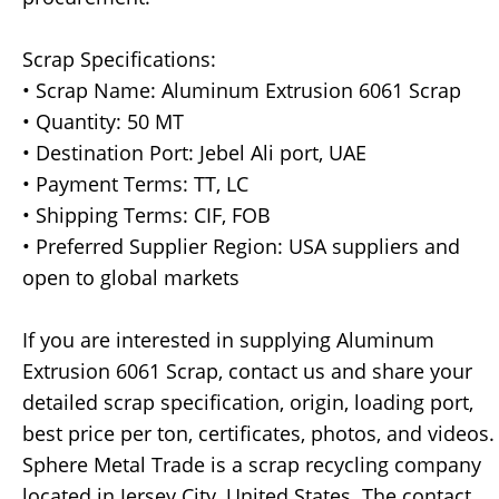
Scrap Specifications:
• Scrap Name: Aluminum Extrusion 6061 Scrap
• Quantity: 50 MT
• Destination Port: Jebel Ali port, UAE
• Payment Terms: TT, LC
• Shipping Terms: CIF, FOB
• Preferred Supplier Region: USA suppliers and
open to global markets
If you are interested in supplying Aluminum
Extrusion 6061 Scrap, contact us and share your
detailed scrap specification, origin, loading port,
best price per ton, certificates, photos, and videos.
Sphere Metal Trade is a scrap recycling company
located in Jersey City, United States. The contact