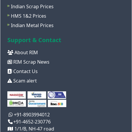
Indian Scrap Prices
HMS 1&2 Prices
Indian Metal Prices
Support & Contact
About RIM
RIM Scrap News
Contact Us
Scam alert
+91-8903994012
+91-4652-230776
1/1/B, NH-47 road