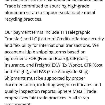
Trade is committed to sourcing high-grade
aluminum scrap to support sustainable metal
recycling practices.
Our payment terms include TT (Telegraphic
Transfer) and LC (Letter of Credit), offering security
and flexibility for international transactions. We
accept multiple shipping terms based on
agreement: FOB (Free on Board), CIF (Cost,
Insurance, and Freight), EXW (Ex Works), CFR (Cost
and Freight), and FAS (Free Alongside Ship).
Shipments must be supported by proper
documentation, including weight certificates and
quality inspection reports. Sphere Metal Trade
emphasizes fair trade practices in all scrap
procurement.