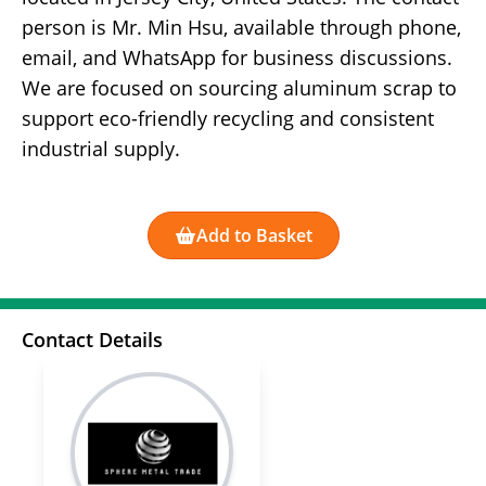
person is Mr. Min Hsu, available through phone,
email, and WhatsApp for business discussions.
We are focused on sourcing aluminum scrap to
support eco-friendly recycling and consistent
industrial supply.
Add to Basket
Contact Details