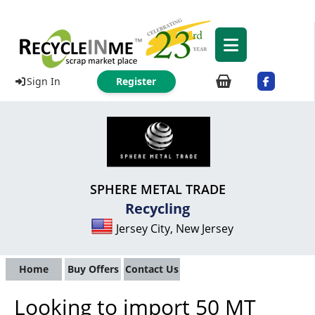
Sign In
Register
SPHERE METAL TRADE
Recycling
Jersey City, New Jersey
Home
Buy Offers
Contact Us
Looking to import 50 MT