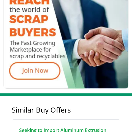
Similar Buy Offers
Seeking to Import Aluminum Extrusion