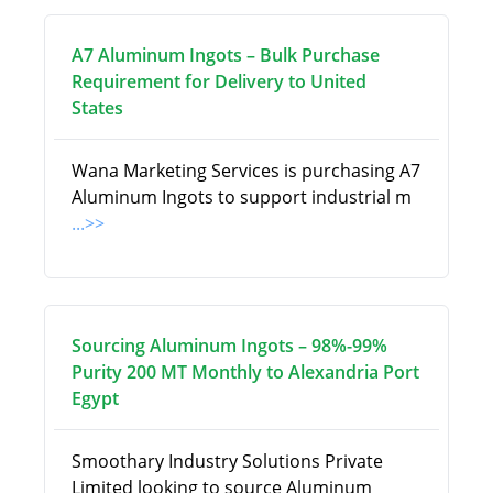
A7 Aluminum Ingots – Bulk Purchase
Requirement for Delivery to United
States
Wana Marketing Services is purchasing A7
Aluminum Ingots to support industrial m
...>>
Sourcing Aluminum Ingots – 98%-99%
Purity 200 MT Monthly to Alexandria Port
Egypt
Smoothary Industry Solutions Private
Limited looking to source Aluminum