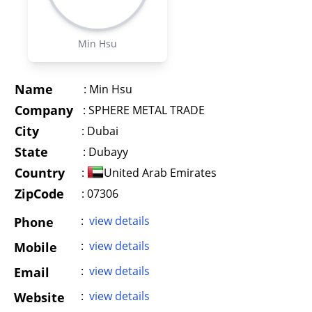
Min Hsu
Name
:
Min Hsu
Company
:
SPHERE METAL TRADE
City
:
Dubai
State
:
Dubayy
Country
:
United Arab Emirates
ZipCode
: 07306
:
view details
Phone
:
view details
Mobile
:
view details
Email
:
view details
Website