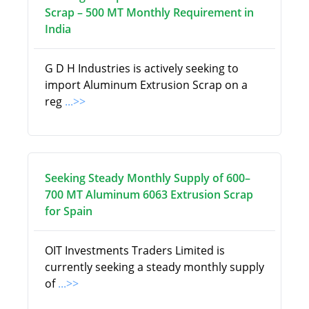
Scrap – 500 MT Monthly Requirement in
India
G D H Industries is actively seeking to
import Aluminum Extrusion Scrap on a
reg
...>>
Seeking Steady Monthly Supply of 600–
700 MT Aluminum 6063 Extrusion Scrap
for Spain
OIT Investments Traders Limited is
currently seeking a steady monthly supply
of
...>>