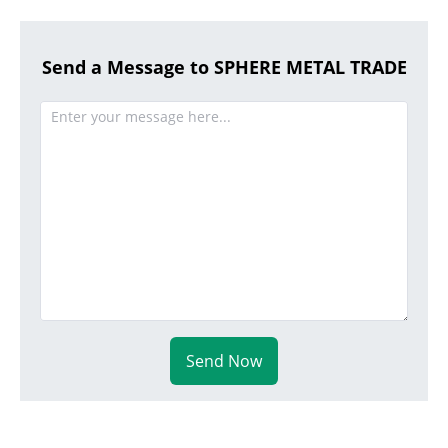
Send a Message to SPHERE METAL TRADE
Send Now