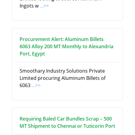
Ingots w
...>>
Procurement Alert: Aluminum Billets
6063 Alloy 200 MT Monthly to Alexandria
Port, Egypt
Smoothary Industry Solutions Private
Limited procuring Aluminum Billets of
6063
...>>
Requiring Baled Car Bundles Scrap – 500
MT Shipment to Chennai or Tuticorin Port