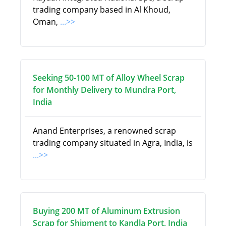
trading company based in Al Khoud,
Oman,
...>>
Seeking 50-100 MT of Alloy Wheel Scrap
for Monthly Delivery to Mundra Port,
India
Anand Enterprises, a renowned scrap
trading company situated in Agra, India, is
...>>
Buying 200 MT of Aluminum Extrusion
Scrap for Shipment to Kandla Port, India