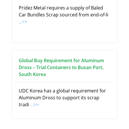
Pridez Metal requires a supply of Baled
Car Bundles Scrap sourced from end-of-li
...>>
Global Buy Requirement for Aluminum
Dross – Trial Containers to Busan Port,
South Korea
UDC Korea has a global requirement for
Aluminum Dross to support its scrap
tradi
...>>