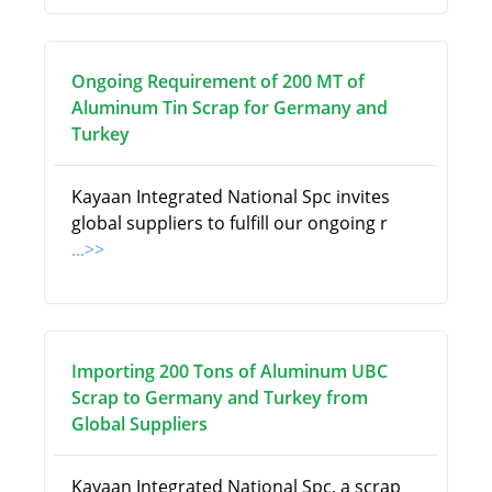
Ongoing Requirement of 200 MT of
Aluminum Tin Scrap for Germany and
Turkey
Kayaan Integrated National Spc invites
global suppliers to fulfill our ongoing r
...>>
Importing 200 Tons of Aluminum UBC
Scrap to Germany and Turkey from
Global Suppliers
Kayaan Integrated National Spc, a scrap