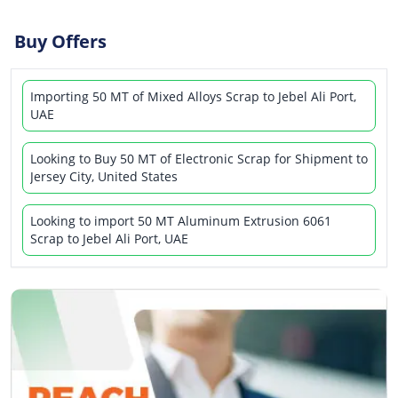
Buy Offers
Importing 50 MT of Mixed Alloys Scrap to Jebel Ali Port,
UAE
Looking to Buy 50 MT of Electronic Scrap for Shipment to
Jersey City, United States
Looking to import 50 MT Aluminum Extrusion 6061
Scrap to Jebel Ali Port, UAE