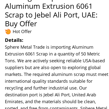
Aluminum Extrusion 6061
Scrap to Jebel Ali Port, UAE:
Buy Offer
Hot Offer
Details:
Sphere Metal Trade is importing Aluminum
Extrusion 6061 Scrap in a quantity of 50 Metric
Tons. We are actively seeking reliable USA-based
suppliers but are also open to exploring global
markets. The required aluminum scrap must meet
international quality standards suitable for
recycling and further industrial use. Our
destination port is Jebel Ali Port, United Arab
Emirates, and the materials should be clean,
sorted, and free from contaminants. Sphere Metal