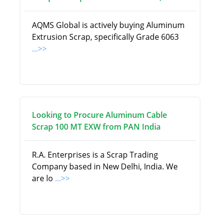
AQMS Global is actively buying Aluminum
Extrusion Scrap, specifically Grade 6063
...>>
Looking to Procure Aluminum Cable
Scrap 100 MT EXW from PAN India
R.A. Enterprises is a Scrap Trading
Company based in New Delhi, India. We
are lo
...>>