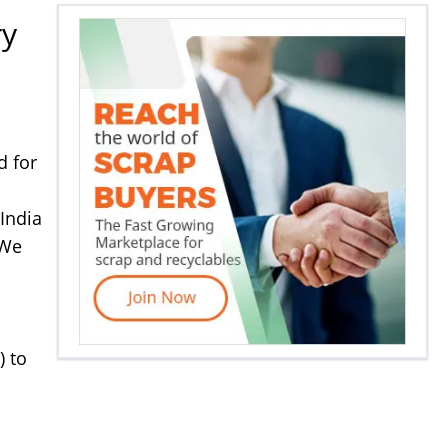
ry
d for
India
 We
) to