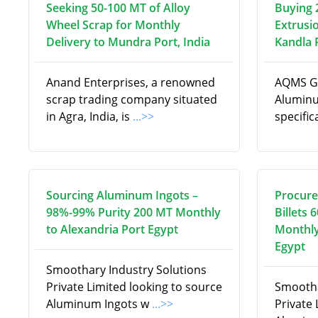
Seeking 50-100 MT of Alloy
Buying 
Wheel Scrap for Monthly
Extrusi
Delivery to Mundra Port, India
Kandla P
Anand Enterprises, a renowned
AQMS Gl
scrap trading company situated
Aluminu
in Agra, India, is
...>>
specifi
Sourcing Aluminum Ingots –
Procure
98%-99% Purity 200 MT Monthly
Billets 
to Alexandria Port Egypt
Monthly
Egypt
Smoothary Industry Solutions
Private Limited looking to source
Smootha
Aluminum Ingots w
...>>
Private