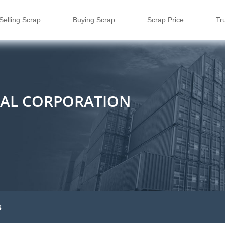
Selling Scrap
Buying Scrap
Scrap Price
Tr
IAL CORPORATION
s