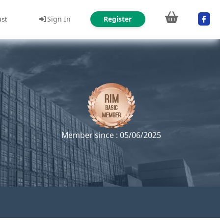
Sign In
Register
ust
Member since : 05/06/2025