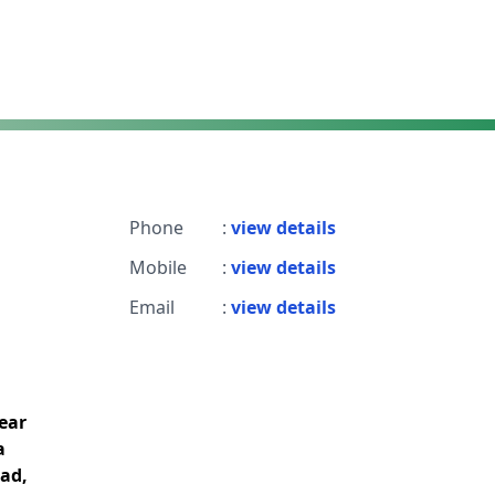
Phone
:
view details
Mobile
:
view details
Email
:
view details
near
a
bad,