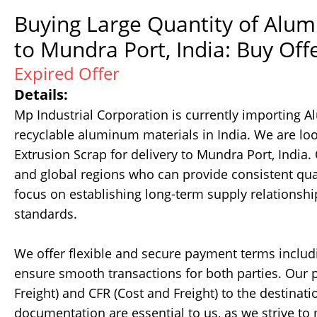
Buying Large Quantity of Alum
to Mundra Port, India: Buy Off
Expired Offer
Details:
Mp Industrial Corporation is currently importing
recyclable aluminum materials in India. We are lo
Extrusion Scrap for delivery to Mundra Port, Indi
and global regions who can provide consistent qual
focus on establishing long-term supply relationsh
standards.
We offer flexible and secure payment terms includin
ensure smooth transactions for both parties. Our p
Freight) and CFR (Cost and Freight) to the destinat
documentation are essential to us, as we strive to