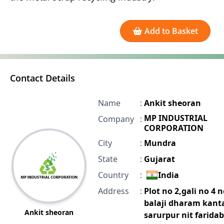
Add to Basket
Contact Details
Name
:
Ankit sheoran
MP INDUSTRIAL
Company
:
CORPORATION
City
:
Mundra
State
:
Gujarat
Country
:
India
Address
:
Plot no 2,gali no 4 
balaji dharam kant
Ankit sheoran
sarurpur nit farida