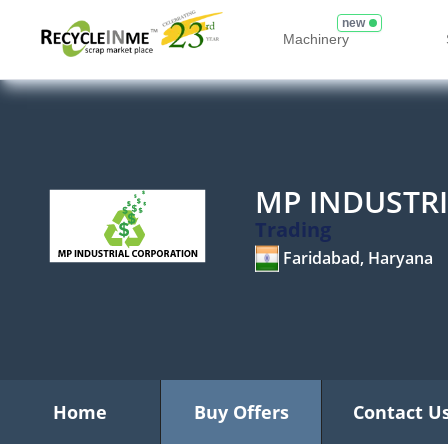
new
Machinery
MP INDUSTR
Trading
Faridabad, Haryana
Home
Buy Offers
Contact U