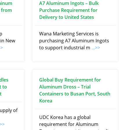
minum
A7 Aluminum Ingots – Bulk
 from
Purchase Requirement for
Delivery to United States
ap
Wana Marketing Services is
 in New
purchasing A7 Aluminum Ingots
>>
to support industrial m
...>>
dles
Global Buy Requirement for
 to
Aluminum Dross – Trial
t
Containers to Busan Port, South
Korea
supply of
UDC Korea has a global
.>>
requirement for Aluminum