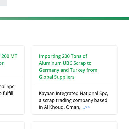
f 200 MT
Importing 200 Tons of
or
Aluminum UBC Scrap to
Germany and Turkey from
Global Suppliers
nal Spc
fulfill
Kayaan Integrated National Spc,
a scrap trading company based
in Al Khoud, Oman,
...>>