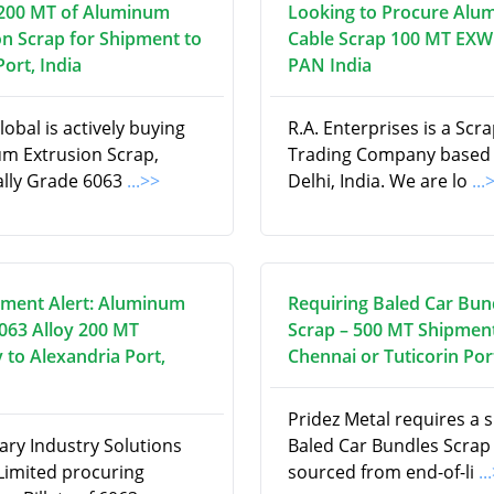
200 MT of Aluminum
Looking to Procure Alu
on Scrap for Shipment to
Cable Scrap 100 MT EXW
ort, India
PAN India
obal is actively buying
R.A. Enterprises is a Scr
m Extrusion Scrap,
Trading Company based
cally Grade 6063
...>>
Delhi, India. We are lo
...
ment Alert: Aluminum
Requiring Baled Car Bun
6063 Alloy 200 MT
Scrap – 500 MT Shipment
 to Alexandria Port,
Chennai or Tuticorin Por
Pridez Metal requires a 
ry Industry Solutions
Baled Car Bundles Scrap
 Limited procuring
sourced from end-of-li
..