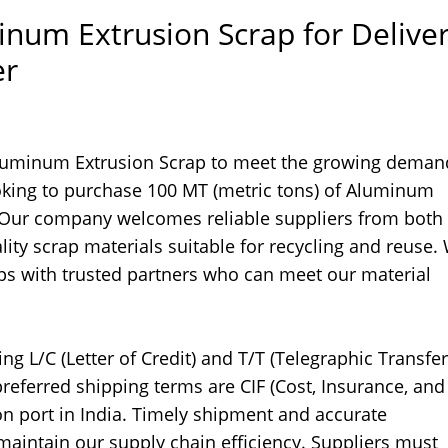
inum Extrusion Scrap for Delive
er
 Aluminum Extrusion Scrap to meet the growing deman
oking to purchase 100 MT (metric tons) of Aluminum
a. Our company welcomes reliable suppliers from both 
ity scrap materials suitable for recycling and reuse.
ips with trusted partners who can meet our material
g L/C (Letter of Credit) and T/T (Telegraphic Transfer
referred shipping terms are CIF (Cost, Insurance, and
ion port in India. Timely shipment and accurate
 maintain our supply chain efficiency. Suppliers must