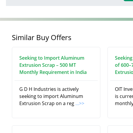
Similar Buy Offers
Seeking to Import Aluminum
Seeking
Extrusion Scrap – 500 MT
of 600–
Monthly Requirement in India
Extrusi
G D H Industries is actively
OIT Inv
seeking to import Aluminum
is curre
Extrusion Scrap on a reg
...>>
monthly