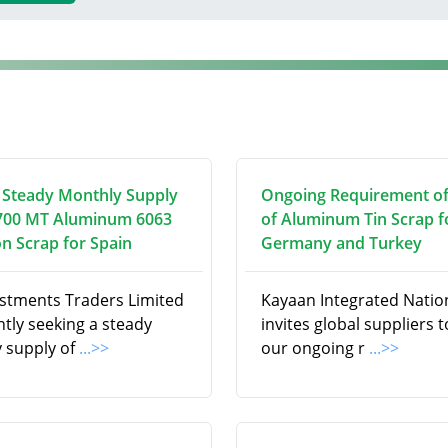
 Steady Monthly Supply
Ongoing Requirement o
700 MT Aluminum 6063
of Aluminum Tin Scrap f
on Scrap for Spain
Germany and Turkey
estments Traders Limited
Kayaan Integrated Natio
ntly seeking a steady
invites global suppliers to 
 supply of
...>>
our ongoing r
...>>