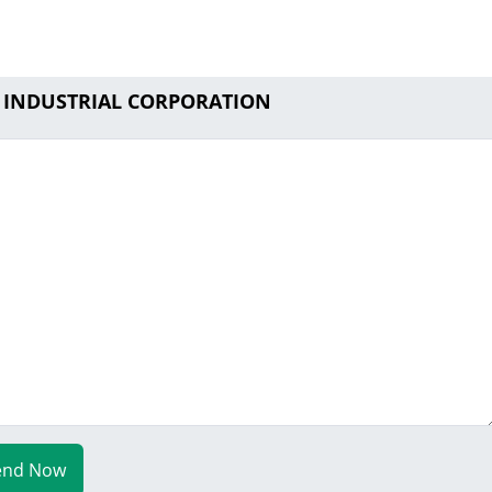
P INDUSTRIAL CORPORATION
end Now