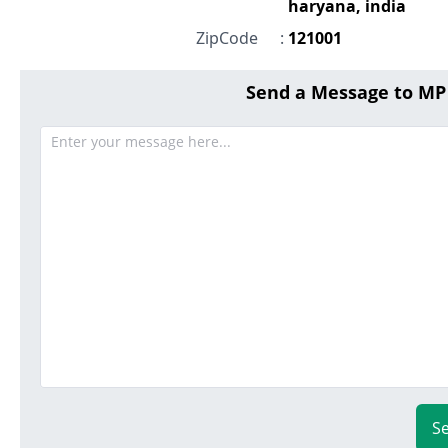
haryana, india
ZipCode
:
121001
Send a Message to M
S