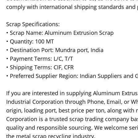
comply with international shipping standards and 
Scrap Specifications:
• Scrap Name: Aluminum Extrusion Scrap
• Quantity: 100 MT
• Destination Port: Mundra port, India
• Payment Terms: L/C, T/T
• Shipping Terms: CIF, CFR
• Preferred Supplier Region: Indian Suppliers and
If you are interested in supplying Aluminum Extrus
Industrial Corporation through Phone, Email, or Wh
origin, loading port, best price per ton, along with 
Corporation is a trusted scrap trading company ba
quality and responsible sourcing. We welcome seri
the metal scrap recycling industry.