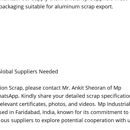
packaging suitable for aluminum scrap export.
 Global Suppliers Needed
ion Scrap, please contact Mr. Ankit Sheoran of Mp
atsApp. Kindly share your detailed scrap specificatio
relevant certificates, photos, and videos. Mp Industria
sed in Faridabad, India, known for its commitment to
ous suppliers to explore potential cooperation with u