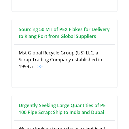
Sourcing 50 MT of PEX Flakes for Delivery
to Klang Port from Global Suppliers
Mst Global Recycle Group (US) LLC, a
Scrap Trading Company established in
1999 a
...>>
Urgently Seeking Large Quantities of PE
100 Pipe Scrap: Ship to India and Dubai
We are looking to purchase a significant