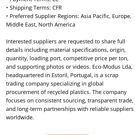
• Shipping Terms: CFR
• Preferred Supplier Regions: Asia Pacific, Europe,
Middle East, North America
Interested suppliers are requested to share full
details including material specifications, origin,
quantity, loading port, competitive price per ton,
and supporting photos or videos. Eco-Modus Lda,
headquartered in Estoril, Portugal, is a scrap
trading company specializing in global
procurement of recycled plastics. The company
focuses on consistent sourcing, transparent trade,
and long-term partnerships with reliable suppliers
worldwide.