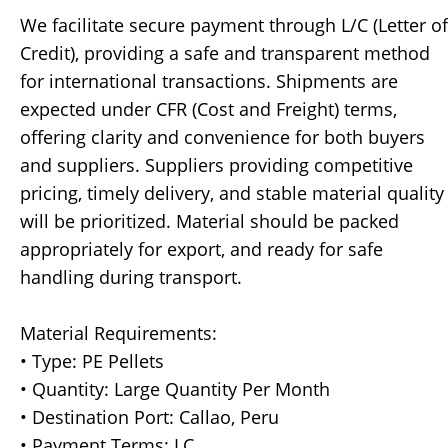
We facilitate secure payment through L/C (Letter of
Credit), providing a safe and transparent method
for international transactions. Shipments are
expected under CFR (Cost and Freight) terms,
offering clarity and convenience for both buyers
and suppliers. Suppliers providing competitive
pricing, timely delivery, and stable material quality
will be prioritized. Material should be packed
appropriately for export, and ready for safe
handling during transport.
Material Requirements:
• Type: PE Pellets
• Quantity: Large Quantity Per Month
• Destination Port: Callao, Peru
• Payment Terms: LC