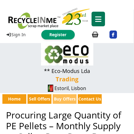
Sign In
Register
** Eco-Modus Lda
Trading
Estoril, Lisbon
Home
Sell Offers
Buy Offers
Contact Us
Procuring Large Quantity of
PE Pellets – Monthly Supply