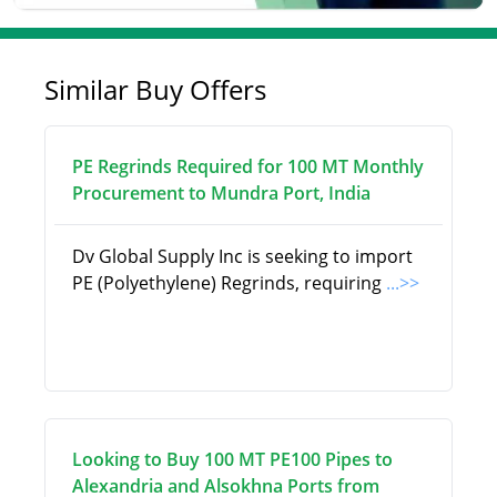
Similar Buy Offers
PE Regrinds Required for 100 MT Monthly
Procurement to Mundra Port, India
Dv Global Supply Inc is seeking to import
PE (Polyethylene) Regrinds, requiring
...>>
Looking to Buy 100 MT PE100 Pipes to
Alexandria and Alsokhna Ports from