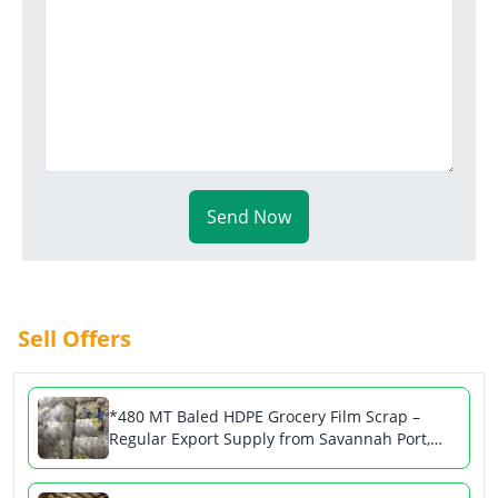
Send Now
Sell Offers
*480 MT Baled HDPE Grocery Film Scrap –
Regular Export Supply from Savannah Port,
USA