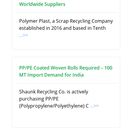
Worldwide Suppliers
Polymer Plast, a Scrap Recycling Company
established in 2016 and based in Tenth
...>>
PP/PE Coated Woven Rolls Required – 100
MT Import Demand for India
Shaunk Recycling Co. is actively
purchasing PP/PE
(Polypropylene/Polyethylene) C
...>>