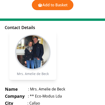
Add to Basket
Contact Details
Mrs. Amelie de Beck
Name
:
Mrs. Amelie de Beck
Company
:
** Eco-Modus Lda
City
:
Callao