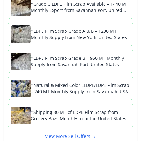
*Grade C LDPE Film Scrap Available – 1440 MT
Monthly Export from Savannah Port, United
States
*LDPE Film Scrap Grade A & B – 1200 MT
Monthly Supply from New York, United States
*LDPE Film Scrap Grade B – 960 MT Monthly
Supply from Savannah Port, United States
*Natural & Mixed Color LLDPE/LDPE Film Scrap
– 240 MT Monthly Supply from Savannah, USA
*Shipping 80 MT of LDPE Film Scrap from
Grocery Bags Monthly from the United States
View More Sell Offers →