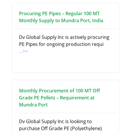
Procuring PE Pipes – Regular 100 MT
Monthly Supply to Mundra Port, India
Dv Global Supply Inc is actively procuring
PE Pipes for ongoing production requi
...>>
Monthly Procurement of 100 MT Off
Grade PE Pellets – Requirement at
Mundra Port
Dv Global Supply Inc is looking to
purchase Off Grade PE (Polyethylene)