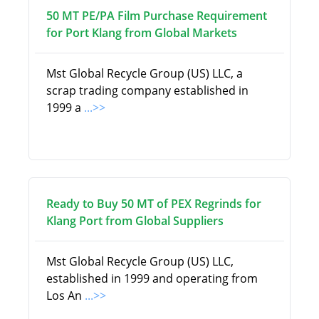
50 MT PE/PA Film Purchase Requirement
for Port Klang from Global Markets
Mst Global Recycle Group (US) LLC, a
scrap trading company established in
1999 a
...>>
Ready to Buy 50 MT of PEX Regrinds for
Klang Port from Global Suppliers
Mst Global Recycle Group (US) LLC,
established in 1999 and operating from
Los An
...>>