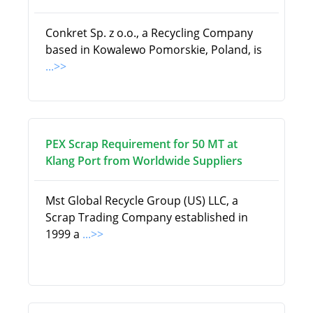
Conkret Sp. z o.o., a Recycling Company
based in Kowalewo Pomorskie, Poland, is
...>>
PEX Scrap Requirement for 50 MT at
Klang Port from Worldwide Suppliers
Mst Global Recycle Group (US) LLC, a
Scrap Trading Company established in
1999 a
...>>