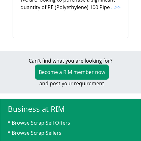
quantity of PE (Polyethylene) 100 Pipe
...>>
Can't find what you are looking for?
Become a RIM member now
and post your requirement
Business at RIM
Browse Scrap Sell Offers
Browse Scrap Sellers