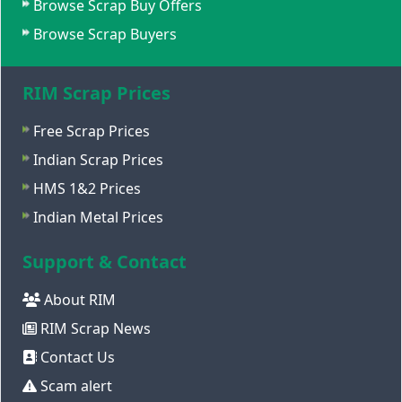
Browse Scrap Buy Offers
Browse Scrap Buyers
RIM Scrap Prices
Free Scrap Prices
Indian Scrap Prices
HMS 1&2 Prices
Indian Metal Prices
Support & Contact
About RIM
RIM Scrap News
Contact Us
Scam alert