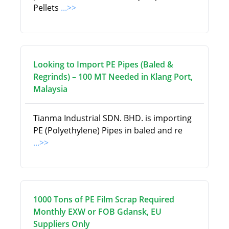
Pellets
...>>
Looking to Import PE Pipes (Baled &
Regrinds) – 100 MT Needed in Klang Port,
Malaysia
Tianma Industrial SDN. BHD. is importing
PE (Polyethylene) Pipes in baled and re
...>>
1000 Tons of PE Film Scrap Required
Monthly EXW or FOB Gdansk, EU
Suppliers Only