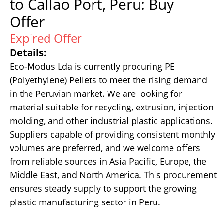
to Callao Port, Peru: Buy
Offer
Expired Offer
Details:
Eco-Modus Lda is currently procuring PE
(Polyethylene) Pellets to meet the rising demand
in the Peruvian market. We are looking for
material suitable for recycling, extrusion, injection
molding, and other industrial plastic applications.
Suppliers capable of providing consistent monthly
volumes are preferred, and we welcome offers
from reliable sources in Asia Pacific, Europe, the
Middle East, and North America. This procurement
ensures steady supply to support the growing
plastic manufacturing sector in Peru.