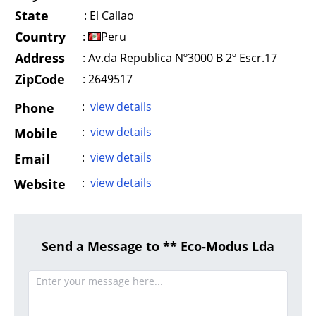
State
:
El Callao
Country
:
Peru
Address
:
Av.da Republica Nº3000 B 2º Escr.17
ZipCode
: 2649517
:
view details
Phone
:
view details
Mobile
:
view details
Email
:
view details
Website
Send a Message to ** Eco-Modus Lda