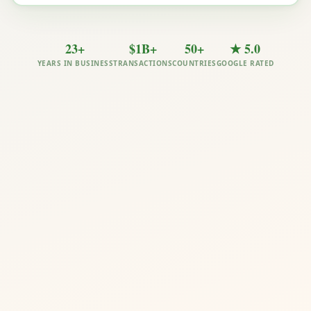
23+
$1B+
50+
★ 5.0
YEARS IN BUSINESS
TRANSACTIONS
COUNTRIES
GOOGLE RATED