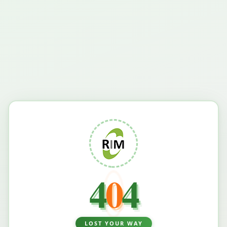
4
0
4
LOST YOUR WAY