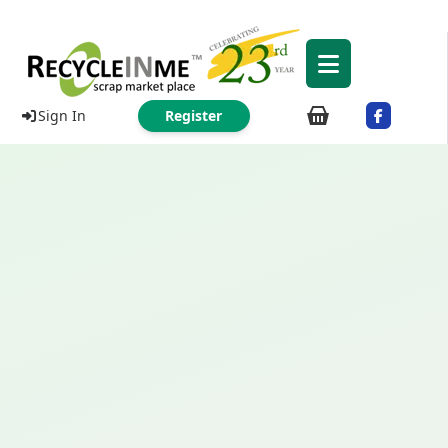
Sign In
Register