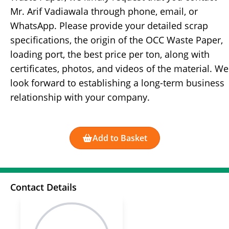
Mr. Arif Vadiawala through phone, email, or
WhatsApp. Please provide your detailed scrap
specifications, the origin of the OCC Waste Paper,
loading port, the best price per ton, along with
certificates, photos, and videos of the material. We
look forward to establishing a long-term business
relationship with your company.
Add to Basket
Contact Details