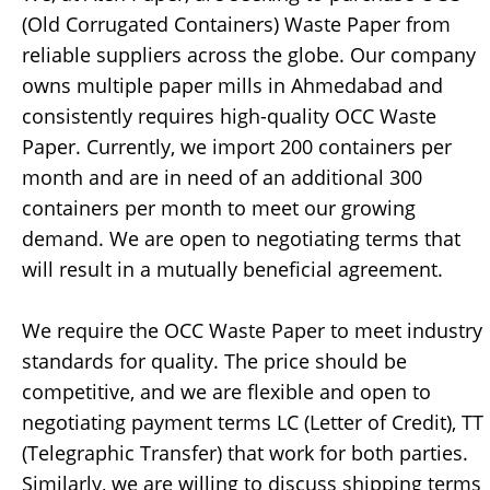
(Old Corrugated Containers) Waste Paper from
reliable suppliers across the globe. Our company
owns multiple paper mills in Ahmedabad and
consistently requires high-quality OCC Waste
Paper. Currently, we import 200 containers per
month and are in need of an additional 300
containers per month to meet our growing
demand. We are open to negotiating terms that
will result in a mutually beneficial agreement.
We require the OCC Waste Paper to meet industry
standards for quality. The price should be
competitive, and we are flexible and open to
negotiating payment terms LC (Letter of Credit), TT
(Telegraphic Transfer) that work for both parties.
Similarly, we are willing to discuss shipping terms