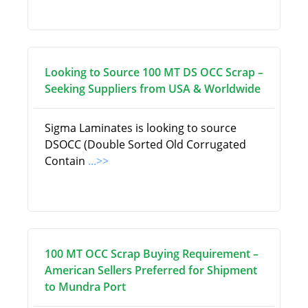
Looking to Source 100 MT DS OCC Scrap –
Seeking Suppliers from USA & Worldwide
Sigma Laminates is looking to source
DSOCC (Double Sorted Old Corrugated
Contain
...>>
100 MT OCC Scrap Buying Requirement –
American Sellers Preferred for Shipment
to Mundra Port