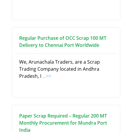
Regular Purchase of OCC Scrap 100 MT
Delivery to Chennai Port Worldwide
We, Arunachala Traders, are a Scrap
Trading Company located in Andhra
Pradesh, I
...>>
Paper Scrap Required – Regular 200 MT
Monthly Procurement for Mundra Port
India