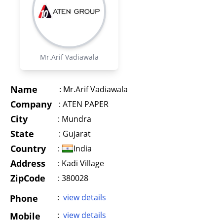
Mr.Arif Vadiawala
Name
:
Mr.Arif Vadiawala
Company
:
ATEN PAPER
City
:
Mundra
State
:
Gujarat
Country
:
India
Address
:
Kadi Village
ZipCode
: 380028
:
view details
Phone
:
view details
Mobile