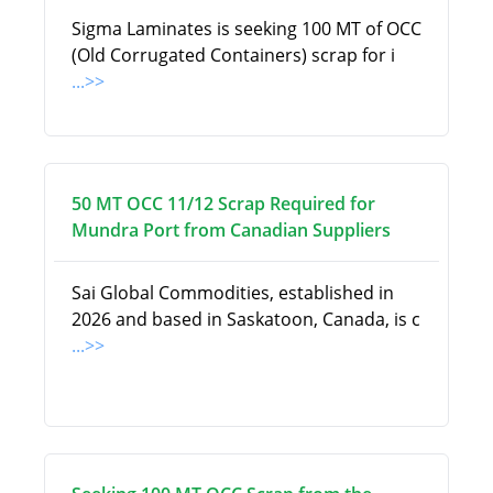
Sigma Laminates is seeking 100 MT of OCC
(Old Corrugated Containers) scrap for i
...>>
50 MT OCC 11/12 Scrap Required for
Mundra Port from Canadian Suppliers
Sai Global Commodities, established in
2026 and based in Saskatoon, Canada, is c
...>>