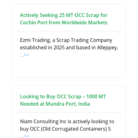
Actively Seeking 25 MT OCC Scrap for
Cochin Port from Worldwide Markets
Ezmi Trading, a Scrap Trading Company
established in 2025 and based in Alleppey,
...>>
Looking to Buy OCC Scrap – 1000 MT
Needed at Mundra Port, India
Niam Consulting Inc is actively looking to
buy OCC (Old Corrugated Containers) S
...>>