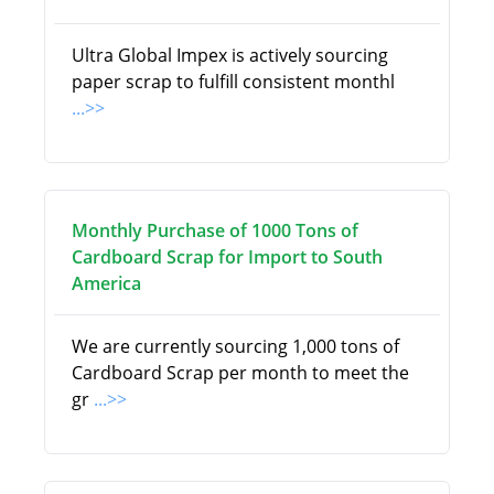
Ultra Global Impex is actively sourcing
paper scrap to fulfill consistent monthl
...>>
Monthly Purchase of 1000 Tons of
Cardboard Scrap for Import to South
America
We are currently sourcing 1,000 tons of
Cardboard Scrap per month to meet the
gr
...>>