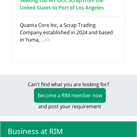
Seeking 100 MT OCC Scrap from the
United States to Port of Los Angeles
Quanta Core Inc, a Scrap Trading
Company established in 2024 and based
in Yuma,
...>>
Can't find what you are looking for?
Become a RIM member now
and post your requirement
Business at RIM