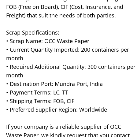
FOB (Free on Board), CIF (Cost, Insurance, and
Freight) that suit the needs of both parties.
Scrap Specifications:
• Scrap Name: OCC Waste Paper
• Current Quantity Imported: 200 containers per
month
• Required Additional Quantity: 300 containers per
month
• Destination Port: Mundra Port, India
• Payment Terms: LC, TT
• Shipping Terms: FOB, CIF
• Preferred Supplier Region: Worldwide
If your company is a reliable supplier of OCC
Waste Paper, we kindly request that you contact