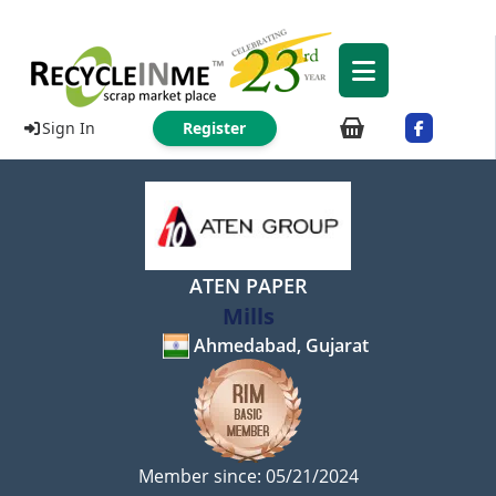
Sign In
Register
ATEN PAPER
Mills
Ahmedabad, Gujarat
Member since: 05/21/2024