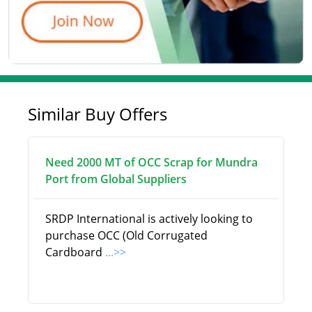
Similar Buy Offers
Need 2000 MT of OCC Scrap for Mundra
Port from Global Suppliers
SRDP International is actively looking to
purchase OCC (Old Corrugated
Cardboard
...>>