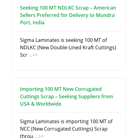
Seeking 100 MT NDLKC Scrap – American
Sellers Preferred for Delivery to Mundra
Port, India
Sigma Laminates is seeking 100 MT of
NDLKC (New Double-Lined Kraft Cuttings)
Scr
...>>
Importing 100 MT New Corrugated
Cuttings Scrap – Seeking Suppliers from
USA & Worldwide
Sigma Laminates is importing 100 MT of
NCC (New Corrugated Cuttings) Scrap
throu
...>>