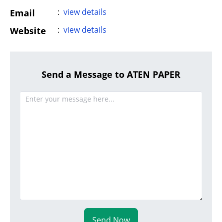
:
view details
Email
:
view details
Website
Send a Message to ATEN PAPER
Send Now