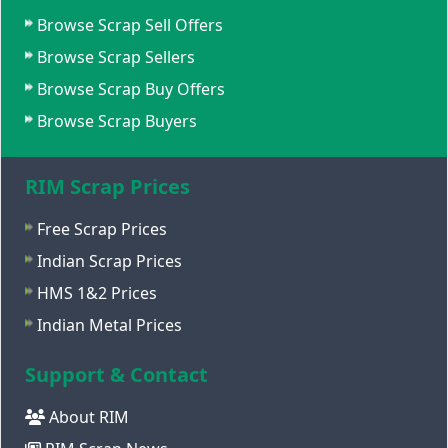
Browse Scrap Sell Offers
Browse Scrap Sellers
Browse Scrap Buy Offers
Browse Scrap Buyers
RIM Scrap Prices
Free Scrap Prices
Indian Scrap Prices
HMS 1&2 Prices
Indian Metal Prices
Support & Contact
About RIM