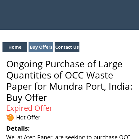
Home
Buy Offers
Contact Us
Ongoing Purchase of Large
Quantities of OCC Waste
Paper for Mundra Port, India:
Buy Offer
Expired Offer
Hot Offer
Details:
We, at Aten Paper, are seeking to purchase OCC