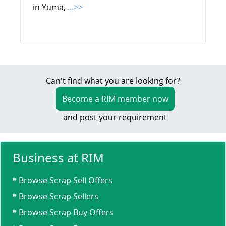
in Yuma,
...>>
Can't find what you are looking for?
Become a RIM member now
and post your requirement
Business at RIM
Browse Scrap Sell Offers
Browse Scrap Sellers
Browse Scrap Buy Offers