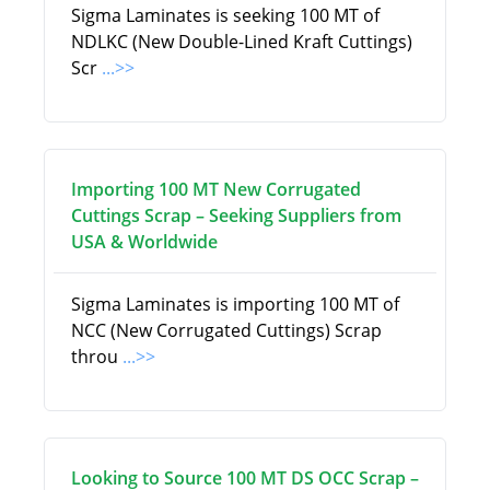
Sigma Laminates is seeking 100 MT of
NDLKC (New Double-Lined Kraft Cuttings)
Scr
...>>
Importing 100 MT New Corrugated
Cuttings Scrap – Seeking Suppliers from
USA & Worldwide
Sigma Laminates is importing 100 MT of
NCC (New Corrugated Cuttings) Scrap
throu
...>>
Looking to Source 100 MT DS OCC Scrap –