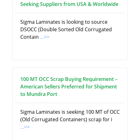
Seeking Suppliers from USA & Worldwide
Sigma Laminates is looking to source
DSOCC (Double Sorted Old Corrugated
Contain
...>>
100 MT OCC Scrap Buying Requirement –
American Sellers Preferred for Shipment
to Mundra Port
Sigma Laminates is seeking 100 MT of OCC
(Old Corrugated Containers) scrap for i
...>>