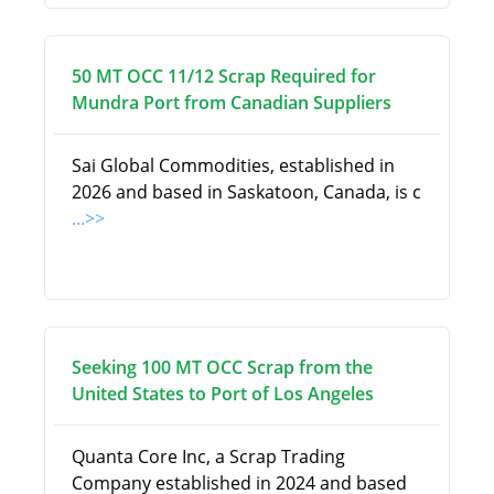
50 MT OCC 11/12 Scrap Required for
Mundra Port from Canadian Suppliers
Sai Global Commodities, established in
2026 and based in Saskatoon, Canada, is c
...>>
Seeking 100 MT OCC Scrap from the
United States to Port of Los Angeles
Quanta Core Inc, a Scrap Trading
Company established in 2024 and based