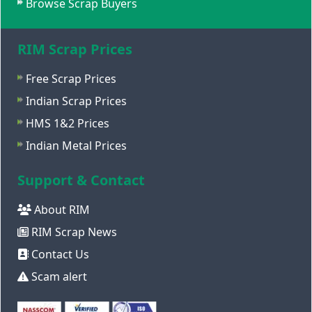
Browse Scrap Buyers
RIM Scrap Prices
Free Scrap Prices
Indian Scrap Prices
HMS 1&2 Prices
Indian Metal Prices
Support & Contact
About RIM
RIM Scrap News
Contact Us
Scam alert