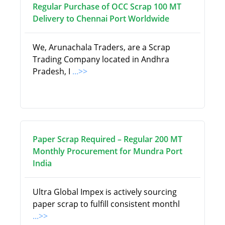
Regular Purchase of OCC Scrap 100 MT
Delivery to Chennai Port Worldwide
We, Arunachala Traders, are a Scrap
Trading Company located in Andhra
Pradesh, I
...>>
Paper Scrap Required – Regular 200 MT
Monthly Procurement for Mundra Port
India
Ultra Global Impex is actively sourcing
paper scrap to fulfill consistent monthl
...>>