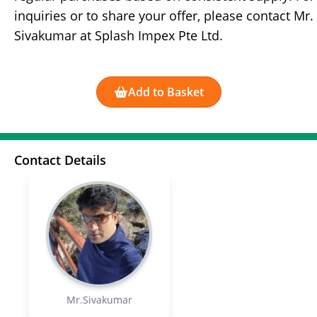
inquiries or to share your offer, please contact Mr.
Sivakumar at Splash Impex Pte Ltd.
Add to Basket
Contact Details
Mr.Sivakumar