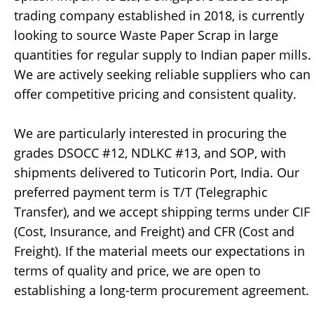
trading company established in 2018, is currently
looking to source Waste Paper Scrap in large
quantities for regular supply to Indian paper mills.
We are actively seeking reliable suppliers who can
offer competitive pricing and consistent quality.
We are particularly interested in procuring the
grades DSOCC #12, NDLKC #13, and SOP, with
shipments delivered to Tuticorin Port, India. Our
preferred payment term is T/T (Telegraphic
Transfer), and we accept shipping terms under CIF
(Cost, Insurance, and Freight) and CFR (Cost and
Freight). If the material meets our expectations in
terms of quality and price, we are open to
establishing a long-term procurement agreement.