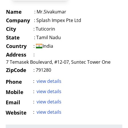
Name
:
Mr.Sivakumar
Company
:
Splash Impex Pte Ltd
City
:
Tuticorin
State
:
Tamil Nadu
Country
:
India
Address
:
7 Temasek Boulevard, #12-07, Suntec Tower One
ZipCode
: 791280
:
view details
Phone
:
view details
Mobile
:
view details
Email
:
view details
Website