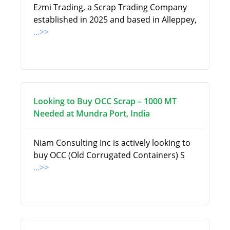
Ezmi Trading, a Scrap Trading Company
established in 2025 and based in Alleppey,
...>>
Looking to Buy OCC Scrap – 1000 MT
Needed at Mundra Port, India
Niam Consulting Inc is actively looking to
buy OCC (Old Corrugated Containers) S
...>>