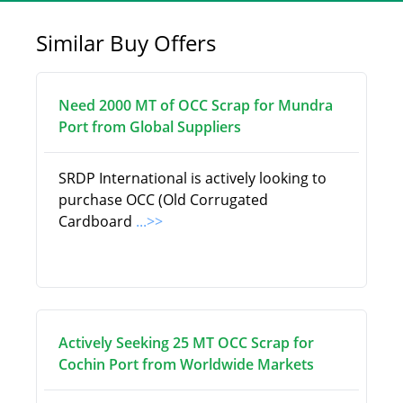
Similar Buy Offers
Need 2000 MT of OCC Scrap for Mundra
Port from Global Suppliers
SRDP International is actively looking to
purchase OCC (Old Corrugated
Cardboard
...>>
Actively Seeking 25 MT OCC Scrap for
Cochin Port from Worldwide Markets