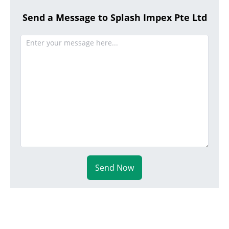
Send a Message to Splash Impex Pte Ltd
Send Now