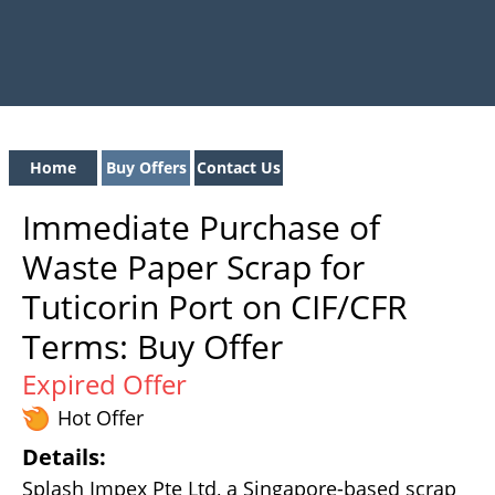
Home
Buy Offers
Contact Us
Immediate Purchase of
Waste Paper Scrap for
Tuticorin Port on CIF/CFR
Terms: Buy Offer
Expired Offer
Hot Offer
Details:
Splash Impex Pte Ltd, a Singapore-based scrap