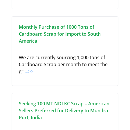
Monthly Purchase of 1000 Tons of
Cardboard Scrap for Import to South
America
We are currently sourcing 1,000 tons of
Cardboard Scrap per month to meet the
gr
...>>
Seeking 100 MT NDLKC Scrap – American
Sellers Preferred for Delivery to Mundra
Port, India