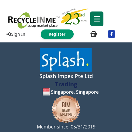
Sign In
Register
Splash Impex Pte Ltd
Trading
Singapore, Singapore
Member since: 05/31/2019