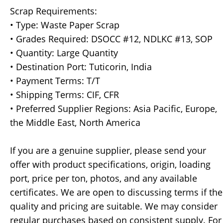
Scrap Requirements:
• Type: Waste Paper Scrap
• Grades Required: DSOCC #12, NDLKC #13, SOP
• Quantity: Large Quantity
• Destination Port: Tuticorin, India
• Payment Terms: T/T
• Shipping Terms: CIF, CFR
• Preferred Supplier Regions: Asia Pacific, Europe,
the Middle East, North America
If you are a genuine supplier, please send your
offer with product specifications, origin, loading
port, price per ton, photos, and any available
certificates. We are open to discussing terms if the
quality and pricing are suitable. We may consider
regular purchases based on consistent supply. For