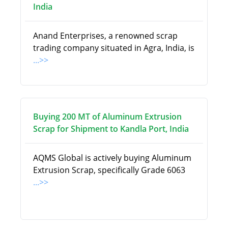
India
Anand Enterprises, a renowned scrap
trading company situated in Agra, India, is
...>>
Buying 200 MT of Aluminum Extrusion
Scrap for Shipment to Kandla Port, India
AQMS Global is actively buying Aluminum
Extrusion Scrap, specifically Grade 6063
...>>