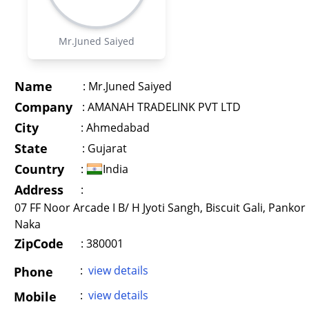
Mr.Juned Saiyed
Name
:
Mr.Juned Saiyed
Company
:
AMANAH TRADELINK PVT LTD
City
:
Ahmedabad
State
:
Gujarat
Country
:
India
Address
:
07 FF Noor Arcade I B/ H Jyoti Sangh, Biscuit Gali, Pankor
Naka
ZipCode
: 380001
:
view details
Phone
:
view details
Mobile