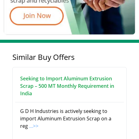
Similar Buy Offers
Seeking to Import Aluminum Extrusion
Scrap – 500 MT Monthly Requirement in
India
G D H Industries is actively seeking to
import Aluminum Extrusion Scrap on a
reg
...>>