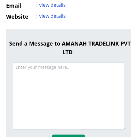
:
view details
Email
:
view details
Website
Send a Message to AMANAH TRADELINK PVT
LTD