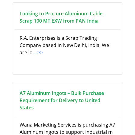
Looking to Procure Aluminum Cable
Scrap 100 MT EXW from PAN India
R.A. Enterprises is a Scrap Trading
Company based in New Delhi, India. We
are lo
...>>
A7 Aluminum Ingots – Bulk Purchase
Requirement for Delivery to United
States
Wana Marketing Services is purchasing A7
Aluminum Ingots to support industrial m