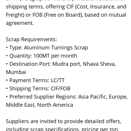
shipping terms, offering CIF (Cost, Insurance, and
Freight) or FOB (Free on Board), based on mutual
agreement.
Scrap Requirements:
• Type: Aluminum Turnings Scrap
• Quantity: 100MT per month
• Destination Port: Mudra port, Nhava Sheva,
Mumbai
• Payment Terms: LC/TT
• Shipping Terms: CIF/FOB
• Preferred Supplier Regions: Asia Pacific, Europe,
Middle East, North America
Suppliers are invited to provide detailed offers,
including scrap specifications, pricing per ton,