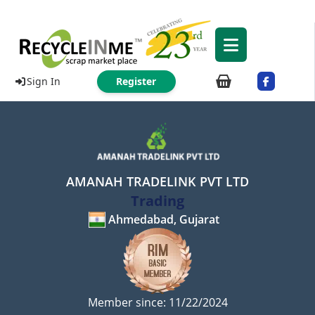
Sign In
Register
AMANAH TRADELINK PVT LTD
Trading
Ahmedabad, Gujarat
Member since: 11/22/2024