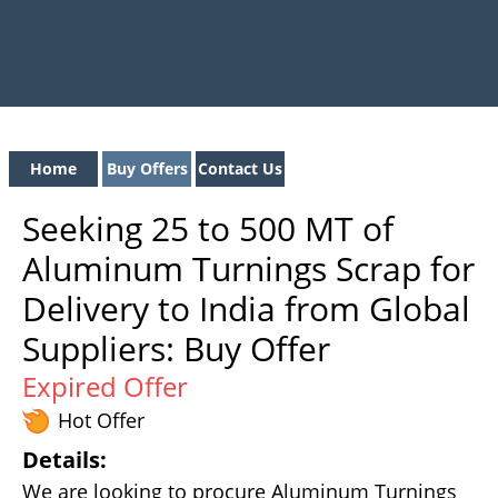
Home
Buy Offers
Contact Us
Seeking 25 to 500 MT of
Aluminum Turnings Scrap for
Delivery to India from Global
Suppliers: Buy Offer
Expired Offer
Hot Offer
Details:
We are looking to procure Aluminum Turnings