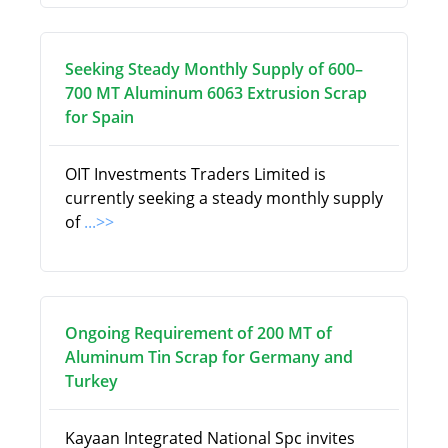
Seeking Steady Monthly Supply of 600–
700 MT Aluminum 6063 Extrusion Scrap
for Spain
OIT Investments Traders Limited is
currently seeking a steady monthly supply
of
...>>
Ongoing Requirement of 200 MT of
Aluminum Tin Scrap for Germany and
Turkey
Kayaan Integrated National Spc invites