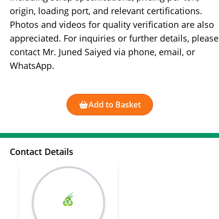
origin, loading port, and relevant certifications.
Photos and videos for quality verification are also
appreciated. For inquiries or further details, please
contact Mr. Juned Saiyed via phone, email, or
WhatsApp.
Add to Basket
Contact Details