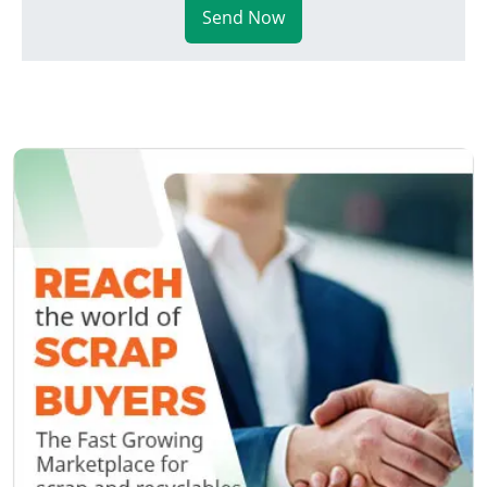
Send Now