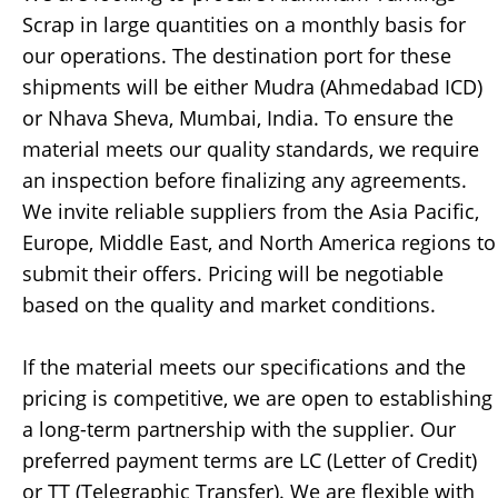
Scrap in large quantities on a monthly basis for
our operations. The destination port for these
shipments will be either Mudra (Ahmedabad ICD)
or Nhava Sheva, Mumbai, India. To ensure the
material meets our quality standards, we require
an inspection before finalizing any agreements.
We invite reliable suppliers from the Asia Pacific,
Europe, Middle East, and North America regions to
submit their offers. Pricing will be negotiable
based on the quality and market conditions.
If the material meets our specifications and the
pricing is competitive, we are open to establishing
a long-term partnership with the supplier. Our
preferred payment terms are LC (Letter of Credit)
or TT (Telegraphic Transfer). We are flexible with