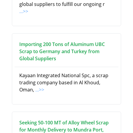
global suppliers to fulfill our ongoing r
...>>
Importing 200 Tons of Aluminum UBC
Scrap to Germany and Turkey from
Global Suppliers
Kayaan Integrated National Spc, a scrap
trading company based in Al Khoud,
Oman,
...>>
Seeking 50-100 MT of Alloy Wheel Scrap
for Monthly Delivery to Mundra Port,