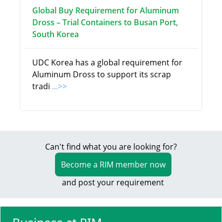
Global Buy Requirement for Aluminum
Dross – Trial Containers to Busan Port,
South Korea
UDC Korea has a global requirement for
Aluminum Dross to support its scrap
tradi
...>>
Can't find what you are looking for?
Become a RIM member now
and post your requirement