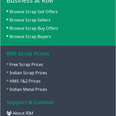
Business at RIM
Browse Scrap Sell Offers
Browse Scrap Sellers
Browse Scrap Buy Offers
Browse Scrap Buyers
RIM Scrap Prices
Free Scrap Prices
Indian Scrap Prices
HMS 1&2 Prices
Indian Metal Prices
Support & Contact
About RIM