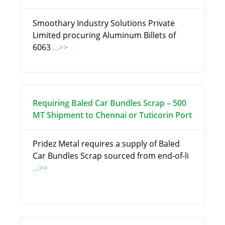
Smoothary Industry Solutions Private
Limited procuring Aluminum Billets of
6063
...>>
Requiring Baled Car Bundles Scrap – 500
MT Shipment to Chennai or Tuticorin Port
Pridez Metal requires a supply of Baled
Car Bundles Scrap sourced from end-of-li
...>>