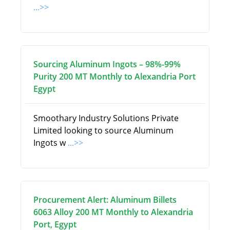
...>>
Sourcing Aluminum Ingots – 98%-99%
Purity 200 MT Monthly to Alexandria Port
Egypt
Smoothary Industry Solutions Private
Limited looking to source Aluminum
Ingots w
...>>
Procurement Alert: Aluminum Billets
6063 Alloy 200 MT Monthly to Alexandria
Port, Egypt