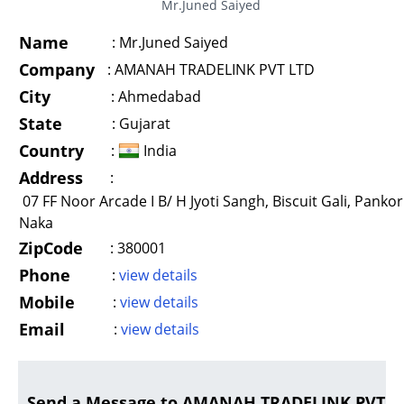
Mr.Juned Saiyed
Name
:
Mr.Juned Saiyed
Company
:
AMANAH TRADELINK PVT LTD
City
:
Ahmedabad
State
:
Gujarat
Country
:
India
Address
:
07 FF Noor Arcade I B/ H Jyoti Sangh, Biscuit Gali, Pankor
Naka
ZipCode
:
380001
Phone
:
view details
Mobile
:
view details
Email
:
view details
Send a Message to AMANAH TRADELINK PVT