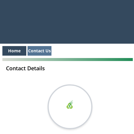
Home
Contact Us
Contact Details