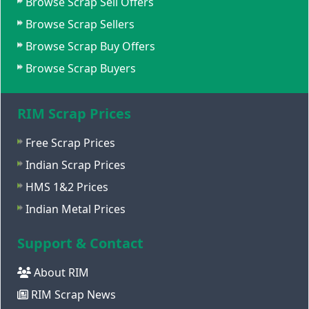
Browse Scrap Sell Offers
Browse Scrap Sellers
Browse Scrap Buy Offers
Browse Scrap Buyers
RIM Scrap Prices
Free Scrap Prices
Indian Scrap Prices
HMS 1&2 Prices
Indian Metal Prices
Support & Contact
About RIM
RIM Scrap News