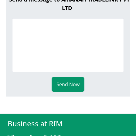
LTD
Send Now
Business at RIM