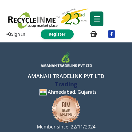
Sign In
Register
AMANAH TRADELINK PVT LTD
Trading
Ahmedabad, Gujarats
Member since: 22/11/2024