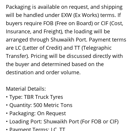
Packaging is available on request, and shipping
will be handled under EXW (Ex Works) terms. If
buyers require FOB (Free on Board) or CIF (Cost,
Insurance, and Freight), the loading will be
arranged through Shuwaikh Port. Payment terms
are LC (Letter of Credit) and TT (Telegraphic
Transfer). Pricing will be discussed directly with
the buyer and determined based on the
destination and order volume.
Material Details:
• Type: TBR Truck Tyres
• Quantity: 500 Metric Tons
• Packaging: On Request
• Loading Port: Shuwaikh Port (For FOB or CIF)
• Payment Terms: LC, TT