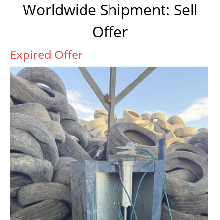
Worldwide Shipment: Sell
Offer
Expired Offer