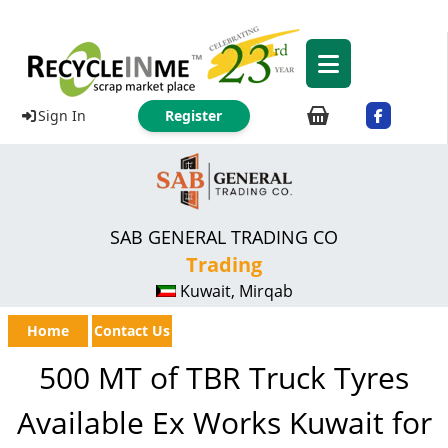
Sign In
Register
SAB GENERAL TRADING CO
Trading
Kuwait, Mirqab
Home
Contact Us
500 MT of TBR Truck Tyres
Available Ex Works Kuwait for