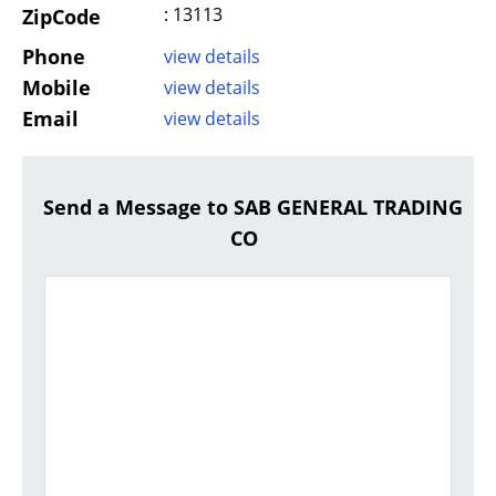
: 13113
ZipCode
Phone
view details
Mobile
view details
Email
view details
Send a Message to SAB GENERAL TRADING
CO