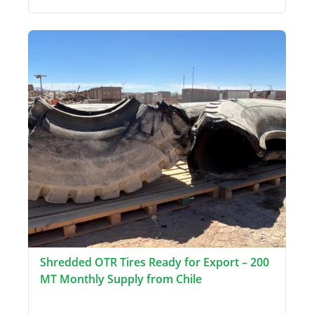
Shredded OTR Tires Ready for Export – 200
MT Monthly Supply from Chile