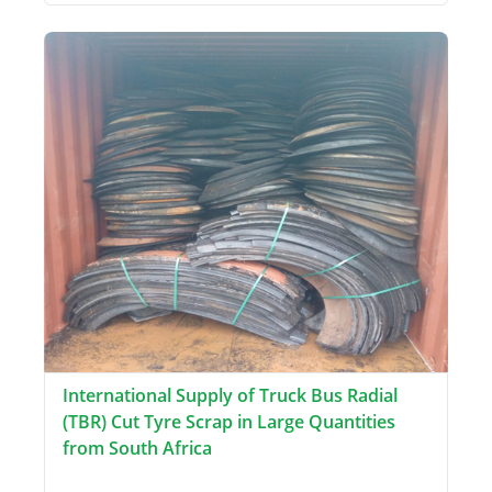
International Supply of Truck Bus Radial
(TBR) Cut Tyre Scrap in Large Quantities
from South Africa