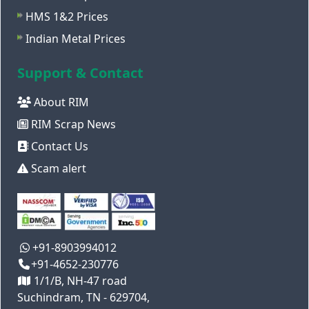
HMS 1&2 Prices
Indian Metal Prices
Support & Contact
About RIM
RIM Scrap News
Contact Us
Scam alert
+91-8903994012
+91-4652-230776
1/1/B, NH-47 road
Suchindram, TN - 629704,