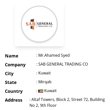
: Mr.Ahamed Syed
Name
: SAB GENERAL TRADING CO
Company
: Kuwait
City
: Mirqab
State
:
Kuwait
Country
: Altaf Towers, Block 2, Street 72, Building
Address
No 2, 9th Floor