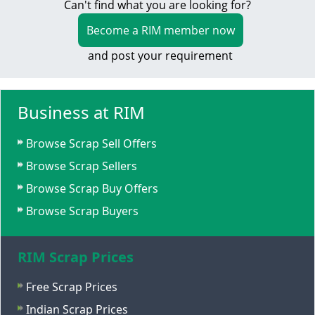
Can't find what you are looking for?
Become a RIM member now
and post your requirement
Business at RIM
Browse Scrap Sell Offers
Browse Scrap Sellers
Browse Scrap Buy Offers
Browse Scrap Buyers
RIM Scrap Prices
Free Scrap Prices
Indian Scrap Prices