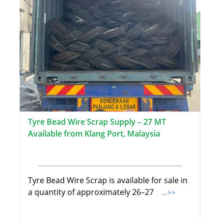
Tyre Bead Wire Scrap Supply – 27 MT
Available from Klang Port, Malaysia
Tyre Bead Wire Scrap is available for sale in
a quantity of approximately 26–27
...>>