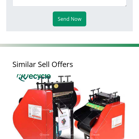
Send Now
Similar Sell Offers