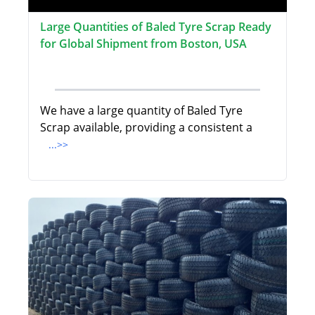
Large Quantities of Baled Tyre Scrap Ready
for Global Shipment from Boston, USA
We have a large quantity of Baled Tyre
Scrap available, providing a consistent a
...>>