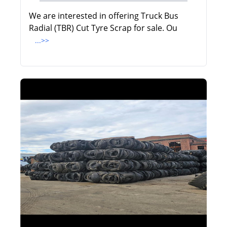
We are interested in offering Truck Bus
Radial (TBR) Cut Tyre Scrap for sale. Ou
...>>