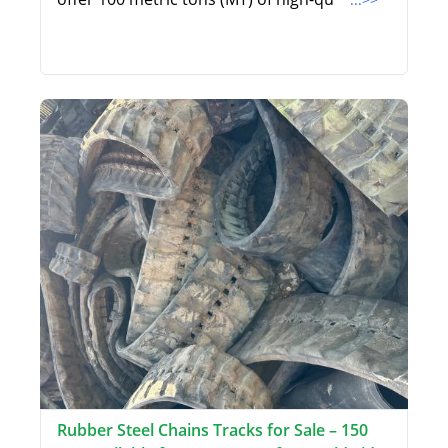
Rubber Steel Chains Tracks for Sale – 150