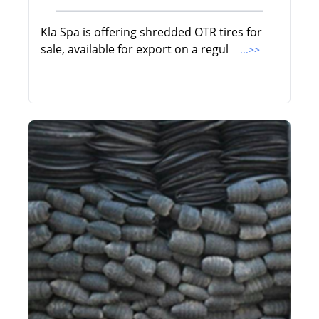
Kla Spa is offering shredded OTR tires for
sale, available for export on a regul
...>>