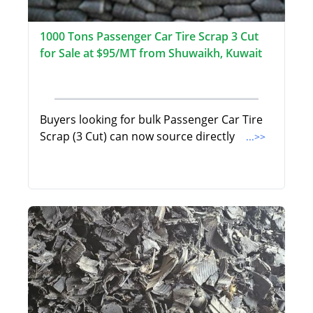
1000 Tons Passenger Car Tire Scrap 3 Cut
for Sale at $95/MT from Shuwaikh, Kuwait
Buyers looking for bulk Passenger Car Tire
Scrap (3 Cut) can now source directly
...>>