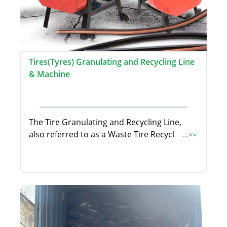
Tires(Tyres) Granulating and Recycling Line
& Machine
The Tire Granulating and Recycling Line,
also referred to as a Waste Tire Recycl
...>>