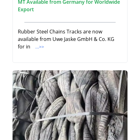
MT Available from Germany for Worldwide
Export
Rubber Steel Chains Tracks are now
available from Uwe Jaske GmbH & Co. KG
for in
...>>