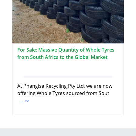
For Sale: Massive Quantity of Whole Tyres
from South Africa to the Global Market
At Phangisa Recycling Pty Ltd, we are now
offering Whole Tyres sourced from Sout
...>>