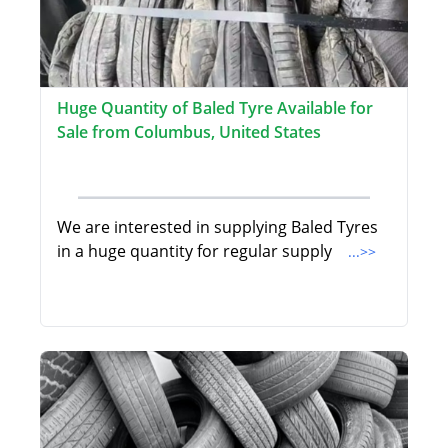
Huge Quantity of Baled Tyre Available for
Sale from Columbus, United States
We are interested in supplying Baled Tyres
in a huge quantity for regular supply
...>>