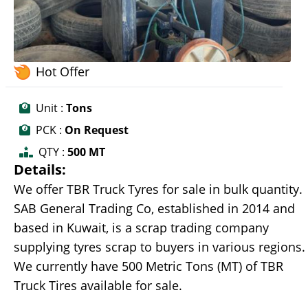
Hot Offer
Unit :
Tons
PCK :
On Request
QTY :
500 MT
Details:
We offer TBR Truck Tyres for sale in bulk quantity.
SAB General Trading Co, established in 2014 and
based in Kuwait, is a scrap trading company
supplying tyres scrap to buyers in various regions.
We currently have 500 Metric Tons (MT) of TBR
Truck Tires available for sale.