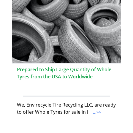
Prepared to Ship Large Quantity of Whole
Tyres from the USA to Worldwide
We, Envirecycle Tire Recycling LLC, are ready
to offer Whole Tyres for sale in l
...>>