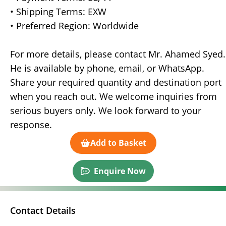
• Shipping Terms: EXW
• Preferred Region: Worldwide
For more details, please contact Mr. Ahamed Syed.
He is available by phone, email, or WhatsApp.
Share your required quantity and destination port
when you reach out. We welcome inquiries from
serious buyers only. We look forward to your
response.
Add to Basket
Enquire Now
Contact Details