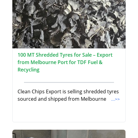
100 MT Shredded Tyres for Sale – Export
from Melbourne Port for TDF Fuel &
Recycling
Clean Chips Export is selling shredded tyres
sourced and shipped from Melbourne
...>>