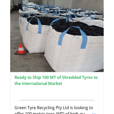
Ready to Ship 100 MT of Shredded Tyres to
the International Market
Green Tyre Recycling Pty Ltd is looking to
offer 100 metric tons (MT) of high-qu
...>>