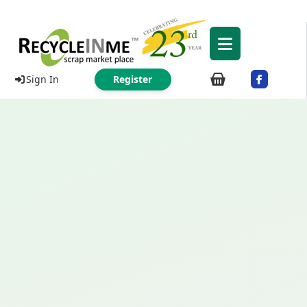
Sign In
Register