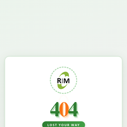
4
0
4
LOST YOUR WAY