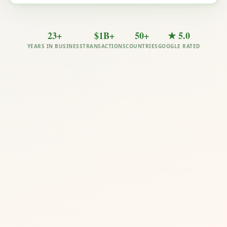
23+
$1B+
50+
★ 5.0
YEARS IN BUSINESS
TRANSACTIONS
COUNTRIES
GOOGLE RATED