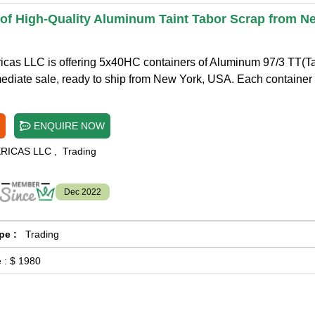
 of High-Quality Aluminum Taint Tabor Scrap from N
icas LLC is offering 5x40HC containers of Aluminum 97/3 TT(Ta
ediate sale, ready to ship from New York, USA. Each container
ENQUIRE NOW
ERICAS LLC
,
Trading
Dec 2022
pe :
Trading
 :
$ 1980