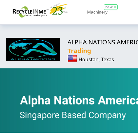
new
Machinery
ALPHA NATIONS AMERIC
Trading
Houstan, Texas