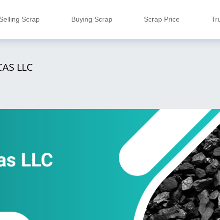
Selling Scrap
Buying Scrap
Scrap Price
Tr
AS LLC