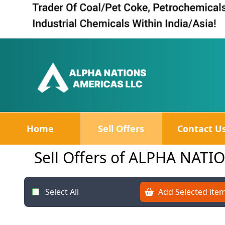
Home
Sell Offers
Contact U
Sell Offers of ALPHA NAT
Select All
Add Selected item