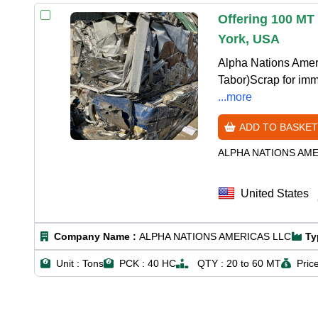
Offering 100 MT
York, USA
Alpha Nations Amer
Tabor)Scrap for imm
...more
ADD TO BASKET
ALPHA NATIONS AM
United States
Company Name :
ALPHA NATIONS AMERICAS LLC
Ty
Unit :
Tons
PCK :
40 HC
QTY :
20 to 60 MT
Price