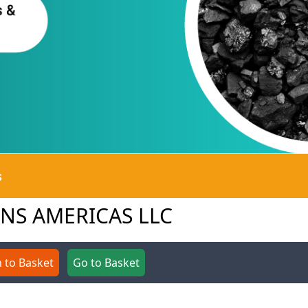
s
IONS AMERICAS LLC
 to Basket
Go to Basket