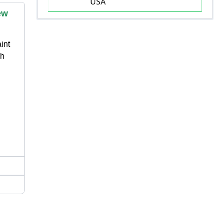
USA
ew
int
 h