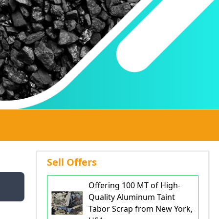
Sell Offers
Offering 100 MT of High-
Quality Aluminum Taint
Tabor Scrap from New York,