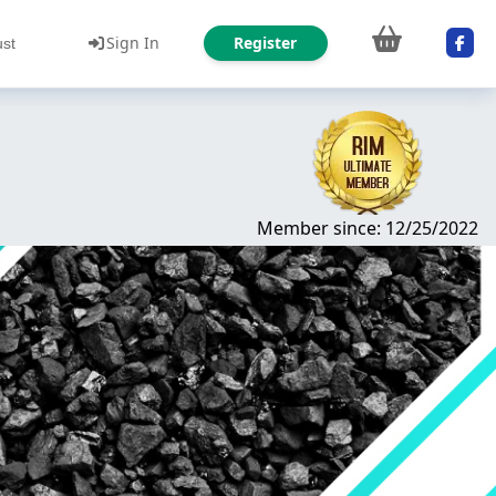
Sign In
Register
ust
Member since: 12/25/2022