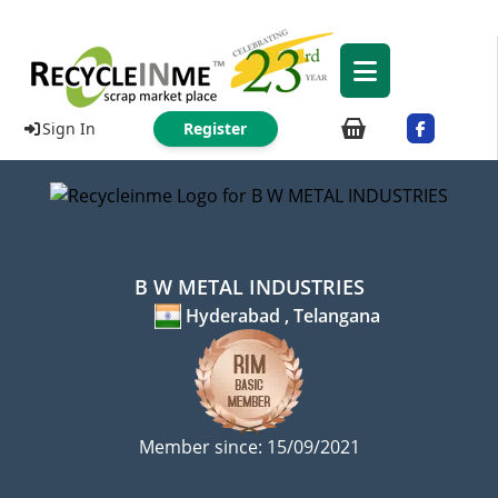
Sign In
Register
B W METAL INDUSTRIES
Hyderabad , Telangana
Member since: 15/09/2021