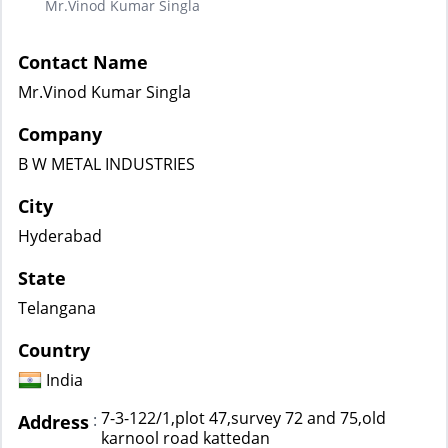
Mr.Vinod Kumar Singla
Contact Name
Mr.Vinod Kumar Singla
Company
B W METAL INDUSTRIES
City
Hyderabad
State
Telangana
Country
India
7-3-122/1,plot 47,survey 72 and 75,old
:
Address
karnool road kattedan