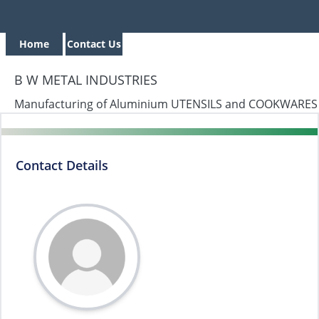
Home
Contact Us
B W METAL INDUSTRIES
Manufacturing of Aluminium UTENSILS and COOKWARES
Contact Details