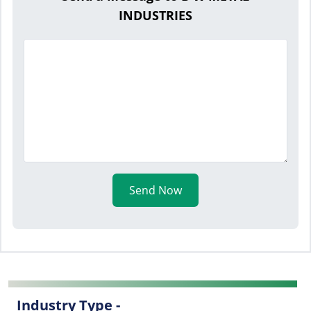
INDUSTRIES
Send Now
Industry Type -