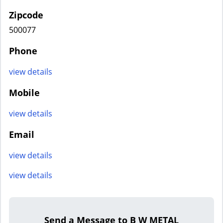
Zipcode
500077
Phone
view details
Mobile
view details
Email
view details
view details
Send a Message to B W METAL