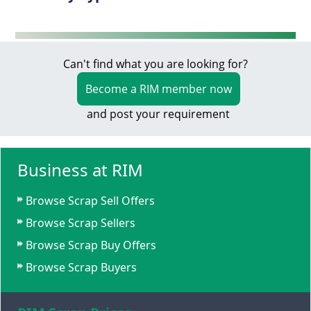
Can't find what you are looking for?
Become a RIM member now
and post your requirement
Business at RIM
Browse Scrap Sell Offers
Browse Scrap Sellers
Browse Scrap Buy Offers
Browse Scrap Buyers