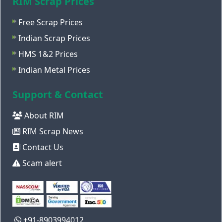
RIM Scrap Prices
Free Scrap Prices
Indian Scrap Prices
HMS 1&2 Prices
Indian Metal Prices
Support & Contact
About RIM
RIM Scrap News
Contact Us
Scam alert
+91-8903994012