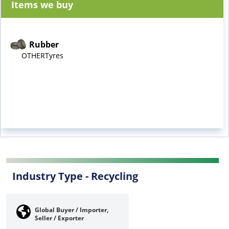
Items we buy
Rubber
OTHERTyres
Industry Type -
Recycling
Global Buyer / Importer,
Seller / Exporter