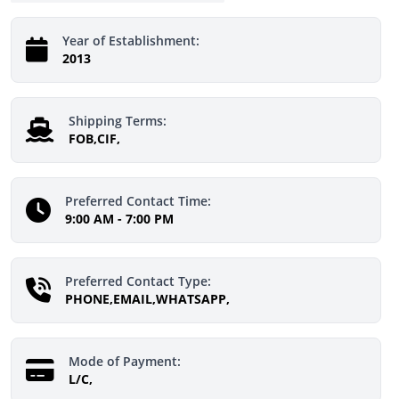
Year of Establishment:
2013
Shipping Terms:
FOB,CIF,
Preferred Contact Time:
9:00 AM - 7:00 PM
Preferred Contact Type:
PHONE,EMAIL,WHATSAPP,
Mode of Payment:
L/C,