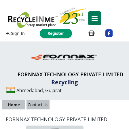
Sign In
Register
FORNNAX TECHNOLOGY PRIVATE LIMITED
Recycling
Ahmedabad, Gujarat
Home
Contact Us
FORNNAX TECHNOLOGY PRIVATE LIMITED