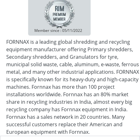
Member since : 05/11/2022
FORNNAX is a leading global shredding and recycling
equipment manufacturer offering Primary shredders,
Secondary shredders, and Granulators for tyre,
municipal solid waste, cable, aluminum, e-waste, ferrous
metal, and many other industrial applications. FORNNAX
is specifically known for its heavy-duty and high-capacity
machines. Fornnax has more than 100 project
installations worldwide. Fornnax has an 80% market
share in recycling industries in India, almost every big
recycling company has Fornnax equipment in India.
Fornnax has a sales network in 20 countries. Many
successful customers replace their American and
European equipment with Fornnax.