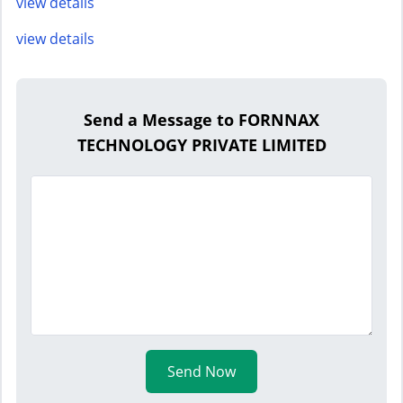
view details
view details
Send a Message to FORNNAX
TECHNOLOGY PRIVATE LIMITED
Send Now