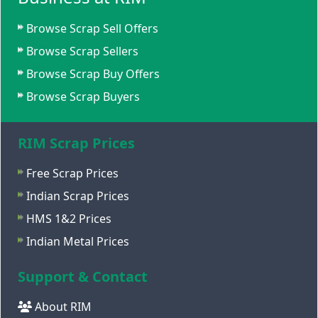
Browse Scrap Sell Offers
Browse Scrap Sellers
Browse Scrap Buy Offers
Browse Scrap Buyers
RIM Scrap Prices
Free Scrap Prices
Indian Scrap Prices
HMS 1&2 Prices
Indian Metal Prices
Support & Contact
About RIM