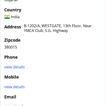
Country
India
B-1202/A, WESTGATE, 13th Floor, Near
:
Address
YMCA Club, S.G. Highway
Zipcode
380015
Phone
view details
Mobile
view details
Email