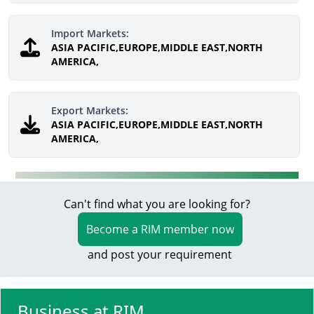
Import Markets:
ASIA PACIFIC,EUROPE,MIDDLE EAST,NORTH
AMERICA,
Export Markets:
ASIA PACIFIC,EUROPE,MIDDLE EAST,NORTH
AMERICA,
Can't find what you are looking for?
Become a RIM member now
and post your requirement
Business at RIM