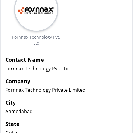
Fornnax Technology Pvt.
Ltd
Contact Name
Fornnax Technology Pvt. Ltd
Company
Fornnax Technology Private Limited
City
Ahmedabad
State
Gujarat