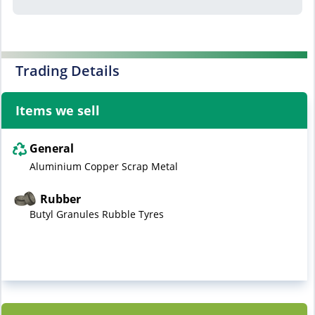
Trading Details
Items we sell
General
Aluminium Copper Scrap Metal
Rubber
Butyl Granules Rubble Tyres