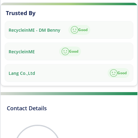
Trusted By
RecycleinME - DM Benny
Good
RecycleinME
Good
Lang Co.,Ltd
Good
Contact Details