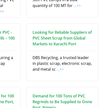
al
quantity of 100 MT for
...>>
.>>
r PVC -
Looking for Reliable Suppliers of
lls – 100
PVC Sheet Scrap from Global
Markets to Karachi Port
uiring a
DBS Recycling, a trusted leader
rap
in plastic scrap, electronic scrap,
and metal sc
...>>
 for 100
Demand for 100 Tons of PVC
ne Port,
Regrinds to Be Supplied to Onne
Port, Nigeria