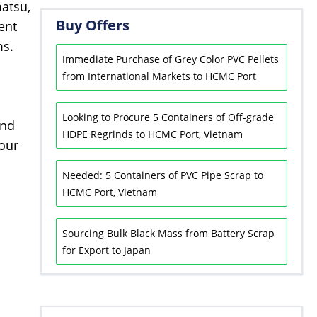
atsu,
Buy Offers
ent
ms.
Immediate Purchase of Grey Color PVC Pellets
from International Markets to HCMC Port
Looking to Procure 5 Containers of Off-grade
and
HDPE Regrinds to HCMC Port, Vietnam
 our
Needed: 5 Containers of PVC Pipe Scrap to
HCMC Port, Vietnam
Sourcing Bulk Black Mass from Battery Scrap
for Export to Japan