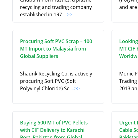
recycling and trading company
and are
established in 197
...>>
Procuring Soft PVC Scrap – 100
Looking
MT Import to Malaysia from
MT CIF 
Global Suppliers
Worldwi
Shaunk Recycling Co. is actively
Monic P
procuring Soft PVC (Soft
Trading
Polyvinyl Chloride) Sc
...>>
2013 an
Buying 500 MT of PVC Pellets
Urgent 
with CIF Delivery to Karachi
Cable Sc
Port, Pakistan from Global
Pakistan