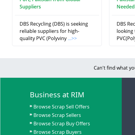
Suppliers
Needed
DBS Recycling (DBS) is seeking
DBS Recy
reliable suppliers for high-
looking 
quality PVC (Polyviny
...>>
PVC(Pol
Can't find what yo
Business at RIM
Browse Scrap Sell Offers
Browse Scrap Sellers
Browse Scrap Buy Offers
Browse Scrap Buyers