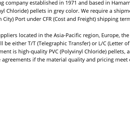
ading company established in 1971 and based in Hamam
nyl Chloride) pellets in grey color. We require a shipm
 City) Port under CFR (Cost and Freight) shipping ter
pliers located in the Asia-Pacific region, Europe, the
be either T/T (Telegraphic Transfer) or L/C (Letter of
ent is high-quality PVC (Polyvinyl Chloride) pellets, 
 agreements if the material quality and pricing meet