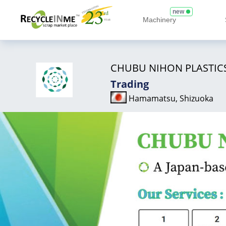
new
Machinery
CHUBU NIHON PLASTIC
Trading
Hamamatsu, Shizuoka