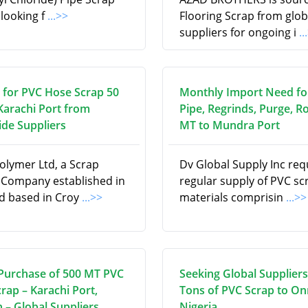
 looking f
...>>
Flooring Scrap from glob
suppliers for ongoing i
..
 for PVC Hose Scrap 50
Monthly Import Need fo
Karachi Port from
Pipe, Regrinds, Purge, Ro
de Suppliers
MT to Mundra Port
olymer Ltd, a Scrap
Dv Global Supply Inc req
 Company established in
regular supply of PVC sc
d based in Croy
...>>
materials comprisin
...>>
Purchase of 500 MT PVC
Seeking Global Suppliers
rap – Karachi Port,
Tons of PVC Scrap to On
 – Global Suppliers
Nigeria