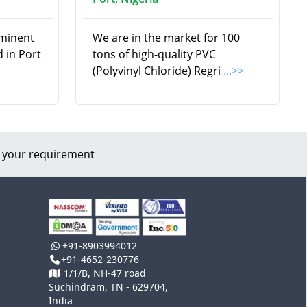
ominent
We are in the market for 100
 in Port
tons of high-quality PVC
(Polyvinyl Chloride) Regri
...>>
 your requirement
+91-8903994012
+91-4652-230776
1/1/B, NH-47 road
Suchindram, TN - 629704,
India