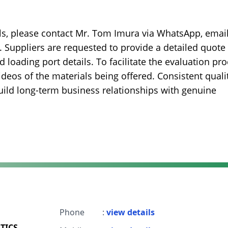
ils, please contact Mr. Tom Imura via WhatsApp, email
Suppliers are requested to provide a detailed quote
d loading port details. To facilitate the evaluation pro
videos of the materials being offered. Consistent quali
build long-term business relationships with genuine
Phone
:
view details
TICS