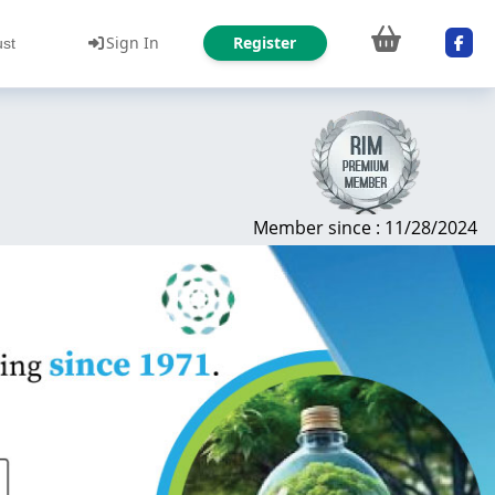
Sign In
Register
ust
Member since : 11/28/2024