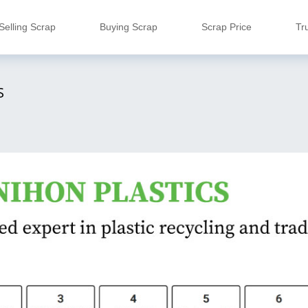
Selling Scrap
Buying Scrap
Scrap Price
Tr
S