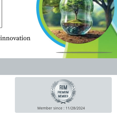
Member since : 11/28/2024