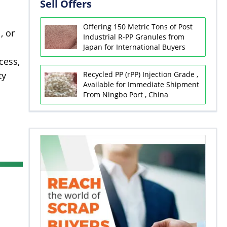
Sell Offers
Offering 150 Metric Tons of Post
, or
Industrial R-PP Granules from
Japan for International Buyers
cess,
Recycled PP (rPP) Injection Grade ,
ty
Available for Immediate Shipment
From Ningbo Port , China