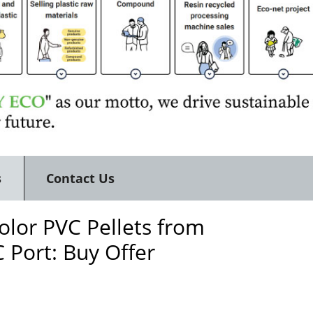
s
Contact Us
lor PVC Pellets from
 Port: Buy Offer