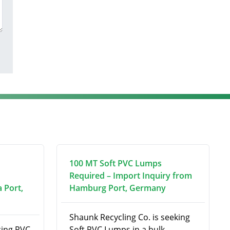
100 MT Soft PVC Lumps
Required – Import Inquiry from
 Port,
Hamburg Port, Germany
Shaunk Recycling Co. is seeking
ing PVC
Soft PVC Lumps in a bulk