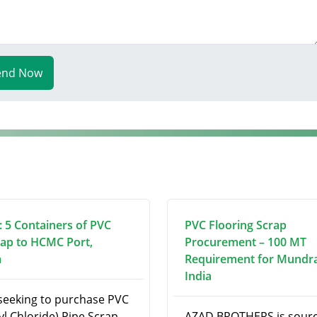
end Now
 5 Containers of PVC
PVC Flooring Scrap
rap to HCMC Port,
Procurement – 100 MT
m
Requirement for Mundra
India
seeking to purchase PVC
yl Chloride) Pipe Scrap
AZAD BROTHERS is sourc