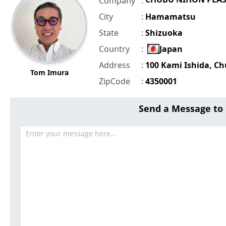
Company
:
City
:
Hamamatsu
State
:
Shizuoka
Country
:
Japan
Address
:
100 Kami Ishida, C
Tom Imura
ZipCode
:
4350001
Send a Message t