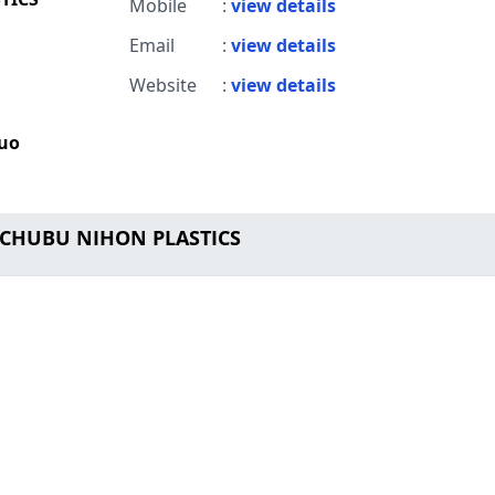
Mobile
:
view details
Email
:
view details
Website
:
view details
huo
o CHUBU NIHON PLASTICS