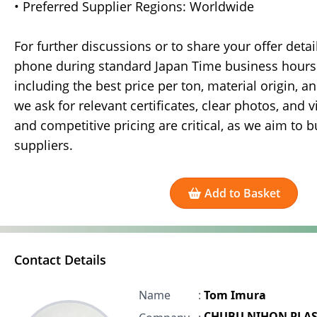
• Preferred Supplier Regions: Worldwide
For further discussions or to share your offer deta
phone during standard Japan Time business hours. 
including the best price per ton, material origin, an
we ask for relevant certificates, clear photos, and 
and competitive pricing are critical, as we aim to 
suppliers.
Add to Basket
Contact Details
Name
:
Tom Imura
CHUBU NIHON PLAS