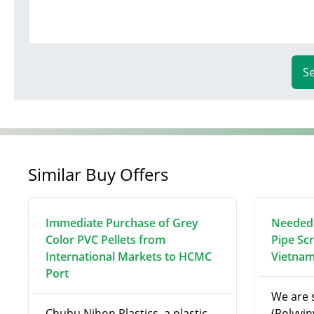
S
Similar Buy Offers
Immediate Purchase of Grey
Needed:
Color PVC Pellets from
Pipe Sc
International Markets to HCMC
Vietna
Port
We are 
Chubu Nihon Plastics, a plastic
(Polyvin