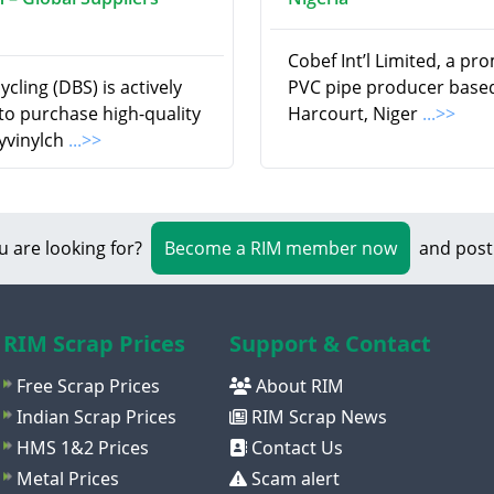
Cobef Int’l Limited, a pr
cling (DBS) is actively
PVC pipe producer based
to purchase high-quality
Harcourt, Niger
...>>
yvinylch
...>>
u are looking for?
Become a RIM member now
and post
RIM Scrap Prices
Support & Contact
Free Scrap Prices
About RIM
Indian Scrap Prices
RIM Scrap News
HMS 1&2 Prices
Contact Us
Metal Prices
Scam alert