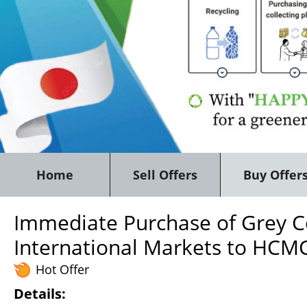
Home
Sell Offers
Buy Offer
Immediate Purchase of Grey Co
International Markets to HCMC
Hot Offer
Details: