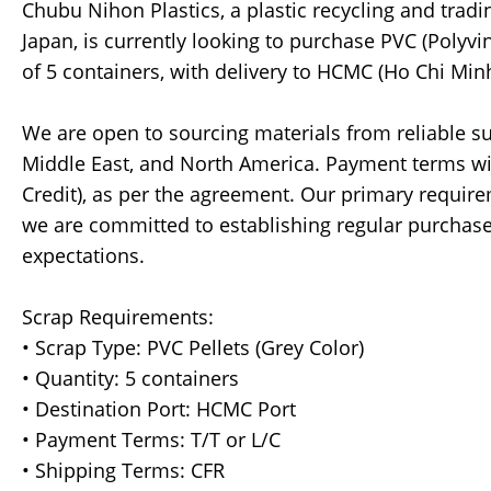
Chubu Nihon Plastics, a plastic recycling and tr
Japan, is currently looking to purchase PVC (Polyvi
of 5 containers, with delivery to HCMC (Ho Chi Minh
We are open to sourcing materials from reliable sup
Middle East, and North America. Payment terms will 
Credit), as per the agreement. Our primary requirem
we are committed to establishing regular purchase
expectations.
Scrap Requirements:
• Scrap Type: PVC Pellets (Grey Color)
• Quantity: 5 containers
• Destination Port: HCMC Port
• Payment Terms: T/T or L/C
• Shipping Terms: CFR