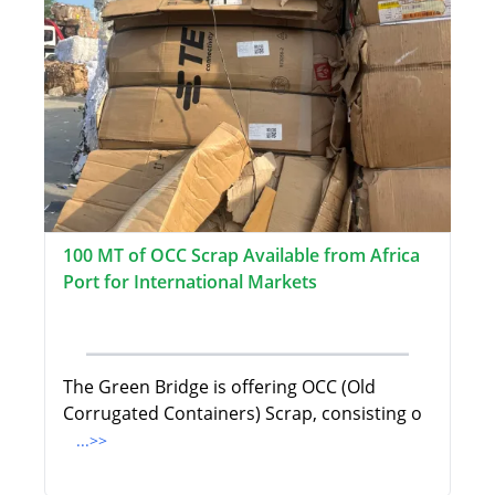
100 MT of OCC Scrap Available from Africa
Port for International Markets
The Green Bridge is offering OCC (Old
Corrugated Containers) Scrap, consisting o
...>>