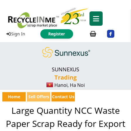
Sign In
Register
SUNNEXUS
Trading
Hanoi, Ha Noi
Home
Sell Offers
Contact Us
Large Quantity NCC Waste
Paper Scrap Ready for Export