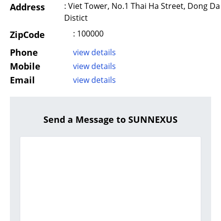
: Viet Tower, No.1 Thai Ha Street, Dong Da
Address
Distict
: 100000
ZipCode
Phone
view details
Mobile
view details
Email
view details
Send a Message to SUNNEXUS