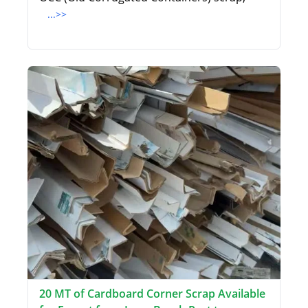
...>>
20 MT of Cardboard Corner Scrap Available