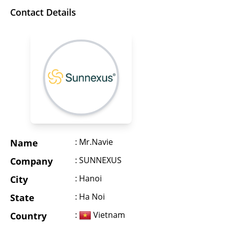
Contact Details
: Mr.Navie
Name
: SUNNEXUS
Company
: Hanoi
City
: Ha Noi
State
:
Vietnam
Country