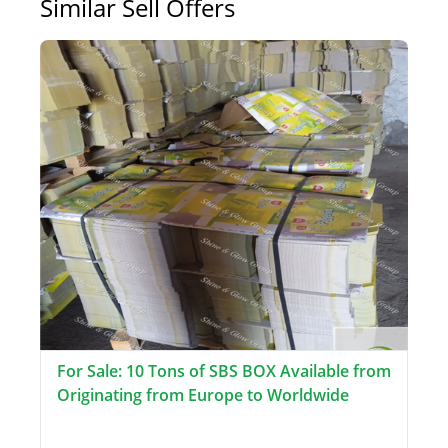
Similar Sell Offers
For Sale: 10 Tons of SBS BOX Available from
Originating from Europe to Worldwide