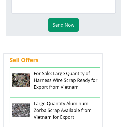
Send Now
Sell Offers
For Sale: Large Quantity of
Harness Wire Scrap Ready for
Export from Vietnam
Large Quantity Aluminum
Zorba Scrap Available from
Vietnam for Export