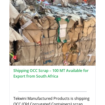
Shipping OCC Scrap – 100 MT Available for
Export from South Africa
Tekwini Manufactured Products is shipping
OCC (Old Corrugated Containers) scrap,