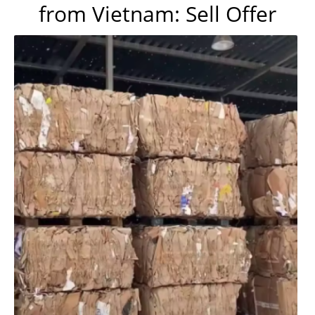
from Vietnam: Sell Offer