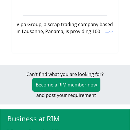
Vipa Group, a scrap trading company based
in Lausanne, Panama, is providing 100
...>>
Can't find what you are looking for?
Become a RIM member now
and post your requirement
Business at RIM