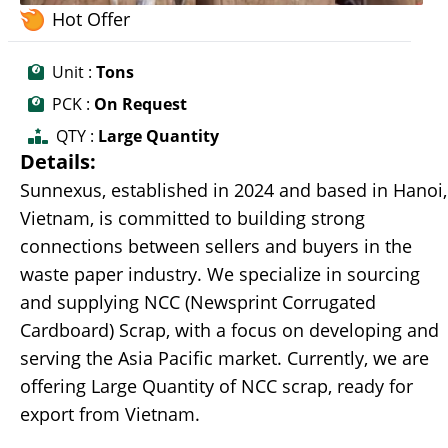
Hot Offer
Unit :
Tons
PCK :
On Request
QTY :
Large Quantity
Details:
Sunnexus, established in 2024 and based in Hanoi,
Vietnam, is committed to building strong
connections between sellers and buyers in the
waste paper industry. We specialize in sourcing
and supplying NCC (Newsprint Corrugated
Cardboard) Scrap, with a focus on developing and
serving the Asia Pacific market. Currently, we are
offering Large Quantity of NCC scrap, ready for
export from Vietnam.