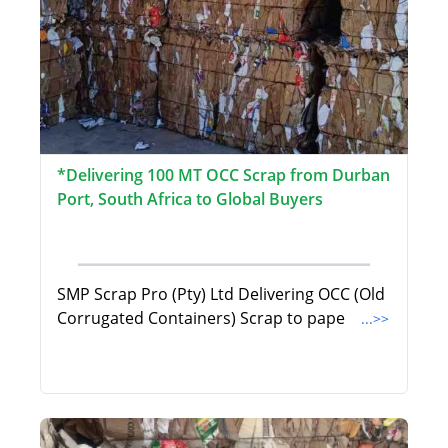
*Delivering 100 MT OCC Scrap from Durban
Port, South Africa to Global Buyers
SMP Scrap Pro (Pty) Ltd Delivering OCC (Old
Corrugated Containers) Scrap to pape
...>>