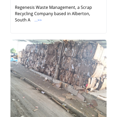
Regenesis Waste Management, a Scrap
Recycling Company based in Alberton,
South A
...>>