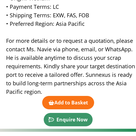
• Payment Terms: LC
• Shipping Terms: EXW, FAS, FOB
• Preferred Region: Asia Pacific
For more details or to request a quotation, please
contact Ms. Navie via phone, email, or WhatsApp.
He is available anytime to discuss your scrap
requirements. Kindly share your target destination
port to receive a tailored offer. Sunnexus is ready
to build long-term partnerships across the Asia
Pacific region.
Add to Basket
Enquire Now