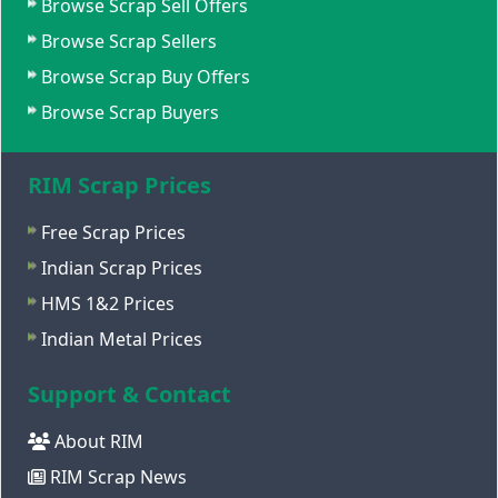
Browse Scrap Sell Offers
Browse Scrap Sellers
Browse Scrap Buy Offers
Browse Scrap Buyers
RIM Scrap Prices
Free Scrap Prices
Indian Scrap Prices
HMS 1&2 Prices
Indian Metal Prices
Support & Contact
About RIM
RIM Scrap News