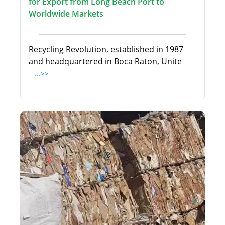
for Export from Long Beach Port to
Worldwide Markets
Recycling Revolution, established in 1987
and headquartered in Boca Raton, Unite
...>>