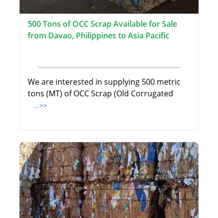
500 Tons of OCC Scrap Available for Sale
from Davao, Philippines to Asia Pacific
We are interested in supplying 500 metric
tons (MT) of OCC Scrap (Old Corrugated
...>>