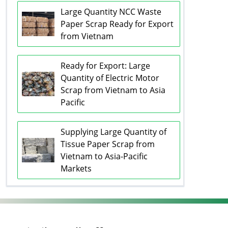
Large Quantity NCC Waste
Paper Scrap Ready for Export
from Vietnam
Ready for Export: Large
Quantity of Electric Motor
Scrap from Vietnam to Asia
Pacific
Supplying Large Quantity of
Tissue Paper Scrap from
Vietnam to Asia-Pacific
Markets