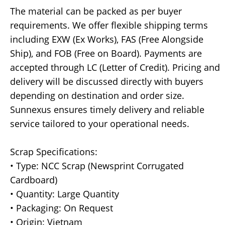
The material can be packed as per buyer
requirements. We offer flexible shipping terms
including EXW (Ex Works), FAS (Free Alongside
Ship), and FOB (Free on Board). Payments are
accepted through LC (Letter of Credit). Pricing and
delivery will be discussed directly with buyers
depending on destination and order size.
Sunnexus ensures timely delivery and reliable
service tailored to your operational needs.
Scrap Specifications:
• Type: NCC Scrap (Newsprint Corrugated
Cardboard)
• Quantity: Large Quantity
• Packaging: On Request
• Origin: Vietnam