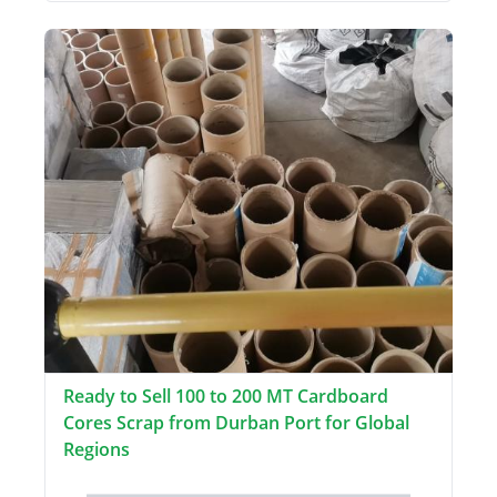
Ready to Sell 100 to 200 MT Cardboard
Cores Scrap from Durban Port for Global
Regions