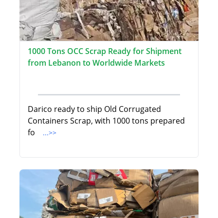
1000 Tons OCC Scrap Ready for Shipment
from Lebanon to Worldwide Markets
Darico ready to ship Old Corrugated
Containers Scrap, with 1000 tons prepared
fo
...>>