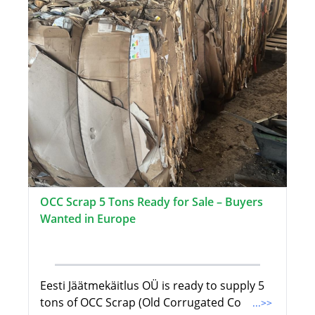
OCC Scrap 5 Tons Ready for Sale – Buyers
Wanted in Europe
Eesti Jäätmekäitlus OÜ is ready to supply 5
tons of OCC Scrap (Old Corrugated Co
...>>