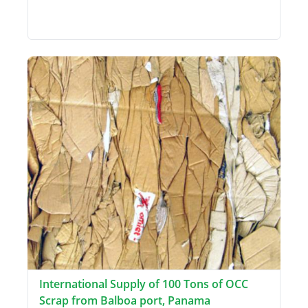
International Supply of 100 Tons of OCC
Scrap from Balboa port, Panama