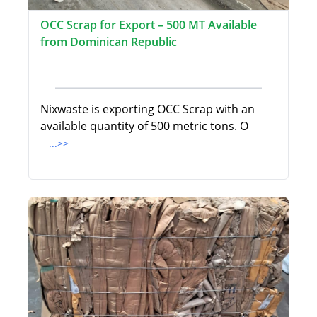
OCC Scrap for Export – 500 MT Available
from Dominican Republic
Nixwaste is exporting OCC Scrap with an
available quantity of 500 metric tons. O
...>>