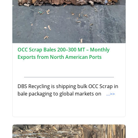
OCC Scrap Bales 200–300 MT – Monthly
Exports from North American Ports
DBS Recycling is shipping bulk OCC Scrap in
bale packaging to global markets on
...>>