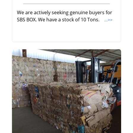
We are actively seeking genuine buyers for
SBS BOX. We have a stock of 10 Tons.
...>>