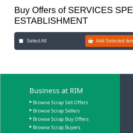
Buy Offers of SERVICES SP
ESTABLISHMENT
Select All
Add Selected item
Business at RIM
Browse Scrap Sell Offers
Browse Scrap Sellers
Browse Scrap Buy Offers
Browse Scrap Buyers