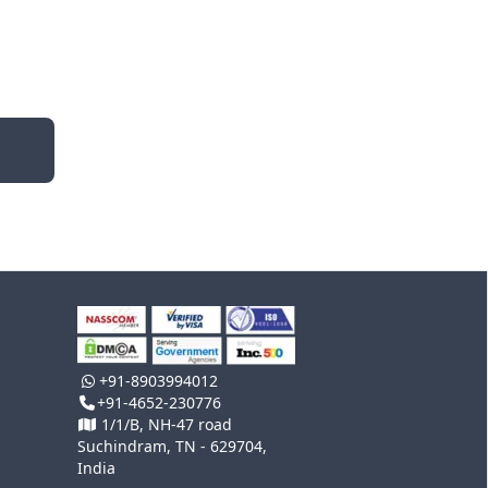
+91-8903994012
+91-4652-230776
1/1/B, NH-47 road
Suchindram, TN - 629704,
India