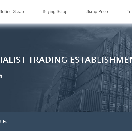
Selling Scrap
Buying Scrap
Scrap Price
Tr
CIALIST TRADING ESTABLISHME
h
 Us