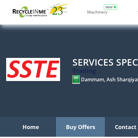
new
Machinery
SERVICES SPE
Trading
Dammam, Ash Sharqiya
Home
Buy Offers
Contact