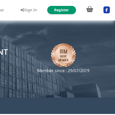
Sign In
Register
ust
NT
Member since : 29/07/2019