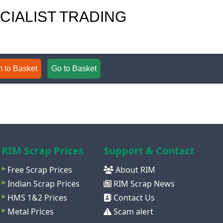
ECIALIST TRADING
 to Basket
Go to Basket
RIM Scrap Prices
Support & Contact
Free Scrap Prices
About RIM
Indian Scrap Prices
RIM Scrap News
HMS 1&2 Prices
Contact Us
Metal Prices
Scam alert