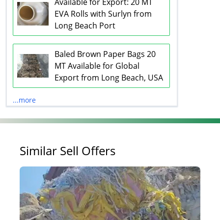
Available for Export: 20 MT
EVA Rolls with Surlyn from
Long Beach Port
Baled Brown Paper Bags 20
MT Available for Global
Export from Long Beach, USA
...more
Similar Sell Offers