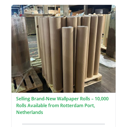
Selling Brand-New Wallpaper Rolls – 10,000
Rolls Available from Rotterdam Port,
Netherlands