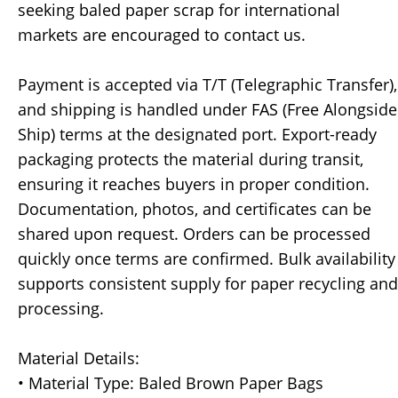
seeking baled paper scrap for international
markets are encouraged to contact us.
Payment is accepted via T/T (Telegraphic Transfer),
and shipping is handled under FAS (Free Alongside
Ship) terms at the designated port. Export-ready
packaging protects the material during transit,
ensuring it reaches buyers in proper condition.
Documentation, photos, and certificates can be
shared upon request. Orders can be processed
quickly once terms are confirmed. Bulk availability
supports consistent supply for paper recycling and
processing.
Material Details:
• Material Type: Baled Brown Paper Bags