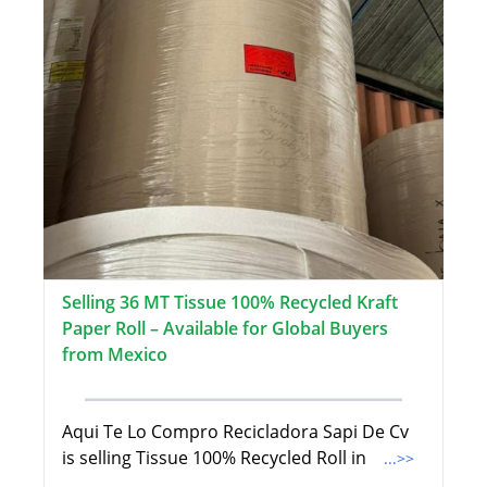
Selling 36 MT Tissue 100% Recycled Kraft
Paper Roll – Available for Global Buyers
from Mexico
Aqui Te Lo Compro Recicladora Sapi De Cv
is selling Tissue 100% Recycled Roll in
...>>