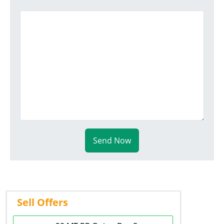
Send Now
Sell Offers