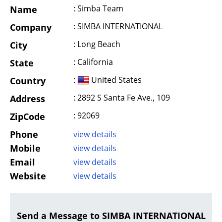
: Simba Team
Name
: SIMBA INTERNATIONAL
Company
: Long Beach
City
: California
State
:
United States
Country
: 2892 S Santa Fe Ave., 109
Address
: 92069
ZipCode
Phone
view details
Mobile
view details
Email
view details
Website
view details
Send a Message to SIMBA INTERNATIONAL