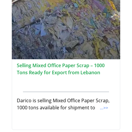
Selling Mixed Office Paper Scrap – 1000
Tons Ready for Export from Lebanon
Darico is selling Mixed Office Paper Scrap,
1000 tons available for shipment to
...>>