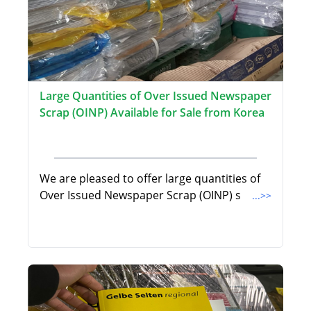
Large Quantities of Over Issued Newspaper
Scrap (OINP) Available for Sale from Korea
We are pleased to offer large quantities of
Over Issued Newspaper Scrap (OINP) s
...>>