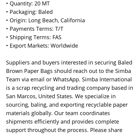
• Quantity: 20 MT
• Packaging: Baled
• Origin: Long Beach, California
• Payments Terms: T/T
• Shipping Terms: FAS
• Export Markets: Worldwide
Suppliers and buyers interested in securing Baled
Brown Paper Bags should reach out to the Simba
Team via email or WhatsApp. Simba International
is a scrap recycling and trading company based in
San Marcos, United States. We specialize in
sourcing, baling, and exporting recyclable paper
materials globally. Our team coordinates
shipments efficiently and provides complete
support throughout the process. Please share