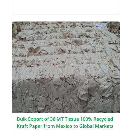
Bulk Export of 36 MT Tissue 100% Recycled
Kraft Paper from Mexico to Global Markets