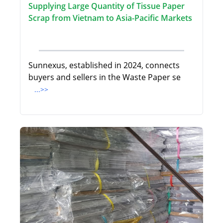
Supplying Large Quantity of Tissue Paper
Scrap from Vietnam to Asia-Pacific Markets
Sunnexus, established in 2024, connects
buyers and sellers in the Waste Paper se
...>>