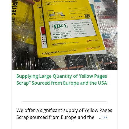
Supplying Large Quantity of Yellow Pages
Scrap” Sourced from Europe and the USA
We offer a significant supply of Yellow Pages
Scrap sourced from Europe and the
...>>