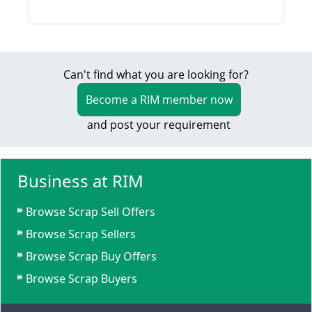
Can't find what you are looking for?
Become a RIM member now
and post your requirement
Business at RIM
Browse Scrap Sell Offers
Browse Scrap Sellers
Browse Scrap Buy Offers
Browse Scrap Buyers