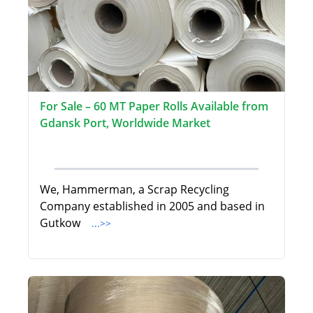
For Sale – 60 MT Paper Rolls Available from
Gdansk Port, Worldwide Market
We, Hammerman, a Scrap Recycling
Company established in 2005 and based in
Gutkow
...>>