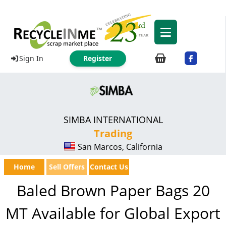
Sign In
Register
SIMBA INTERNATIONAL
Trading
San Marcos, California
Home
Sell Offers
Contact Us
Baled Brown Paper Bags 20
MT Available for Global Export