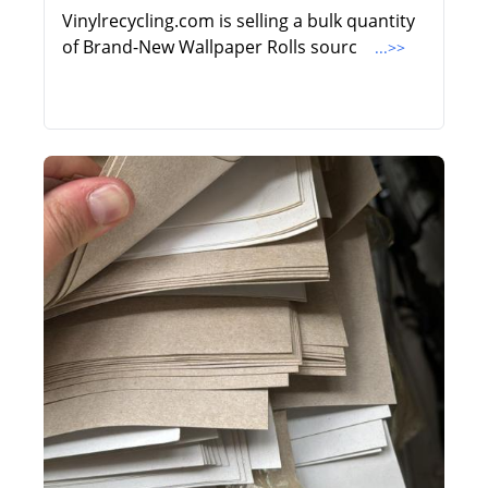
Vinylrecycling.com is selling a bulk quantity
of Brand-New Wallpaper Rolls sourc
...>>