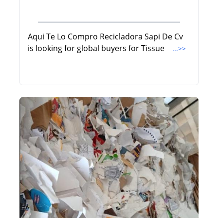
Aqui Te Lo Compro Recicladora Sapi De Cv
is looking for global buyers for Tissue
...>>