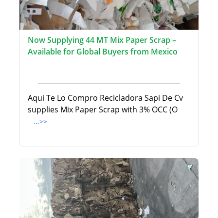
Now Supplying 44 MT Mix Paper Scrap –
Available for Global Buyers from Mexico
Aqui Te Lo Compro Recicladora Sapi De Cv
supplies Mix Paper Scrap with 3% OCC (O
...>>