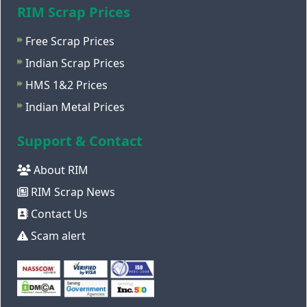
RIM Scrap Prices
Free Scrap Prices
Indian Scrap Prices
HMS 1&2 Prices
Indian Metal Prices
Support & Contact
About RIM
RIM Scrap News
Contact Us
Scam alert