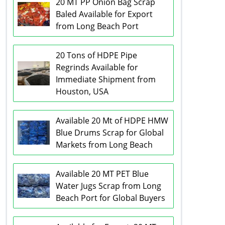
20 MT PP Onion Bag Scrap
Baled Available for Export
from Long Beach Port
20 Tons of HDPE Pipe
Regrinds Available for
Immediate Shipment from
Houston, USA
Available 20 Mt of HDPE HMW
Blue Drums Scrap for Global
Markets from Long Beach
Available 20 MT PET Blue
Water Jugs Scrap from Long
Beach Port for Global Buyers