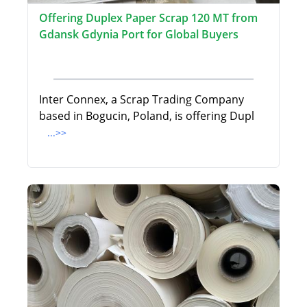
Offering Duplex Paper Scrap 120 MT from
Gdansk Gdynia Port for Global Buyers
Inter Connex, a Scrap Trading Company
based in Bogucin, Poland, is offering Dupl
...>>