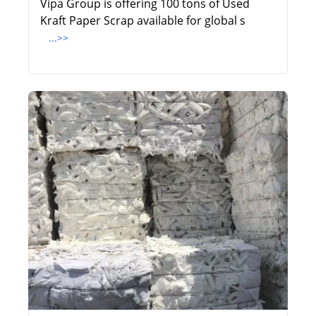
Vipa Group is offering 100 tons of Used
Kraft Paper Scrap available for global s
...>>