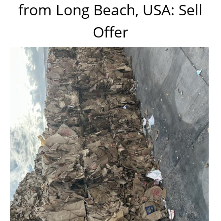
from Long Beach, USA: Sell
Offer