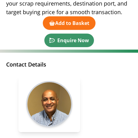
your scrap requirements, destination port, and
target buying price for a smooth transaction.
Add to Basket
Enquire Now
Contact Details