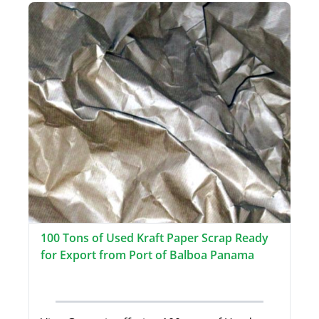
100 Tons of Used Kraft Paper Scrap Ready
for Export from Port of Balboa Panama