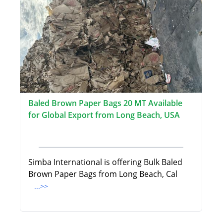
Baled Brown Paper Bags 20 MT Available
for Global Export from Long Beach, USA
Simba International is offering Bulk Baled
Brown Paper Bags from Long Beach, Cal
...>>