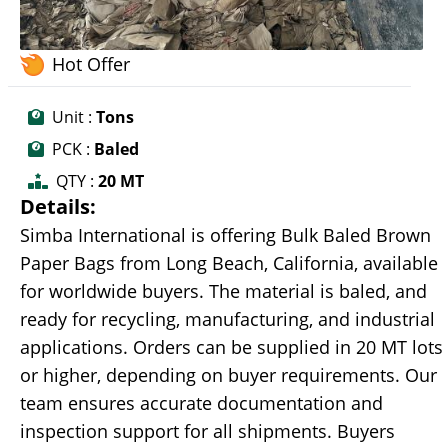
Hot Offer
Unit :
Tons
PCK :
Baled
QTY :
20 MT
Details:
Simba International is offering Bulk Baled Brown
Paper Bags from Long Beach, California, available
for worldwide buyers. The material is baled, and
ready for recycling, manufacturing, and industrial
applications. Orders can be supplied in 20 MT lots
or higher, depending on buyer requirements. Our
team ensures accurate documentation and
inspection support for all shipments. Buyers