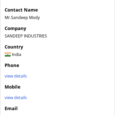
Contact Name
Mr.Sandeep Mody
Company
SANDEEP INDUSTRIES
Country
India
Phone
view details
Mobile
view details
Email