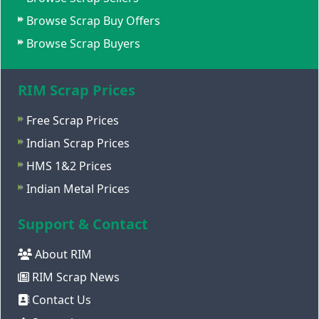
Browse Scrap Buy Offers
Browse Scrap Buyers
RIM Scrap Prices
Free Scrap Prices
Indian Scrap Prices
HMS 1&2 Prices
Indian Metal Prices
Support & Contact
About RIM
RIM Scrap News
Contact Us