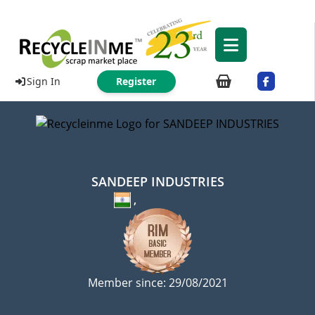
Sign In
Register
SANDEEP INDUSTRIES
,
Member since: 29/08/2021