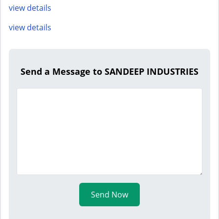
view details
view details
Send a Message to SANDEEP INDUSTRIES
Send Now