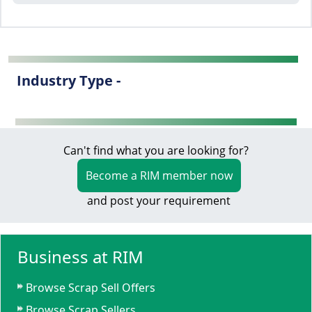
Industry Type -
Can't find what you are looking for?
Become a RIM member now
and post your requirement
Business at RIM
Browse Scrap Sell Offers
Browse Scrap Sellers