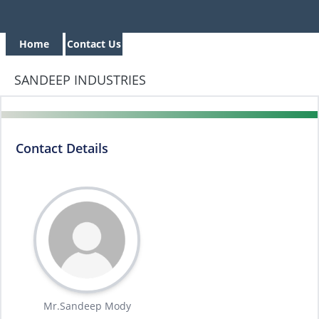
Home
Contact Us
SANDEEP INDUSTRIES
Contact Details
Mr.Sandeep Mody