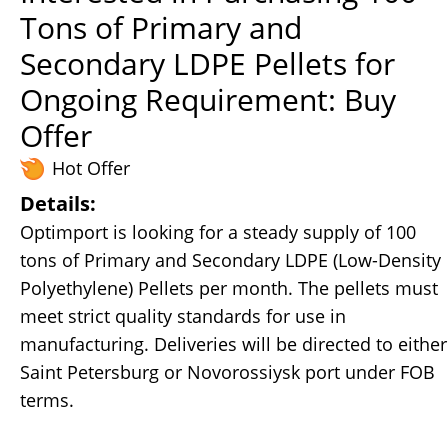
Tons of Primary and
Secondary LDPE Pellets for
Ongoing Requirement: Buy
Offer
Hot Offer
Details:
Optimport is looking for a steady supply of 100
tons of Primary and Secondary LDPE (Low-Density
Polyethylene) Pellets per month. The pellets must
meet strict quality standards for use in
manufacturing. Deliveries will be directed to either
Saint Petersburg or Novorossiysk port under FOB
terms.