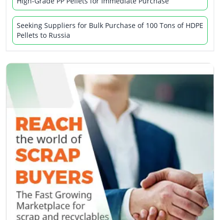
High-Grade PP Pellets for Immediate Purchase
Seeking Suppliers for Bulk Purchase of 100 Tons of HDPE
Pellets to Russia