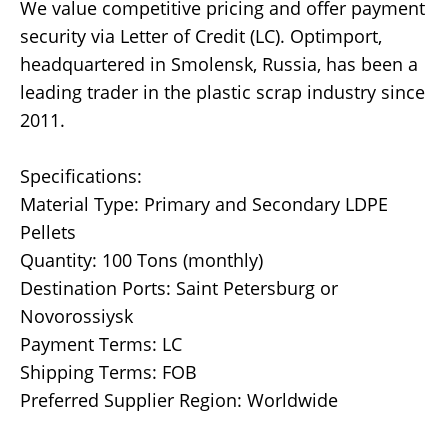
We value competitive pricing and offer payment
security via Letter of Credit (LC). Optimport,
headquartered in Smolensk, Russia, has been a
leading trader in the plastic scrap industry since
2011.
Specifications:
Material Type: Primary and Secondary LDPE
Pellets
Quantity: 100 Tons (monthly)
Destination Ports: Saint Petersburg or
Novorossiysk
Payment Terms: LC
Shipping Terms: FOB
Preferred Supplier Region: Worldwide