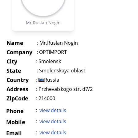
Mr.Ruslan Nogin
Name
:
Mr.Ruslan Nogin
Company
:
OPTIMPORT
City
:
Smolensk
State
:
Smolenskaya oblast'
Country
:
Russia
Address
:
Przhevalskogo str. d7/2
ZipCode
: 214000
:
view details
Phone
:
view details
Mobile
:
view details
Email