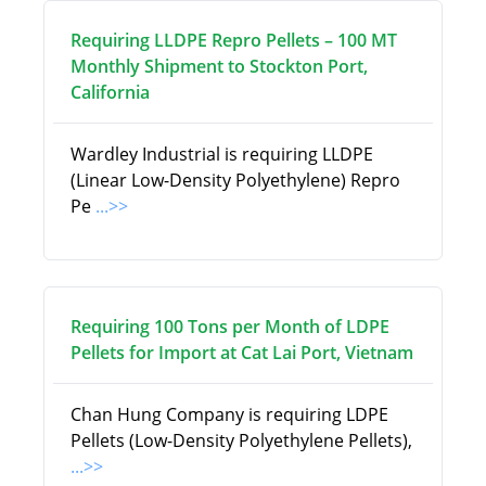
Requiring LLDPE Repro Pellets – 100 MT
Monthly Shipment to Stockton Port,
California
Wardley Industrial is requiring LLDPE
(Linear Low-Density Polyethylene) Repro
Pe
...>>
Requiring 100 Tons per Month of LDPE
Pellets for Import at Cat Lai Port, Vietnam
Chan Hung Company is requiring LDPE
Pellets (Low-Density Polyethylene Pellets),
...>>