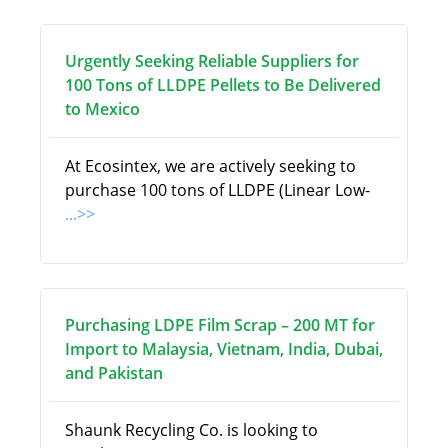
Urgently Seeking Reliable Suppliers for
100 Tons of LLDPE Pellets to Be Delivered
to Mexico
At Ecosintex, we are actively seeking to
purchase 100 tons of LLDPE (Linear Low-
...>>
Purchasing LDPE Film Scrap – 200 MT for
Import to Malaysia, Vietnam, India, Dubai,
and Pakistan
Shaunk Recycling Co. is looking to