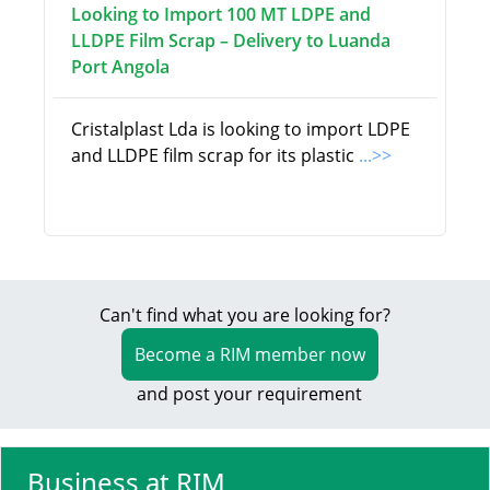
Looking to Import 100 MT LDPE and
LLDPE Film Scrap – Delivery to Luanda
Port Angola
Cristalplast Lda is looking to import LDPE
and LLDPE film scrap for its plastic
...>>
Can't find what you are looking for?
Become a RIM member now
and post your requirement
Business at RIM