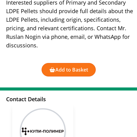
Interested suppliers of Primary and Secondary
LDPE Pellets should provide full details about the
LDPE Pellets, including origin, specifications,
pricing, and relevant certifications. Contact Mr.
Ruslan Nogin via phone, email, or WhatsApp for
discussions.
Add to Basket
Contact Details