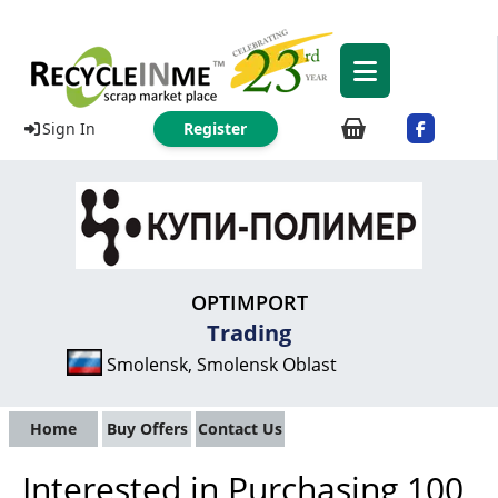
Sign In
Register
OPTIMPORT
Trading
Smolensk, Smolensk Oblast
Home
Buy Offers
Contact Us
Interested in Purchasing 100