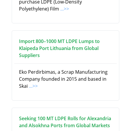
purchase LDPE (Low-Density
Polyethylene) Film
...>>
Import 800–1000 MT LDPE Lumps to
Klaipeda Port Lithuania from Global
Suppliers
Eko Perdirbimas, a Scrap Manufacturing
Company founded in 2015 and based in
Skai
...>>
Seeking 100 MT LDPE Rolls for Alexandria
and Alsokhna Ports from Global Markets