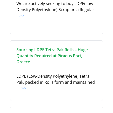
We are actively seeking to buy LDPE(Low-
Density Polyethylene) Scrap on a Regular
...>>
Sourcing LDPE Tetra Pak Rolls – Huge
Quantity Required at Piraeus Port,
Greece
LDPE (Low-Density Polyethylene) Tetra
Pak, packed in Rolls form and maintained
i
...>>