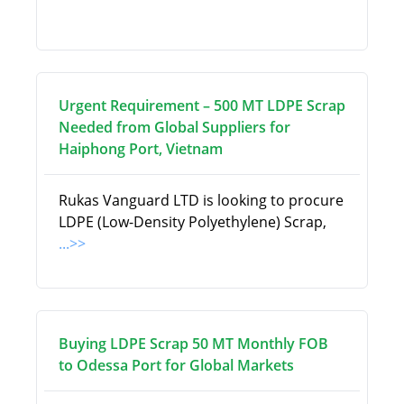
Urgent Requirement – 500 MT LDPE Scrap
Needed from Global Suppliers for
Haiphong Port, Vietnam
Rukas Vanguard LTD is looking to procure
LDPE (Low-Density Polyethylene) Scrap,
...>>
Buying LDPE Scrap 50 MT Monthly FOB
to Odessa Port for Global Markets