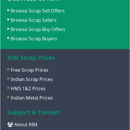
Browse Scrap Sell Offers
Browse Scrap Sellers
Browse Scrap Buy Offers
Browse Scrap Buyers
RIM Scrap Prices
Free Scrap Prices
Indian Scrap Prices
HMS 1&2 Prices
Indian Metal Prices
Support & Contact
About RIM