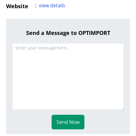
:
view details
Website
Send a Message to OPTIMPORT
Send Now