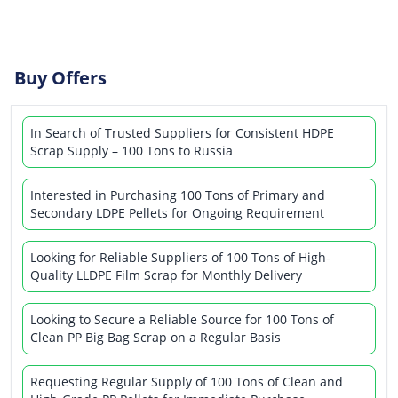
Buy Offers
In Search of Trusted Suppliers for Consistent HDPE
Scrap Supply – 100 Tons to Russia
Interested in Purchasing 100 Tons of Primary and
Secondary LDPE Pellets for Ongoing Requirement
Looking for Reliable Suppliers of 100 Tons of High-
Quality LLDPE Film Scrap for Monthly Delivery
Looking to Secure a Reliable Source for 100 Tons of
Clean PP Big Bag Scrap on a Regular Basis
Requesting Regular Supply of 100 Tons of Clean and