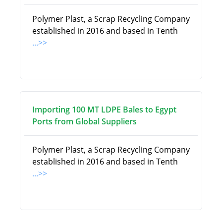
Polymer Plast, a Scrap Recycling Company
established in 2016 and based in Tenth
...>>
Importing 100 MT LDPE Bales to Egypt
Ports from Global Suppliers
Polymer Plast, a Scrap Recycling Company
established in 2016 and based in Tenth
...>>