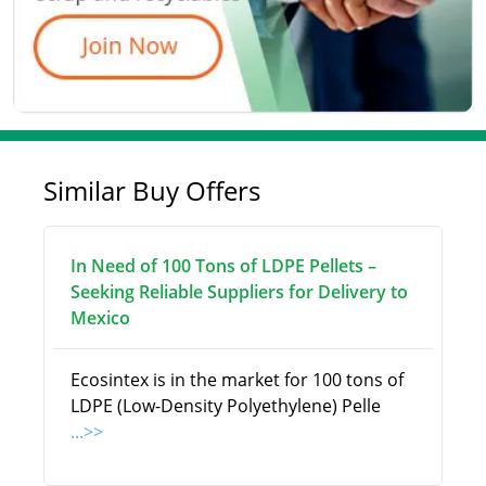
Similar Buy Offers
In Need of 100 Tons of LDPE Pellets –
Seeking Reliable Suppliers for Delivery to
Mexico
Ecosintex is in the market for 100 tons of
LDPE (Low-Density Polyethylene) Pelle
...>>