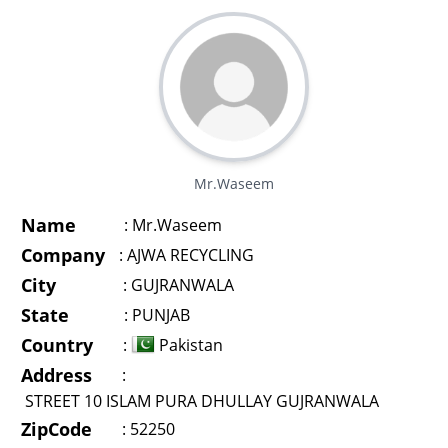
Mr.Waseem
Name
:
Mr.Waseem
Company
:
AJWA RECYCLING
City
:
GUJRANWALA
State
:
PUNJAB
Country
:
Pakistan
Address
:
STREET 10 ISLAM PURA DHULLAY GUJRANWALA
ZipCode
:
52250