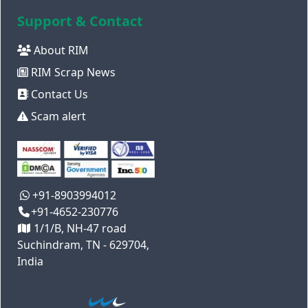
Support & Contact
About RIM
RIM Scrap News
Contact Us
Scam alert
+91-8903994012
+91-4652-230776
1/1/B, NH-47 road
Suchindram, TN - 629704,
India