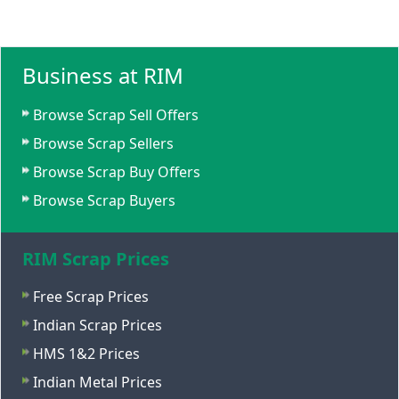
Business at RIM
Browse Scrap Sell Offers
Browse Scrap Sellers
Browse Scrap Buy Offers
Browse Scrap Buyers
RIM Scrap Prices
Free Scrap Prices
Indian Scrap Prices
HMS 1&2 Prices
Indian Metal Prices