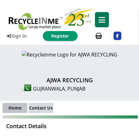
Sign In
Register
AJWA RECYCLING
GUJRANWALA, PUNJAB
Home
Contact Us
Contact Details