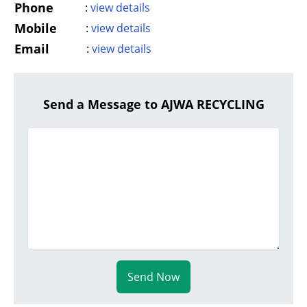
Phone
:
view details
Mobile
:
view details
Email
:
view details
Send a Message to AJWA RECYCLING
Send Now