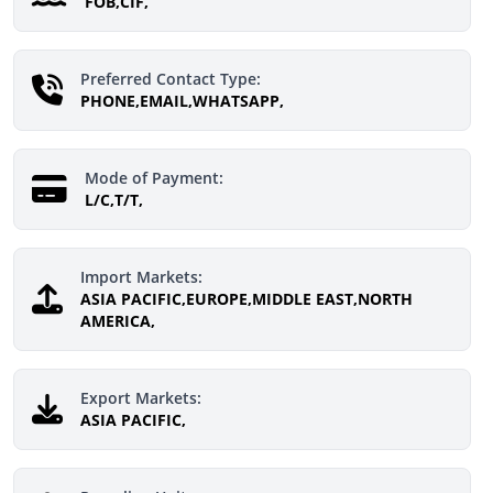
FOB,CIF,
Preferred Contact Type:
PHONE,EMAIL,WHATSAPP,
Mode of Payment:
L/C,T/T,
Import Markets:
ASIA PACIFIC,EUROPE,MIDDLE EAST,NORTH
AMERICA,
Export Markets:
ASIA PACIFIC,