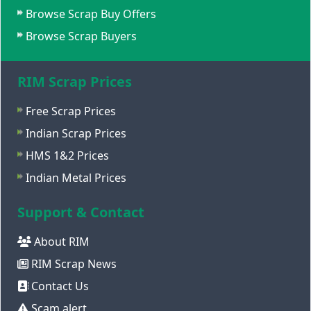
Browse Scrap Buy Offers
Browse Scrap Buyers
RIM Scrap Prices
Free Scrap Prices
Indian Scrap Prices
HMS 1&2 Prices
Indian Metal Prices
Support & Contact
About RIM
RIM Scrap News
Contact Us
Scam alert