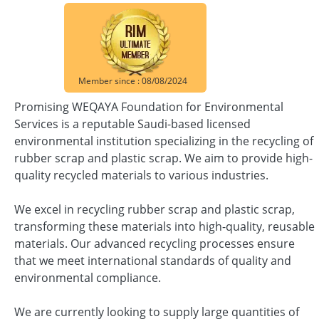
Member since : 08/08/2024
Promising WEQAYA Foundation for Environmental
Services is a reputable Saudi-based licensed
environmental institution specializing in the recycling of
rubber scrap and plastic scrap. We aim to provide high-
quality recycled materials to various industries.
We excel in recycling rubber scrap and plastic scrap,
transforming these materials into high-quality, reusable
materials. Our advanced recycling processes ensure
that we meet international standards of quality and
environmental compliance.
We are currently looking to supply large quantities of