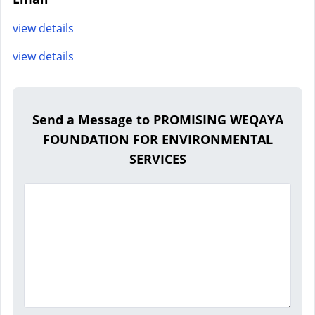
view details
view details
Send a Message to PROMISING WEQAYA
FOUNDATION FOR ENVIRONMENTAL
SERVICES