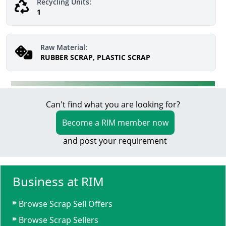
Recycling Units:
1
Raw Material:
RUBBER SCRAP, PLASTIC SCRAP
Can't find what you are looking for?
Become a RIM member now
and post your requirement
Business at RIM
Browse Scrap Sell Offers
Browse Scrap Sellers