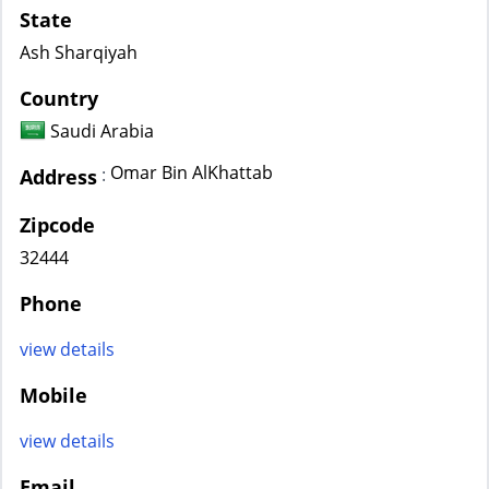
State
Ash Sharqiyah
Country
Saudi Arabia
Omar Bin AlKhattab
:
Address
Zipcode
32444
Phone
view details
Mobile
view details
Email