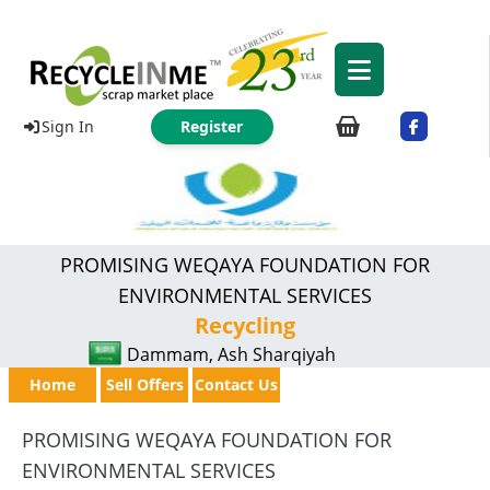
Sign In
Register
PROMISING WEQAYA FOUNDATION FOR
ENVIRONMENTAL SERVICES
Recycling
Dammam, Ash Sharqiyah
Home
Sell Offers
Contact Us
PROMISING WEQAYA FOUNDATION FOR
ENVIRONMENTAL SERVICES