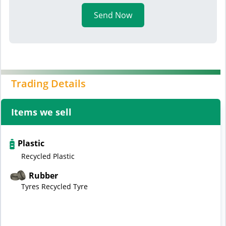
Send Now
Trading Details
Items we sell
Plastic
Recycled Plastic
Rubber
Tyres Recycled Tyre