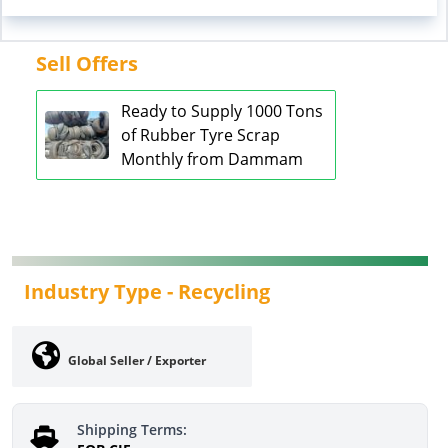
Sell Offers
Ready to Supply 1000 Tons
of Rubber Tyre Scrap
Monthly from Dammam
Industry Type -
Recycling
Global Seller / Exporter
Shipping Terms: