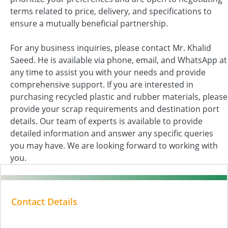
terms related to price, delivery, and specifications to
ensure a mutually beneficial partnership.
For any business inquiries, please contact Mr. Khalid
Saeed. He is available via phone, email, and WhatsApp at
any time to assist you with your needs and provide
comprehensive support. If you are interested in
purchasing recycled plastic and rubber materials, please
provide your scrap requirements and destination port
details. Our team of experts is available to provide
detailed information and answer any specific queries
you may have. We are looking forward to working with
you.
Contact Details