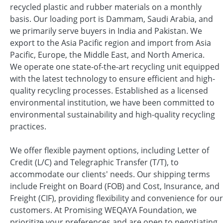
recycled plastic and rubber materials on a monthly
basis. Our loading port is Dammam, Saudi Arabia, and
we primarily serve buyers in India and Pakistan. We
export to the Asia Pacific region and import from Asia
Pacific, Europe, the Middle East, and North America.
We operate one state-of-the-art recycling unit equipped
with the latest technology to ensure efficient and high-
quality recycling processes. Established as a licensed
environmental institution, we have been committed to
environmental sustainability and high-quality recycling
practices.
We offer flexible payment options, including Letter of
Credit (L/C) and Telegraphic Transfer (T/T), to
accommodate our clients' needs. Our shipping terms
include Freight on Board (FOB) and Cost, Insurance, and
Freight (CIF), providing flexibility and convenience for our
customers. At Promising WEQAYA Foundation, we
prioritize your preferences and are open to negotiating