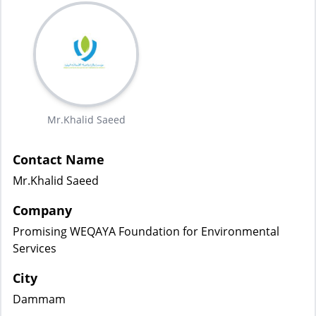
Mr.Khalid Saeed
Contact Name
Mr.Khalid Saeed
Company
Promising WEQAYA Foundation for Environmental
Services
City
Dammam