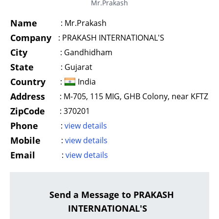
Mr.Prakash
Name
:
Mr.Prakash
Company
:
PRAKASH INTERNATIONAL'S
City
:
Gandhidham
State
:
Gujarat
Country
:
India
Address
:
M-705, 115 MIG, GHB Colony, near KFTZ
ZipCode
:
370201
Phone
:
view details
Mobile
:
view details
Email
:
view details
Send a Message to PRAKASH
INTERNATIONAL'S