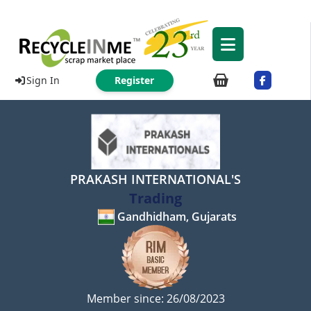
Sign In
Register
PRAKASH INTERNATIONAL'S
Trading
Gandhidham, Gujarats
Member since: 26/08/2023