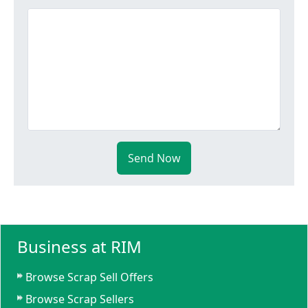
Send Now
Business at RIM
Browse Scrap Sell Offers
Browse Scrap Sellers