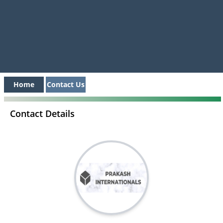
Home
Contact Us
Contact Details