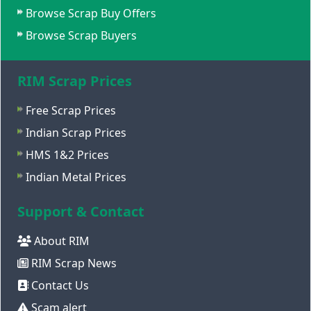
Browse Scrap Buy Offers
Browse Scrap Buyers
RIM Scrap Prices
Free Scrap Prices
Indian Scrap Prices
HMS 1&2 Prices
Indian Metal Prices
Support & Contact
About RIM
RIM Scrap News
Contact Us
Scam alert