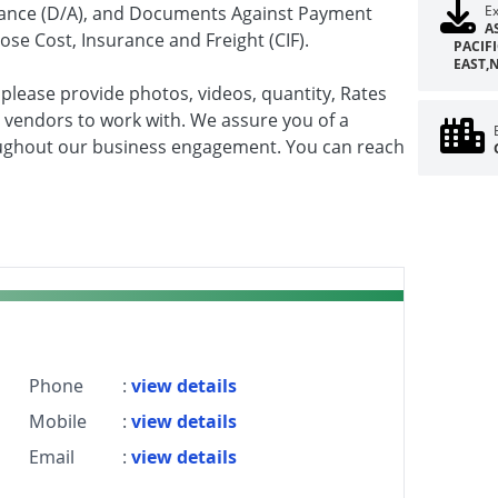
ptance (D/A), and Documents Against Payment
Ex
A
se Cost, Insurance and Freight (CIF).
PACIF
EAST,
 please provide photos, videos, quantity, Rates
 vendors to work with. We assure you of a
ghout our business engagement. You can reach
Phone
:
view details
Mobile
:
view details
Email
:
view details