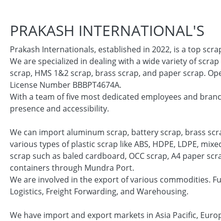
PRAKASH INTERNATIONAL'S
Prakash Internationals, established in 2022, is a top scr
We are specialized in dealing with a wide variety of scrap
scrap, HMS 1&2 scrap, brass scrap, and paper scrap. Oper
License Number BBBPT4674A.
With a team of five most dedicated employees and branc
presence and accessibility.
We can import aluminum scrap, battery scrap, brass scra
various types of plastic scrap like ABS, HDPE, LDPE, mix
scrap such as baled cardboard, OCC scrap, A4 paper scrap 
containers through Mundra Port.
We are involved in the export of various commodities. F
Logistics, Freight Forwarding, and Warehousing.
We have import and export markets in Asia Pacific, Euro