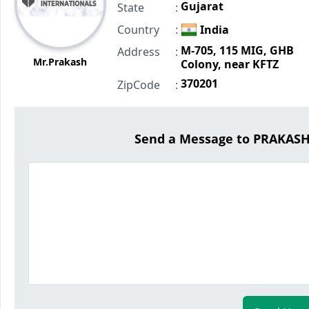
Gujarat
State
:
Country
:
India
M-705, 115 MIG, GHB
Address
:
Mr.Prakash
Colony, near KFTZ
370201
ZipCode
:
Send a Message to PRAKAS