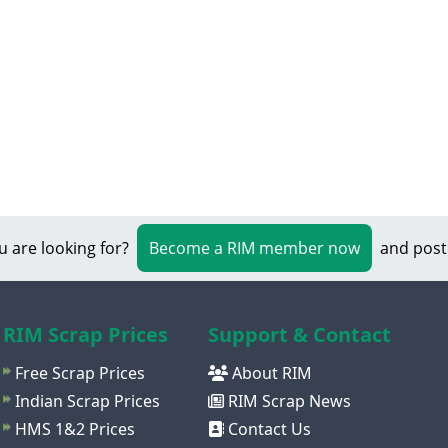
u are looking for?
Become a RIM member now
and post
RIM Scrap Prices
Support & Contact
Free Scrap Prices
About RIM
Indian Scrap Prices
RIM Scrap News
HMS 1&2 Prices
Contact Us