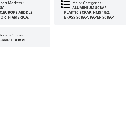
port Markets :
Major Categories :
SIA
ALUMINIUM SCRAP,
IC,EUROPE,MIDDLE
PLASTIC SCRAP, HMS 1&2,
NORTH AMERICA,
BRASS SCRAP, PAPER SCRAP
Branch Offices :
GANDHIDHAM