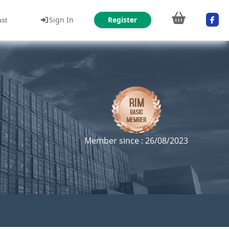
Sign In
Register
ust
Member since : 26/08/2023