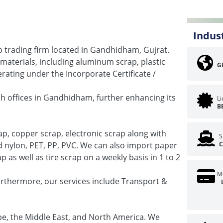
Indus
ap trading firm located in Gandhidham, Gujrat.
 materials, including aluminum scrap, plastic
G
ating under the Incorporate Certificate /
h offices in Gandhidham, further enhancing its
L
B
p, copper scrap, electronic scrap along with
S
ed nylon, PET, PP, PVC. We can also import paper
C
as well as tire scrap on a weekly basis in 1 to 2
M
urthermore, our services include Transport &
pe, the Middle East, and North America. We