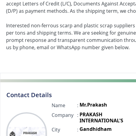
accept Letters of Credit (L/C), Documents Against Acce
(D/P) as payment methods. As the shipping term, we choo
Interested non-ferrous scarp and plastic scrap suppliers
per tons and shipping terms. We are seeking for genuine
prompt response and transparent communication throu
us by phone, email or WhatsApp number given below.
Contact Details
Mr.Prakash
Name
:
PRAKASH
Company
:
INTERNATIONAL'S
Gandhidham
City
: