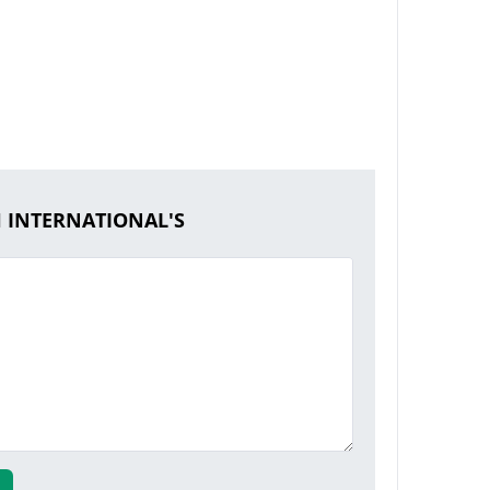
H INTERNATIONAL'S