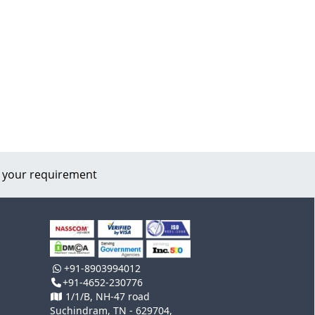
 your requirement
+91-8903994012
+91-4652-230776
1/1/B, NH-47 road
Suchindram, TN - 629704,