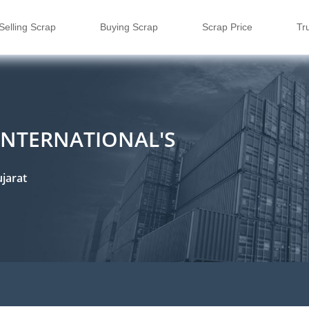
Selling Scrap
Buying Scrap
Scrap Price
Tr
INTERNATIONAL'S
jarat