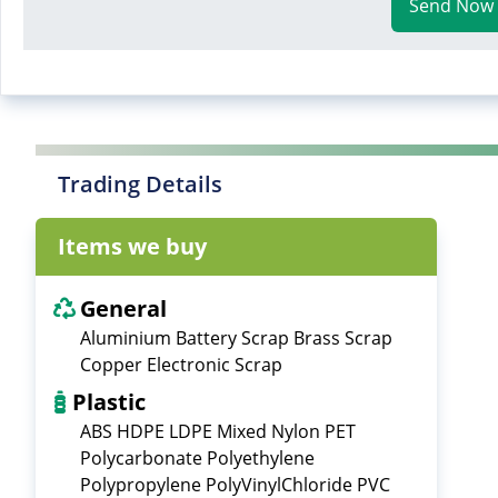
Send Now
Trading Details
Items we buy
General
Aluminium Battery Scrap Brass Scrap
Copper Electronic Scrap
Plastic
ABS HDPE LDPE Mixed Nylon PET
Polycarbonate Polyethylene
Polypropylene PolyVinylChloride PVC