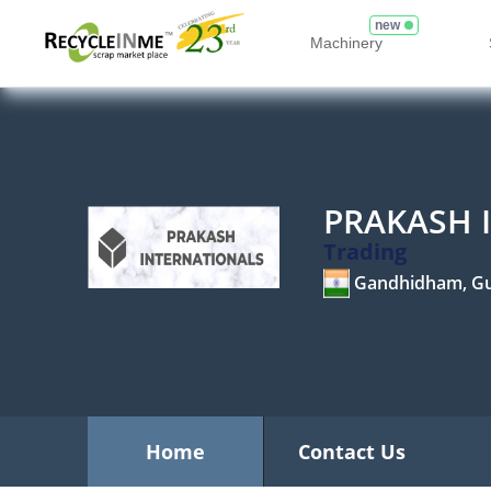
new
Machinery
PRAKASH 
Trading
Gandhidham, Gu
Home
Contact Us