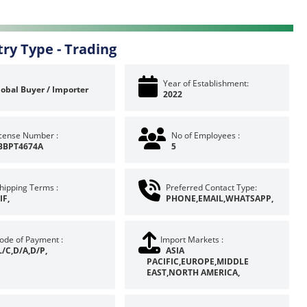
try Type -
Trading
Year of Establishment:
lobal Buyer / Importer
2022
icense Number :
No of Employees :
BBPT4674A
5
hipping Terms :
Preferred Contact Type:
IF,
PHONE,EMAIL,WHATSAPP,
ode of Payment :
Import Markets :
L/C,D/A,D/P,
ASIA
PACIFIC,EUROPE,MIDDLE
EAST,NORTH AMERICA,