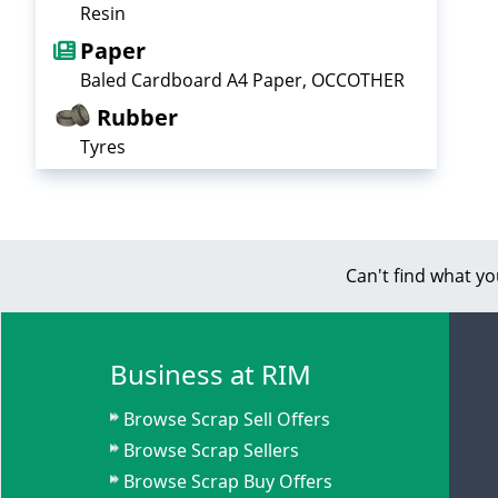
Resin
Paper
Baled Cardboard A4 Paper, OCCOTHER
Rubber
Tyres
Can't find what yo
Business at RIM
Browse Scrap Sell Offers
Browse Scrap Sellers
Browse Scrap Buy Offers