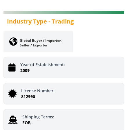
Industry Type -
Trading
Global Buyer / Importer,
Seller / Exporter
Year of Establishment:
2009
License Number:
812990
Shipping Terms:
FOB,