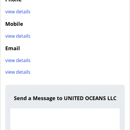
view details
Mobile
view details
Email
view details
view details
Send a Message to UNITED OCEANS LLC