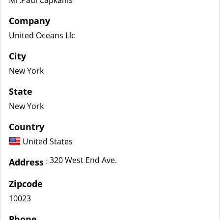
Mr.Paul Capkanis
Company
United Oceans Llc
City
New York
State
New York
Country
United States
320 West End Ave.
:
Address
Zipcode
10023
Phone