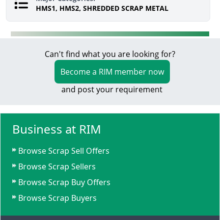
HMS1, HMS2, SHREDDED SCRAP METAL
Can't find what you are looking for?
Become a RIM member now
and post your requirement
Business at RIM
Browse Scrap Sell Offers
Browse Scrap Sellers
Browse Scrap Buy Offers
Browse Scrap Buyers