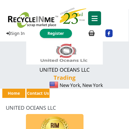
Sign In
Register
UNITED OCEANS LLC
Trading
New York, New York
Home
Contact Us
UNITED OCEANS LLC