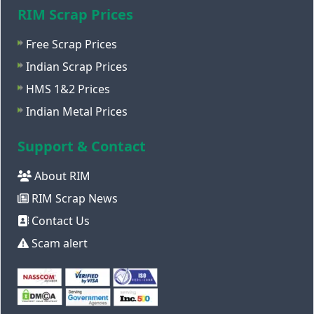
RIM Scrap Prices
Free Scrap Prices
Indian Scrap Prices
HMS 1&2 Prices
Indian Metal Prices
Support & Contact
About RIM
RIM Scrap News
Contact Us
Scam alert