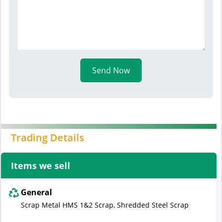
Send Now
Trading Details
Items we sell
General
Scrap Metal HMS 1&2 Scrap, Shredded Steel Scrap