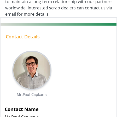
to maintain a long-term relationship with our partners
worldwide. Interested scrap dealers can contact us via
email for more details.
Contact Details
Mr.Paul Capkanis
Contact Name