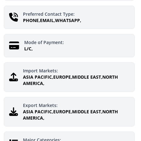
Preferred Contact Type:
PHONE,EMAIL,WHATSAPP,
Mode of Payment:
L/C,
Import Markets:
ASIA PACIFIC,EUROPE,MIDDLE EAST,NORTH
AMERICA,
Export Markets:
ASIA PACIFIC,EUROPE,MIDDLE EAST,NORTH
AMERICA,
Major Categories: