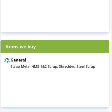
Items we buy
General
Scrap Metal HMS 1&2 Scrap, Shredded Steel Scrap