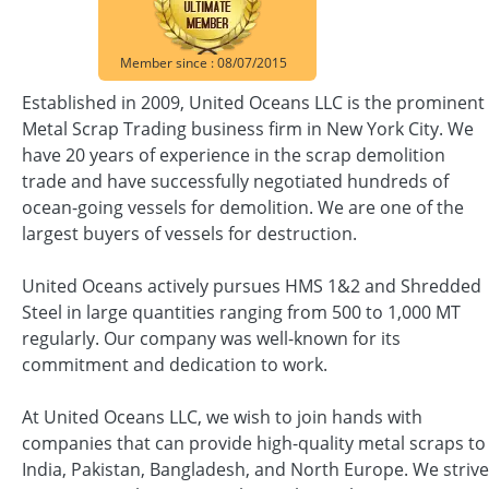
Member since : 08/07/2015
Established in 2009, United Oceans LLC is the prominent
Metal Scrap Trading business firm in New York City. We
have 20 years of experience in the scrap demolition
trade and have successfully negotiated hundreds of
ocean-going vessels for demolition. We are one of the
largest buyers of vessels for destruction.
United Oceans actively pursues HMS 1&2 and Shredded
Steel in large quantities ranging from 500 to 1,000 MT
regularly. Our company was well-known for its
commitment and dedication to work.
At United Oceans LLC, we wish to join hands with
companies that can provide high-quality metal scraps to
India, Pakistan, Bangladesh, and North Europe. We strive