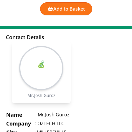
Add to Basket
Contact Details
Mr.Josh Guroz
Name
:
Mr.Josh Guroz
Company
:
OZTECH LLC