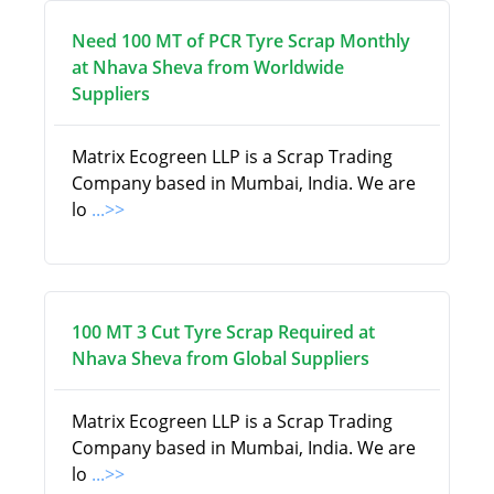
Need 100 MT of PCR Tyre Scrap Monthly
at Nhava Sheva from Worldwide
Suppliers
Matrix Ecogreen LLP is a Scrap Trading
Company based in Mumbai, India. We are
lo
...>>
100 MT 3 Cut Tyre Scrap Required at
Nhava Sheva from Global Suppliers
Matrix Ecogreen LLP is a Scrap Trading
Company based in Mumbai, India. We are
lo
...>>