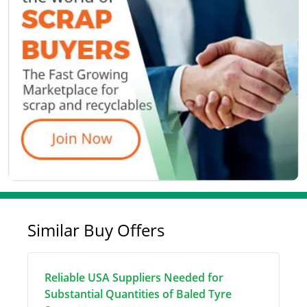
Similar Buy Offers
Reliable USA Suppliers Needed for
Substantial Quantities of Baled Tyre