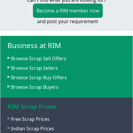
Can't find what you are looking for?
Become a RIM member now
and post your requirement
Business at RIM
Browse Scrap Sell Offers
Browse Scrap Sellers
Browse Scrap Buy Offers
Browse Scrap Buyers
RIM Scrap Prices
Free Scrap Prices
Indian Scrap Prices