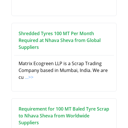
Shredded Tyres 100 MT Per Month
Required at Nhava Sheva from Global
Suppliers
Matrix Ecogreen LLP is a Scrap Trading
Company based in Mumbai, India. We are
cu
...>>
Requirement for 100 MT Baled Tyre Scrap
to Nhava Sheva from Worldwide
Suppliers