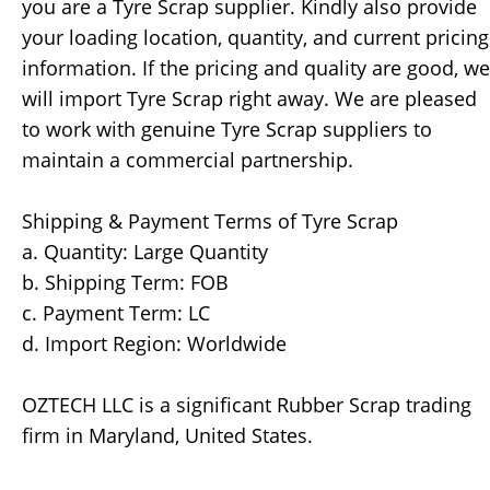
you are a Tyre Scrap supplier. Kindly also provide
your loading location, quantity, and current pricing
information. If the pricing and quality are good, we
will import Tyre Scrap right away. We are pleased
to work with genuine Tyre Scrap suppliers to
maintain a commercial partnership.
Shipping & Payment Terms of Tyre Scrap
a. Quantity: Large Quantity
b. Shipping Term: FOB
c. Payment Term: LC
d. Import Region: Worldwide
OZTECH LLC is a significant Rubber Scrap trading
firm in Maryland, United States.