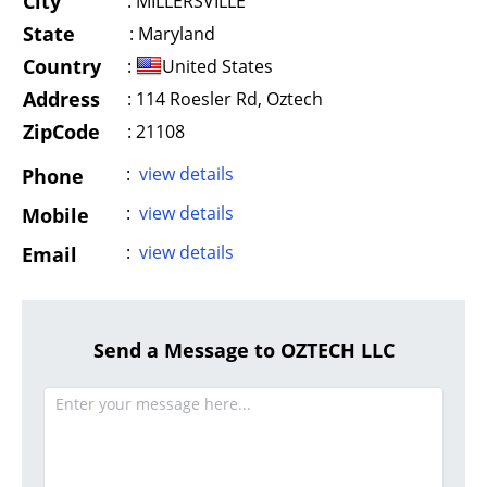
City
:
MILLERSVILLE
State
:
Maryland
Country
:
United States
Address
:
114 Roesler Rd, Oztech
ZipCode
: 21108
:
view details
Phone
:
view details
Mobile
:
view details
Email
Send a Message to OZTECH LLC