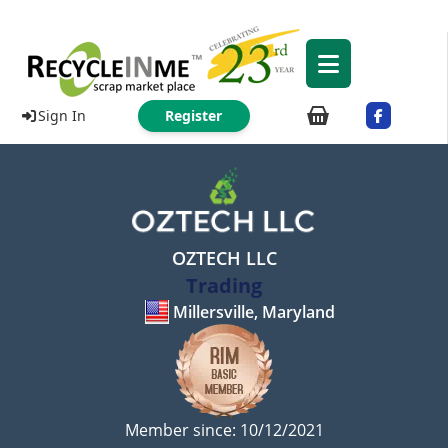
Sign In
Register
OZTECH LLC
Trading
Millersville, Maryland
Member since: 10/12/2021