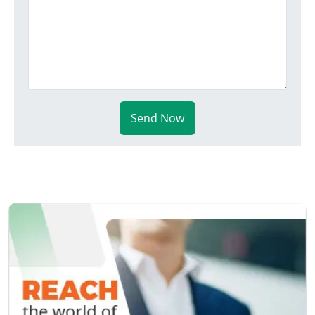
Send Now