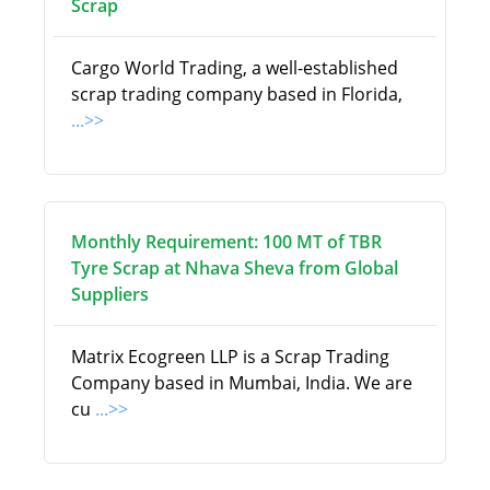
Scrap
Cargo World Trading, a well-established
scrap trading company based in Florida,
...>>
Monthly Requirement: 100 MT of TBR
Tyre Scrap at Nhava Sheva from Global
Suppliers
Matrix Ecogreen LLP is a Scrap Trading
Company based in Mumbai, India. We are
cu
...>>