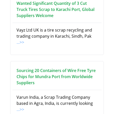
Wanted Significant Quantity of 3 Cut
Truck Tires Scrap to Karachi Port, Global
Suppliers Welcome
Vayz Ltd UK is a tire scrap recycling and
trading company in Karachi, Sindh, Pak
...>>
Sourcing 20 Containers of Wire Free Tyre
Chips for Mundra Port from Worldwide
Suppliers
Varun India, a Scrap Trading Company
based in Agra, India, is currently looking
...>>