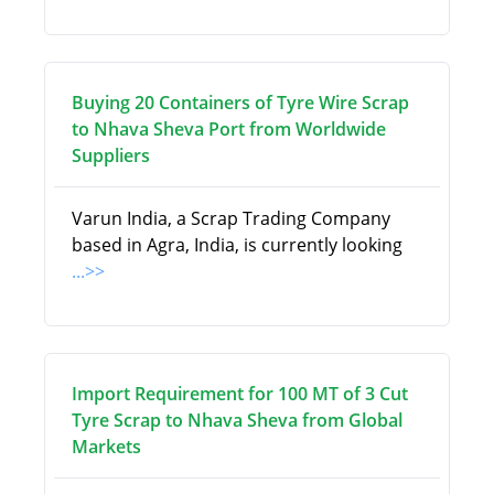
Buying 20 Containers of Tyre Wire Scrap
to Nhava Sheva Port from Worldwide
Suppliers
Varun India, a Scrap Trading Company
based in Agra, India, is currently looking
...>>
Import Requirement for 100 MT of 3 Cut
Tyre Scrap to Nhava Sheva from Global
Markets