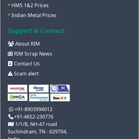
HMS 1&2 Prices
Indian Metal Prices
Support & Contact
About RIM
RIM Scrap News
Contact Us
Scam alert
+91-8903994012
+91-4652-230776
1/1/B, NH-47 road
Suchindram, TN - 629704,