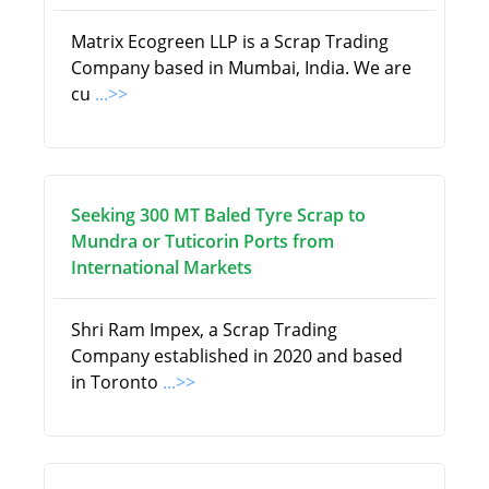
Matrix Ecogreen LLP is a Scrap Trading
Company based in Mumbai, India. We are
cu
...>>
Seeking 300 MT Baled Tyre Scrap to
Mundra or Tuticorin Ports from
International Markets
Shri Ram Impex, a Scrap Trading
Company established in 2020 and based
in Toronto
...>>