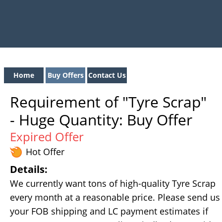
Home
Buy Offers
Contact Us
Requirement of "Tyre Scrap"
- Huge Quantity: Buy Offer
Expired Offer
Hot Offer
Details:
We currently want tons of high-quality Tyre Scrap
every month at a reasonable price. Please send us
your FOB shipping and LC payment estimates if