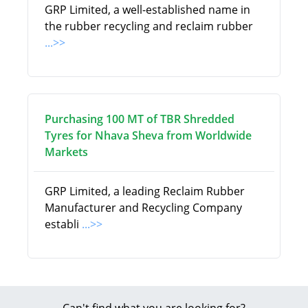
GRP Limited, a well-established name in
the rubber recycling and reclaim rubber
...>>
Purchasing 100 MT of TBR Shredded
Tyres for Nhava Sheva from Worldwide
Markets
GRP Limited, a leading Reclaim Rubber
Manufacturer and Recycling Company
establi
...>>