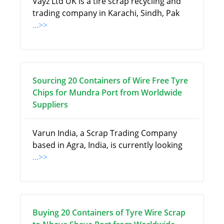
Vayz Ltd UK is a tire scrap recycling and
trading company in Karachi, Sindh, Pak
...>>
Sourcing 20 Containers of Wire Free Tyre
Chips for Mundra Port from Worldwide
Suppliers
Varun India, a Scrap Trading Company
based in Agra, India, is currently looking
...>>
Buying 20 Containers of Tyre Wire Scrap