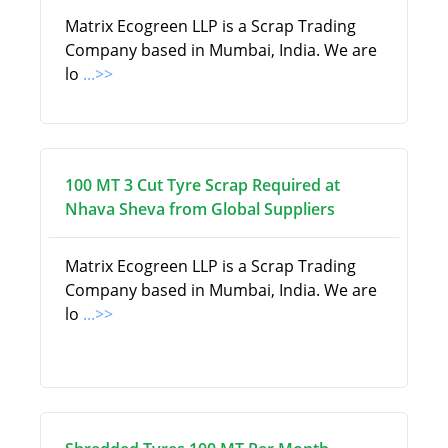
Matrix Ecogreen LLP is a Scrap Trading
Company based in Mumbai, India. We are
lo
...>>
100 MT 3 Cut Tyre Scrap Required at
Nhava Sheva from Global Suppliers
Matrix Ecogreen LLP is a Scrap Trading
Company based in Mumbai, India. We are
lo
...>>