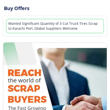
Buy Offers
Wanted Significant Quantity of 3 Cut Truck Tires Scrap
to Karachi Port, Global Suppliers Welcome