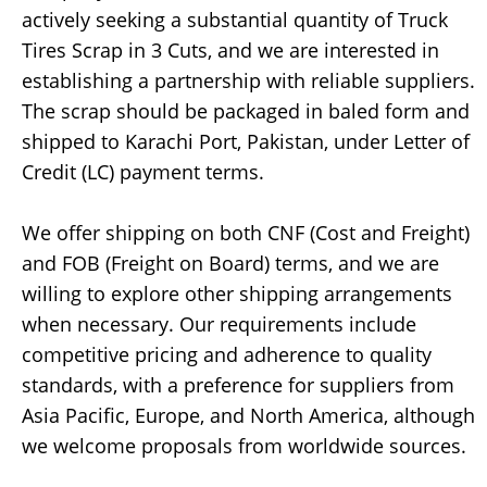
actively seeking a substantial quantity of Truck
Tires Scrap in 3 Cuts, and we are interested in
establishing a partnership with reliable suppliers.
The scrap should be packaged in baled form and
shipped to Karachi Port, Pakistan, under Letter of
Credit (LC) payment terms.
We offer shipping on both CNF (Cost and Freight)
and FOB (Freight on Board) terms, and we are
willing to explore other shipping arrangements
when necessary. Our requirements include
competitive pricing and adherence to quality
standards, with a preference for suppliers from
Asia Pacific, Europe, and North America, although
we welcome proposals from worldwide sources.