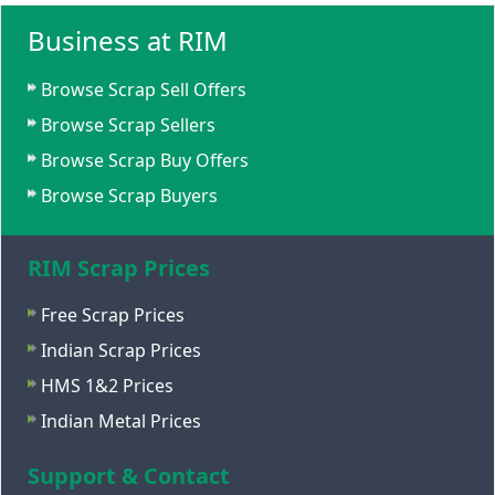
Business at RIM
Browse Scrap Sell Offers
Browse Scrap Sellers
Browse Scrap Buy Offers
Browse Scrap Buyers
RIM Scrap Prices
Free Scrap Prices
Indian Scrap Prices
HMS 1&2 Prices
Indian Metal Prices
Support & Contact