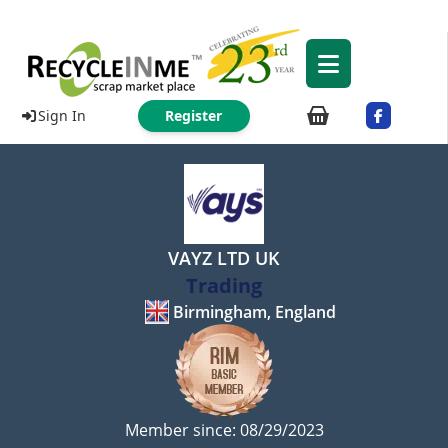
Sign In
Register
VAYZ LTD UK
Trading
Birmingham, England
Member since: 08/29/2023