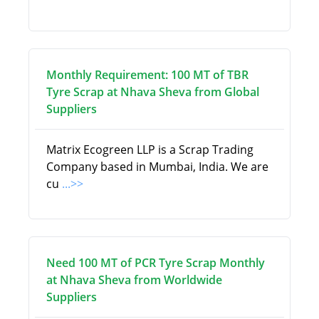
Monthly Requirement: 100 MT of TBR
Tyre Scrap at Nhava Sheva from Global
Suppliers
Matrix Ecogreen LLP is a Scrap Trading
Company based in Mumbai, India. We are
cu
...>>
Need 100 MT of PCR Tyre Scrap Monthly
at Nhava Sheva from Worldwide
Suppliers