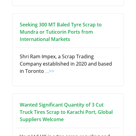
Seeking 300 MT Baled Tyre Scrap to
Mundra or Tuticorin Ports from
International Markets
Shri Ram Impex, a Scrap Trading
Company established in 2020 and based
in Toronto
...>>
Wanted Significant Quantity of 3 Cut
Truck Tires Scrap to Karachi Port, Global
Suppliers Welcome