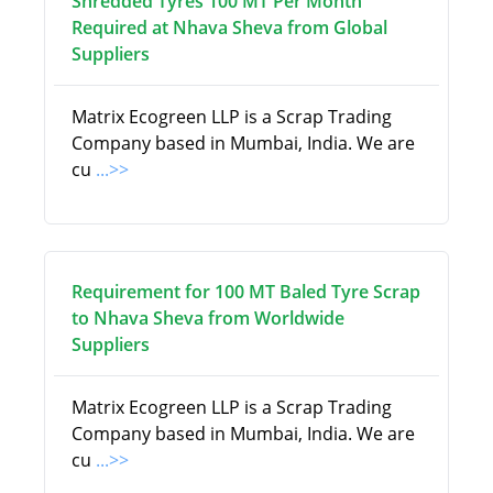
Shredded Tyres 100 MT Per Month
Required at Nhava Sheva from Global
Suppliers
Matrix Ecogreen LLP is a Scrap Trading
Company based in Mumbai, India. We are
cu
...>>
Requirement for 100 MT Baled Tyre Scrap
to Nhava Sheva from Worldwide
Suppliers
Matrix Ecogreen LLP is a Scrap Trading
Company based in Mumbai, India. We are
cu
...>>