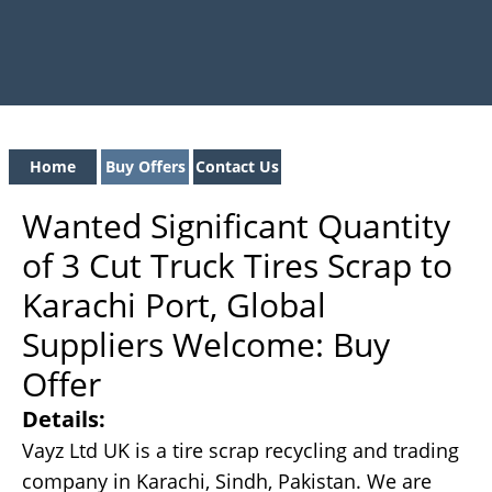
Home
Buy Offers
Contact Us
Wanted Significant Quantity
of 3 Cut Truck Tires Scrap to
Karachi Port, Global
Suppliers Welcome: Buy
Offer
Details:
Vayz Ltd UK is a tire scrap recycling and trading
company in Karachi, Sindh, Pakistan. We are