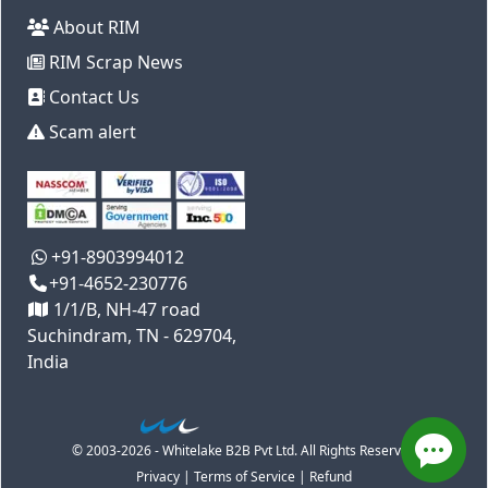
About RIM
RIM Scrap News
Contact Us
Scam alert
+91-8903994012
+91-4652-230776
1/1/B, NH-47 road
Suchindram, TN - 629704,
India
© 2003-2026 - Whitelake B2B Pvt Ltd. All Rights Reserved
Privacy
|
Terms of Service
|
Refund