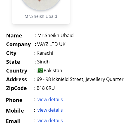
Mr.Sheikh Ubaid
Name
:
Mr.Sheikh Ubaid
Company
:
VAYZ LTD UK
City
:
Karachi
State
:
Sindh
Country
:
Pakistan
Address
:
69 - 98 Icknield Street, Jewellery Quarter
ZipCode
: B18 6RU
:
view details
Phone
:
view details
Mobile
:
view details
Email