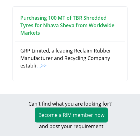
Purchasing 100 MT of TBR Shredded
Tyres for Nhava Sheva from Worldwide
Markets
GRP Limited, a leading Reclaim Rubber
Manufacturer and Recycling Company
establi
...>>
Can't find what you are looking for?
Become a RIM member now
and post your requirement