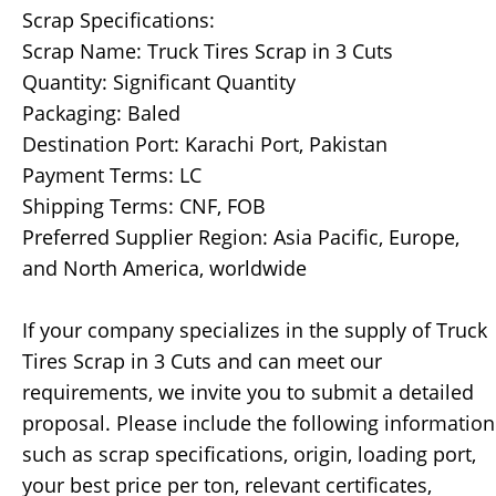
Scrap Specifications:
Scrap Name: Truck Tires Scrap in 3 Cuts
Quantity: Significant Quantity
Packaging: Baled
Destination Port: Karachi Port, Pakistan
Payment Terms: LC
Shipping Terms: CNF, FOB
Preferred Supplier Region: Asia Pacific, Europe,
and North America, worldwide
If your company specializes in the supply of Truck
Tires Scrap in 3 Cuts and can meet our
requirements, we invite you to submit a detailed
proposal. Please include the following information
such as scrap specifications, origin, loading port,
your best price per ton, relevant certificates,