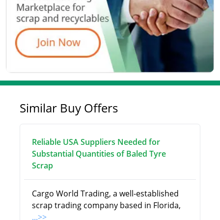
Similar Buy Offers
Reliable USA Suppliers Needed for
Substantial Quantities of Baled Tyre
Scrap
Cargo World Trading, a well-established
scrap trading company based in Florida,
...>>