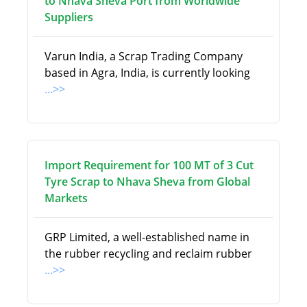
to Nhava Sheva Port from Worldwide
Suppliers
Varun India, a Scrap Trading Company
based in Agra, India, is currently looking
...>>
Import Requirement for 100 MT of 3 Cut
Tyre Scrap to Nhava Sheva from Global
Markets
GRP Limited, a well-established name in
the rubber recycling and reclaim rubber
...>>