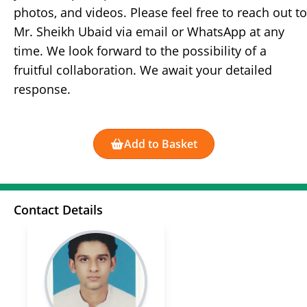
photos, and videos. Please feel free to reach out to
Mr. Sheikh Ubaid via email or WhatsApp at any
time. We look forward to the possibility of a
fruitful collaboration. We await your detailed
response.
Add to Basket
Contact Details