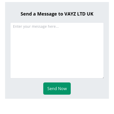
Send a Message to VAYZ LTD UK
Send Now