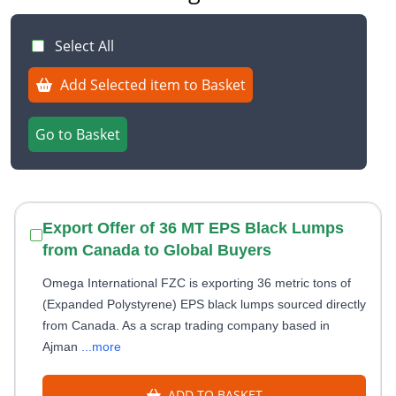
Select All
Add Selected item to Basket
Go to Basket
Export Offer of 36 MT EPS Black Lumps
from Canada to Global Buyers
Omega International FZC is exporting 36 metric tons of
(Expanded Polystyrene) EPS black lumps sourced directly
from Canada. As a scrap trading company based in
Ajman
...more
ADD TO BASKET