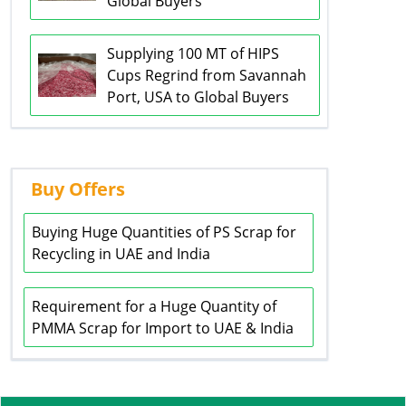
Global Buyers
Supplying 100 MT of HIPS
Cups Regrind from Savannah
Port, USA to Global Buyers
Buy Offers
Buying Huge Quantities of PS Scrap for
Recycling in UAE and India
Requirement for a Huge Quantity of
PMMA Scrap for Import to UAE & India