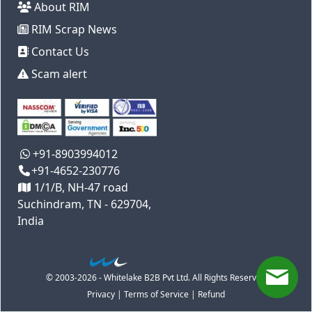
About RIM
RIM Scrap News
Contact Us
Scam alert
+91-8903994012
+91-4652-230776
1/1/B, NH-47 road
Suchindram, TN - 629704,
India
© 2003-2026 - Whitelake B2B Pvt Ltd. All Rights Reserved
Privacy
|
Terms of Service
|
Refund