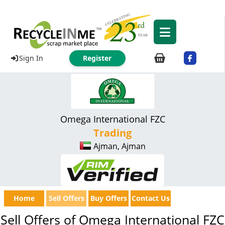
Sign In
Register
Omega International FZC
Trading
Ajman, Ajman
Home
Sell Offers
Buy Offers
Contact Us
Sell Offers of Omega International FZC