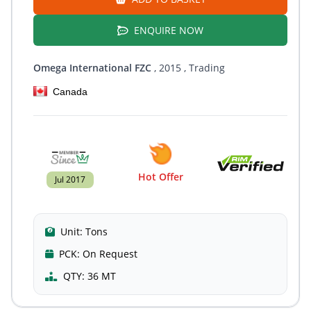
ENQUIRE NOW
Omega International FZC
, 2015
, Trading
Canada
Hot Offer
Jul 2017
Unit:
Tons
PCK:
On Request
QTY:
36 MT