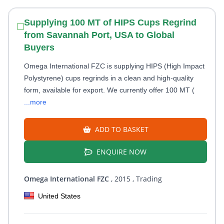
Supplying 100 MT of HIPS Cups Regrind
from Savannah Port, USA to Global
Buyers
Omega International FZC is supplying HIPS (High Impact
Polystyrene) cups regrinds in a clean and high-quality
form, available for export. We currently offer 100 MT (
...more
ADD TO BASKET
ENQUIRE NOW
Omega International FZC
, 2015
, Trading
United States