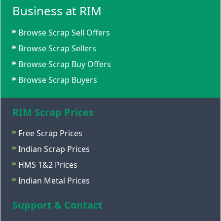
Business at RIM
Browse Scrap Sell Offers
Browse Scrap Sellers
Browse Scrap Buy Offers
Browse Scrap Buyers
RIM Scrap Prices
Free Scrap Prices
Indian Scrap Prices
HMS 1&2 Prices
Indian Metal Prices
Support & Contact