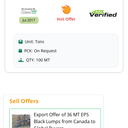
Hot Offer
Jul 2017
Unit:
Tons
PCK:
On Request
QTY:
100 MT
Sell Offers
Export Offer of 36 MT EPS
Black Lumps from Canada to