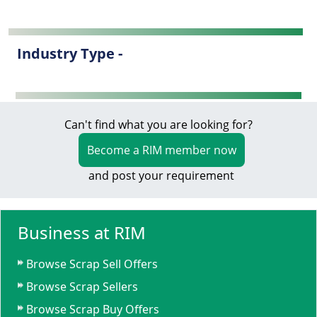
Industry Type -
Can't find what you are looking for?
Become a RIM member now
and post your requirement
Business at RIM
Browse Scrap Sell Offers
Browse Scrap Sellers
Browse Scrap Buy Offers