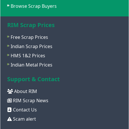
Browse Scrap Buyers
RIM Scrap Prices
Free Scrap Prices
Indian Scrap Prices
HMS 1&2 Prices
Indian Metal Prices
Support & Contact
About RIM
RIM Scrap News
Contact Us
Scam alert