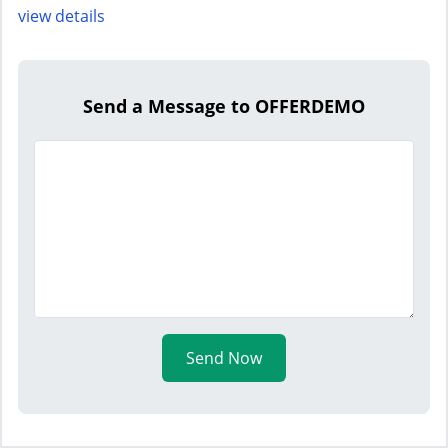
view details
Send a Message to OFFERDEMO
Send Now