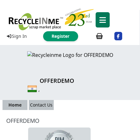
Sign In
Register
OFFERDEMO
,
Home
Contact Us
OFFERDEMO