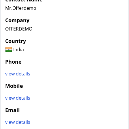
Mr.Offerdemo
Company
OFFERDEMO
Country
India
Phone
view details
Mobile
view details
Email
view details