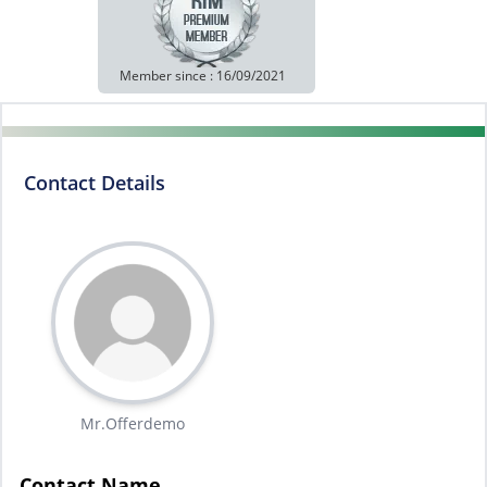
Member since : 16/09/2021
Contact Details
Mr.Offerdemo
Contact Name