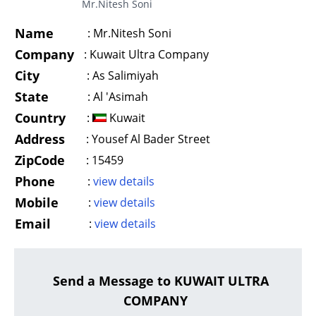
Mr.Nitesh Soni
Name
:
Mr.Nitesh Soni
Company
:
Kuwait Ultra Company
City
:
As Salimiyah
State
:
Al 'Asimah
Country
:
Kuwait
Address
:
Yousef Al Bader Street
ZipCode
:
15459
Phone
:
view details
Mobile
:
view details
Email
:
view details
Send a Message to KUWAIT ULTRA
COMPANY