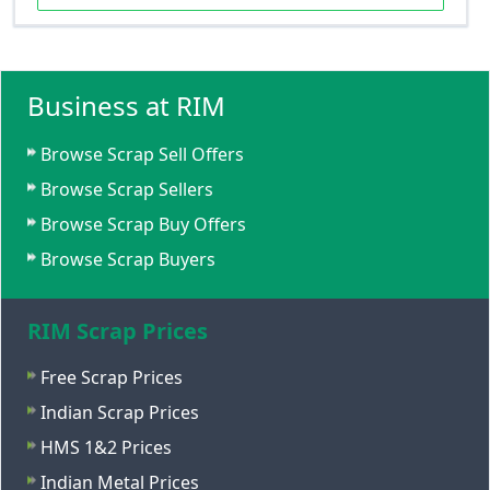
Business at RIM
Browse Scrap Sell Offers
Browse Scrap Sellers
Browse Scrap Buy Offers
Browse Scrap Buyers
RIM Scrap Prices
Free Scrap Prices
Indian Scrap Prices
HMS 1&2 Prices
Indian Metal Prices