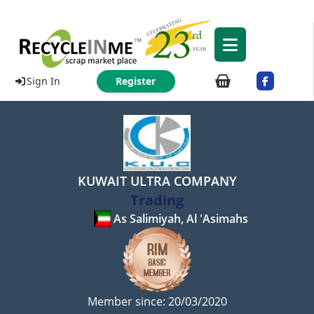
Sign In
Register
KUWAIT ULTRA COMPANY
Trading
As Salimiyah, Al 'Asimahs
Member since: 20/03/2020