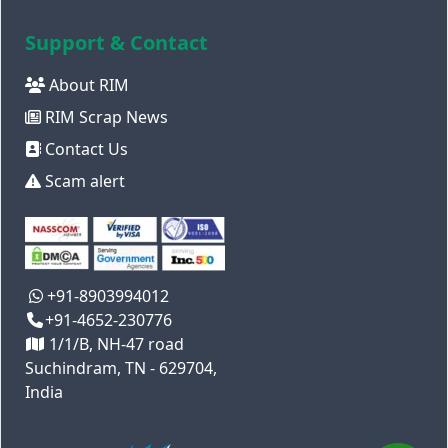
Support & Contact
About RIM
RIM Scrap News
Contact Us
Scam alert
+91-8903994012
+91-4652-230776
1/1/B, NH-47 road
Suchindram, TN - 629704,
India