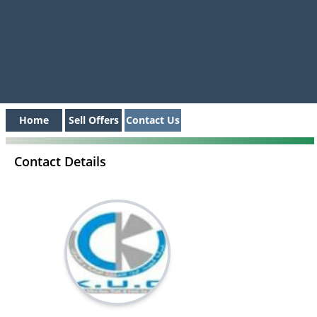
Home
Sell Offers
Contact Us
Contact Details