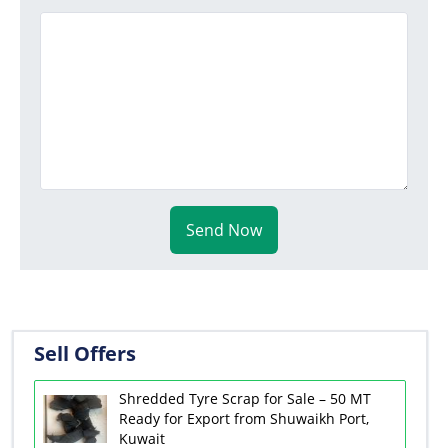
Send Now
Sell Offers
Shredded Tyre Scrap for Sale – 50 MT
Ready for Export from Shuwaikh Port,
Kuwait