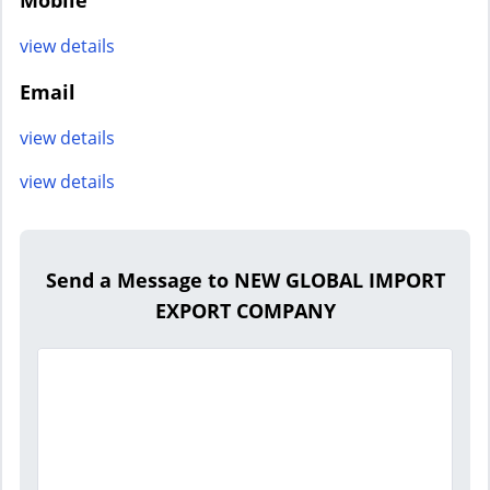
Mobile
view details
Email
view details
view details
Send a Message to NEW GLOBAL IMPORT
EXPORT COMPANY