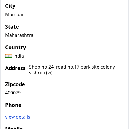
City
Mumbai
State
Maharashtra
Country
India
Shop no.24, road no.17 park site colony
:
Address
vikhroli (w)
Zipcode
400079
Phone
view details