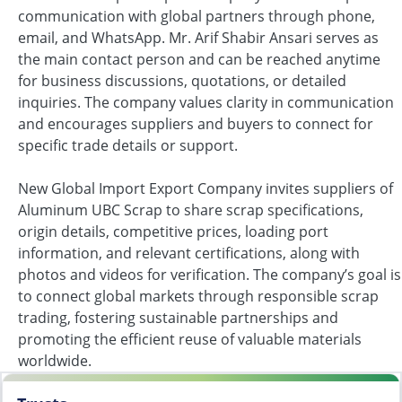
communication with global partners through phone,
email, and WhatsApp. Mr. Arif Shabir Ansari serves as
the main contact person and can be reached anytime
for business discussions, quotations, or detailed
inquiries. The company values clarity in communication
and encourages suppliers and buyers to connect for
specific trade details or support.
New Global Import Export Company invites suppliers of
Aluminum UBC Scrap to share scrap specifications,
origin details, competitive prices, loading port
information, and relevant certifications, along with
photos and videos for verification. The company’s goal is
to connect global markets through responsible scrap
trading, fostering sustainable partnerships and
promoting the efficient reuse of valuable materials
worldwide.