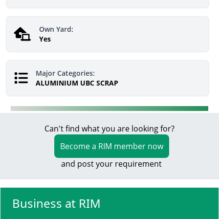
Own Yard:
Yes
Major Categories:
ALUMINIUM UBC SCRAP
Can't find what you are looking for?
Become a RIM member now
and post your requirement
Business at RIM