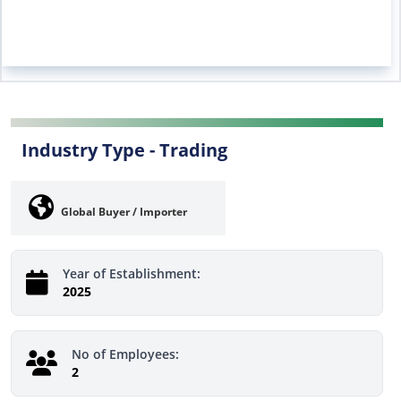
Industry Type -
Trading
Global Buyer / Importer
Year of Establishment:
2025
No of Employees:
2