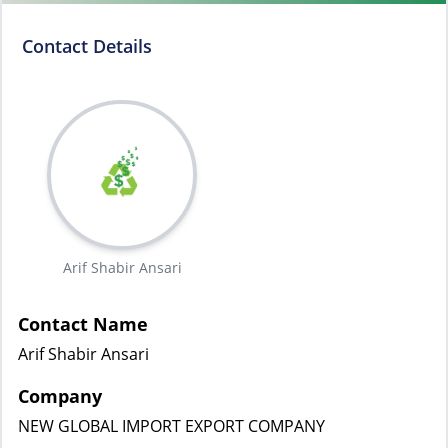
Contact Details
Arif Shabir Ansari
Contact Name
Arif Shabir Ansari
Company
NEW GLOBAL IMPORT EXPORT COMPANY