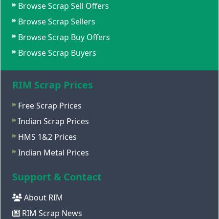
Browse Scrap Sell Offers
Browse Scrap Sellers
Browse Scrap Buy Offers
Browse Scrap Buyers
RIM Scrap Prices
Free Scrap Prices
Indian Scrap Prices
HMS 1&2 Prices
Indian Metal Prices
Support & Contact
About RIM
RIM Scrap News