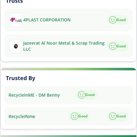
Trusts
4PLAST CORPORATION
Good
Jazeerat Al Noor Metal & Scrap Trading
Good
LLC
Trusted By
RecycleinME - DM Benny
Good
RecycleINme
Good
Good