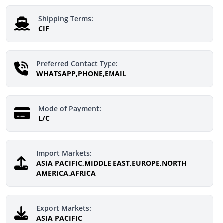
Shipping Terms:
CIF
Preferred Contact Type:
WHATSAPP,PHONE,EMAIL
Mode of Payment:
L/C
Import Markets:
ASIA PACIFIC,MIDDLE EAST,EUROPE,NORTH
AMERICA,AFRICA
Export Markets:
ASIA PACIFIC