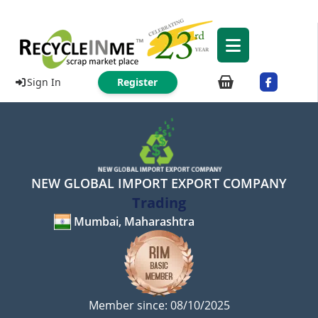
Sign In
Register
NEW GLOBAL IMPORT EXPORT COMPANY
Trading
Mumbai, Maharashtra
Member since: 08/10/2025