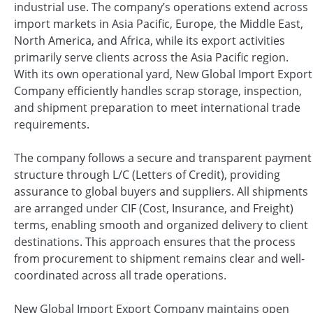
industrial use. The company’s operations extend across
import markets in Asia Pacific, Europe, the Middle East,
North America, and Africa, while its export activities
primarily serve clients across the Asia Pacific region.
With its own operational yard, New Global Import Export
Company efficiently handles scrap storage, inspection,
and shipment preparation to meet international trade
requirements.
The company follows a secure and transparent payment
structure through L/C (Letters of Credit), providing
assurance to global buyers and suppliers. All shipments
are arranged under CIF (Cost, Insurance, and Freight)
terms, enabling smooth and organized delivery to client
destinations. This approach ensures that the process
from procurement to shipment remains clear and well-
coordinated across all trade operations.
New Global Import Export Company maintains open