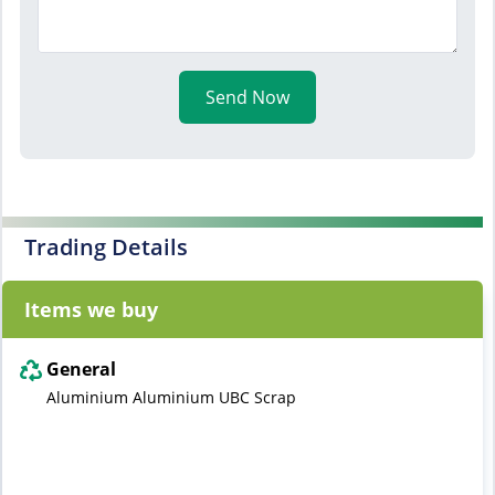
Send Now
Trading Details
Items we buy
General
Aluminium Aluminium UBC Scrap