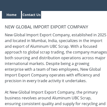
Home
Contact Us
NEW GLOBAL IMPORT EXPORT COMPANY
New Global Import Export Company, established in 2025
and located in Mumbai, India, specializes in the import
and export of Aluminum UBC Scrap. With a focused
approach to global scrap trading, the company manages
both sourcing and distribution operations across major
international markets. Despite being a growing
enterprise with a team of two employees, New Global
Import Export Company operates with efficiency and
precision in every trade activity it undertakes.
At New Global Import Export Company, the primary
business revolves around Aluminum UBC Scrap,
ensuring consistent quality and supply for recycling and