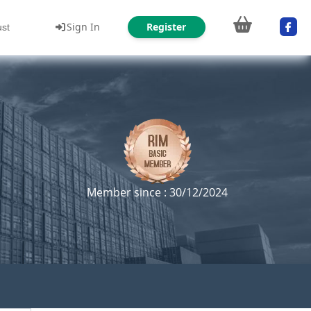
Sign In
Register
ust
Member since : 30/12/2024