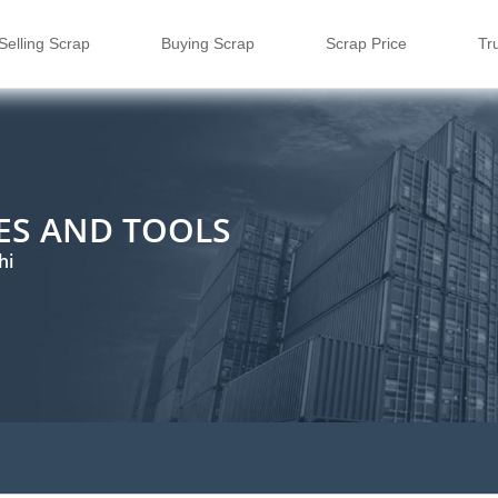
Selling Scrap
Buying Scrap
Scrap Price
Tr
ES AND TOOLS
hi