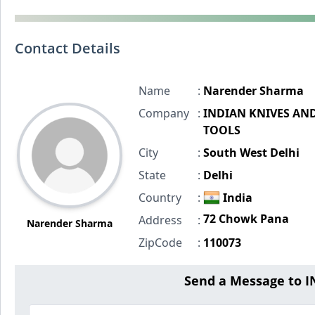
Contact Details
Name
:
Narender Sharma
Company
:
INDIAN KNIVES AN
TOOLS
City
:
South West Delhi
State
:
Delhi
Country
:
India
72 Chowk Pana
Address
:
Narender Sharma
ZipCode
:
110073
Send a Message to 