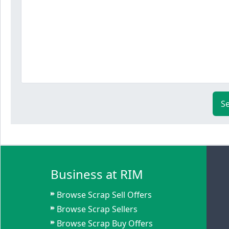
S
Business at RIM
Browse Scrap Sell Offers
Browse Scrap Sellers
Browse Scrap Buy Offers