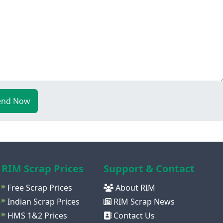
end Now
RIM Scrap Prices
Support & Contact
Free Scrap Prices
About RIM
Indian Scrap Prices
RIM Scrap News
HMS 1&2 Prices
Contact Us