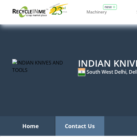
new
Machinery
INDIAN KNIV
South West Delhi, Del
Home
Contact Us