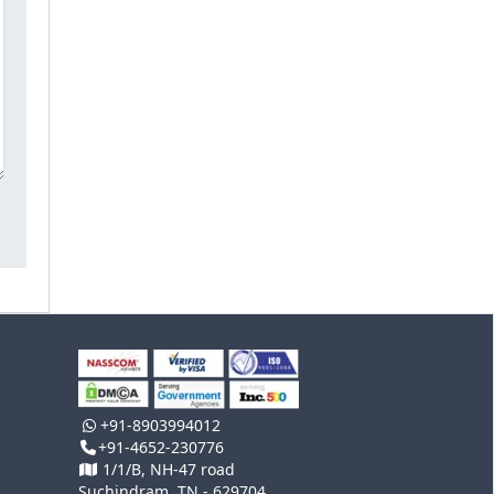
+91-8903994012
+91-4652-230776
1/1/B, NH-47 road
Suchindram, TN - 629704,