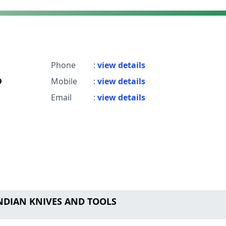
Phone
:
view details
D
Mobile
:
view details
Email
:
view details
INDIAN KNIVES AND TOOLS