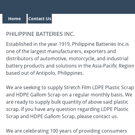
Home
Contact Us
PHILIPPINE BATTERIES INC.
Established in the year 1919, Philippine Batteries Inc.is
one of the largest manufacturers, exporters and
distributors of automotive, motorcycle, and industrial
battery products and solutions in the Asia-Pacific Region
based out of Antipolo, Philippines.
We are seeking to supply Stretch Film LDPE Plastic Scrap
and HDPE Gallom Scrap on a regular monthly basis. We
are ready to supply bulk quantity of above said plastic
scrap. If you have any question regarding LDPE Plastic
Scrap and HDPE Gallom Scrap, please contact us.
We are celebrating 100 years of providing consumers