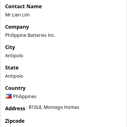
Contact Name
Mr.Lien Lim
Company
Philippine Batteries Inc.
City
Antipolo
State
Antipolo
Country
Philippines
B10L8, Montego Homes
:
Address
Zipcode