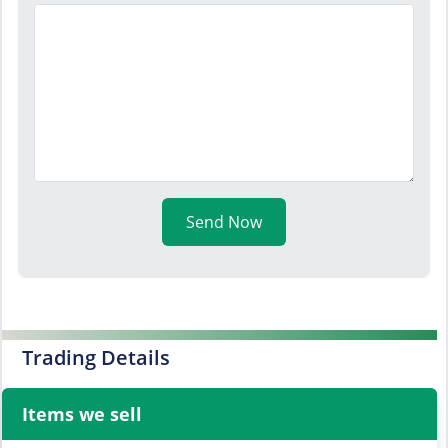
Send Now
Trading Details
Items we sell