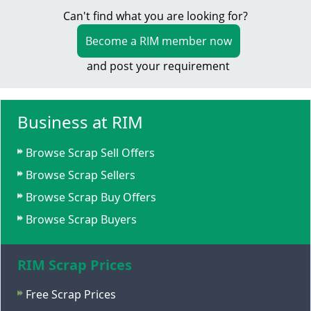
Can't find what you are looking for?
Become a RIM member now
and post your requirement
Business at RIM
Browse Scrap Sell Offers
Browse Scrap Sellers
Browse Scrap Buy Offers
Browse Scrap Buyers
RIM Scrap Prices
Free Scrap Prices