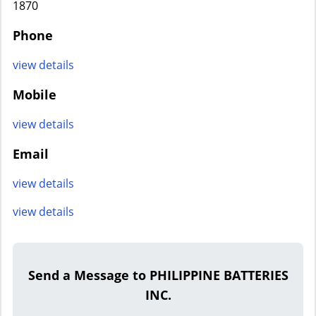
1870
Phone
view details
Mobile
view details
Email
view details
view details
Send a Message to PHILIPPINE BATTERIES
INC.