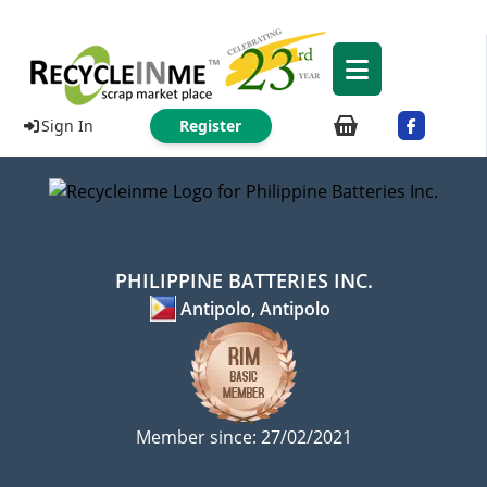
Sign In
Register
PHILIPPINE BATTERIES INC.
Antipolo, Antipolo
Member since: 27/02/2021