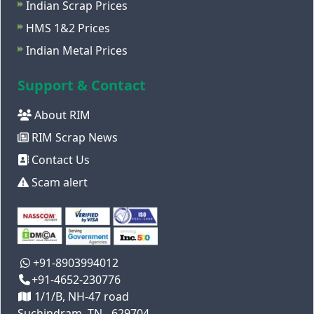
Indian Scrap Prices
HMS 1&2 Prices
Indian Metal Prices
Support & Contact
About RIM
RIM Scrap News
Contact Us
Scam alert
+91-8903994012
+91-4652-230776
1/1/B, NH-47 road
Suchindram, TN - 629704,