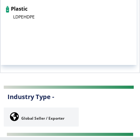
Plastic
LDPEHDPE
Industry Type -
Global Seller / Exporter