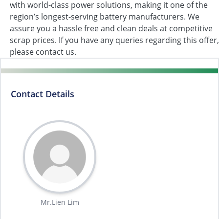
with world-class power solutions, making it one of the
region’s longest-serving battery manufacturers. We
assure you a hassle free and clean deals at competitive
scrap prices. If you have any queries regarding this offer,
please contact us.
Contact Details
Mr.Lien Lim