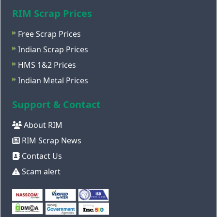
RIM Scrap Prices
Free Scrap Prices
Indian Scrap Prices
HMS 1&2 Prices
Indian Metal Prices
Support & Contact
About RIM
RIM Scrap News
Contact Us
Scam alert