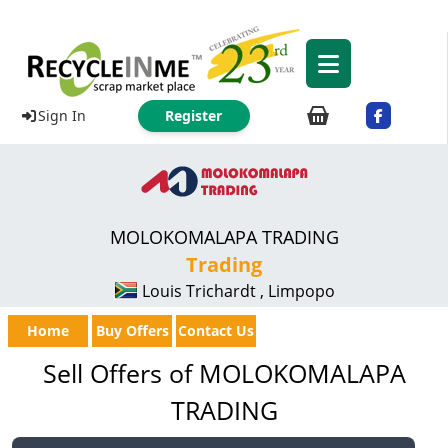
Sign In
Register
MOLOKOMALAPA TRADING
Trading
Louis Trichardt , Limpopo
Home
Buy Offers
Contact Us
Sell Offers of MOLOKOMALAPA
TRADING