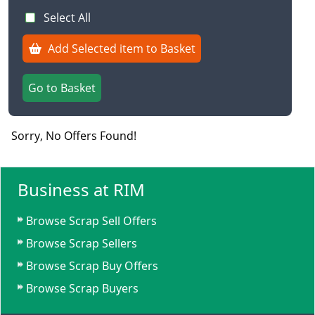
Select All
Add Selected item to Basket
Go to Basket
Sorry, No Offers Found!
Business at RIM
Browse Scrap Sell Offers
Browse Scrap Sellers
Browse Scrap Buy Offers
Browse Scrap Buyers