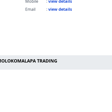
Mobile
:
view details
Email
:
view details
o MOLOKOMALAPA TRADING