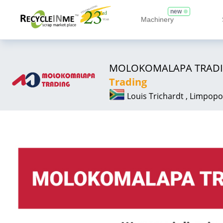
new
Machinery
MOLOKOMALAPA TRAD
Trading
Louis Trichardt , Limpopo