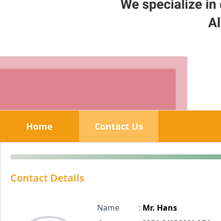
Home
Contact Us
Contact Details
Name
:
Mr. Hans