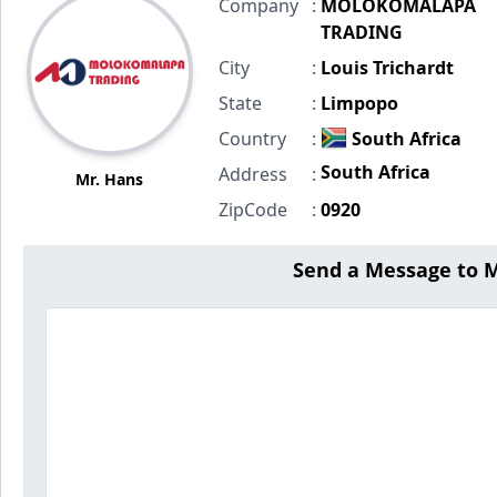
Company
:
MOLOKOMALAPA
TRADING
City
:
Louis Trichardt
State
:
Limpopo
Country
:
South Africa
South Africa
Address
:
Mr. Hans
ZipCode
:
0920
Send a Message t