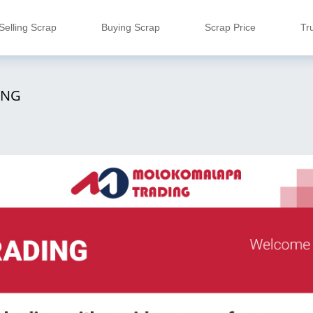
Selling Scrap
Buying Scrap
Scrap Price
Tr
ING