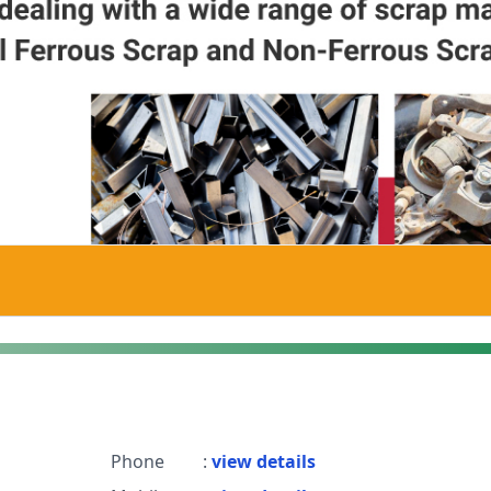
Phone
:
view details