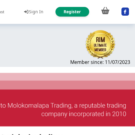
Sign In
Register
ust
Member since: 11/07/2023