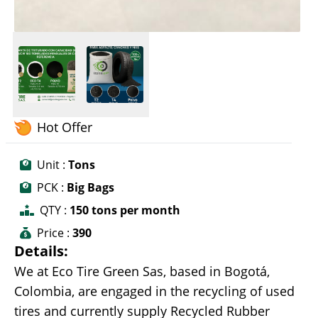
Hot Offer
Unit :
Tons
PCK :
Big Bags
QTY :
150 tons per month
Price :
390
Details:
We at Eco Tire Green Sas, based in Bogotá,
Colombia, are engaged in the recycling of used
tires and currently supply Recycled Rubber