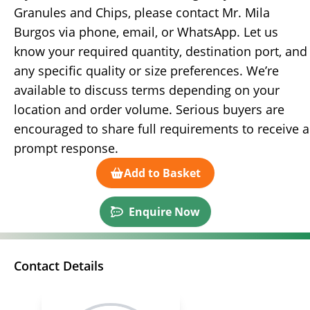
Granules and Chips, please contact Mr. Mila
Burgos via phone, email, or WhatsApp. Let us
know your required quantity, destination port, and
any specific quality or size preferences. We’re
available to discuss terms depending on your
location and order volume. Serious buyers are
encouraged to share full requirements to receive a
prompt response.
Add to Basket
Enquire Now
Contact Details