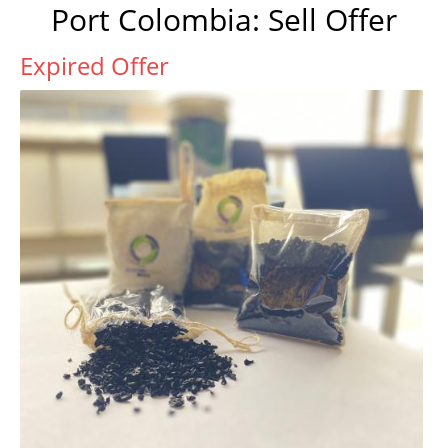
Port Colombia: Sell Offer
Expired Offer