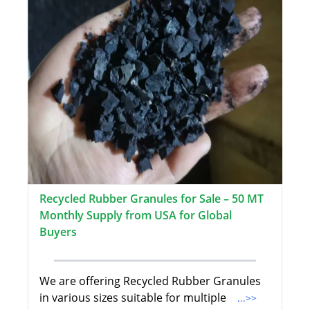
Recycled Rubber Granules for Sale – 50 MT
Monthly Supply from USA for Global
Buyers
We are offering Recycled Rubber Granules
in various sizes suitable for multiple
...>>