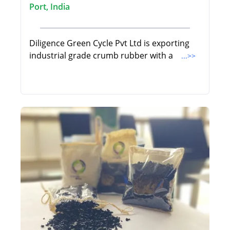
Port, India
Diligence Green Cycle Pvt Ltd is exporting
industrial grade crumb rubber with a
...>>