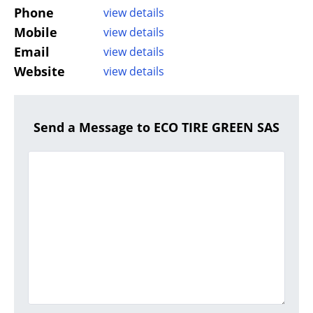
Phone
view details
Mobile
view details
Email
view details
Website
view details
Send a Message to ECO TIRE GREEN SAS