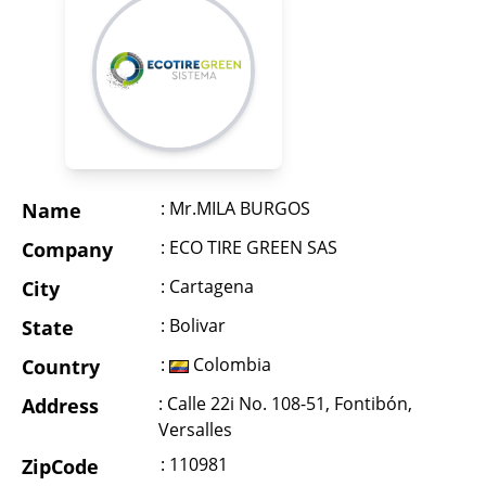
: Mr.MILA BURGOS
Name
: ECO TIRE GREEN SAS
Company
: Cartagena
City
: Bolivar
State
:
Colombia
Country
: Calle 22i No. 108-51, Fontibón,
Address
Versalles
: 110981
ZipCode