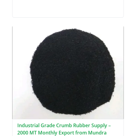
Industrial Grade Crumb Rubber Supply –
2000 MT Monthly Export from Mundra