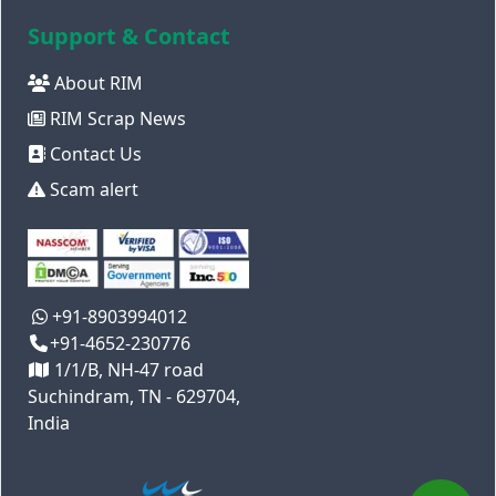
Support & Contact
About RIM
RIM Scrap News
Contact Us
Scam alert
+91-8903994012
+91-4652-230776
1/1/B, NH-47 road
Suchindram, TN - 629704,
India