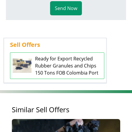
Send Now
Sell Offers
Ready for Export Recycled
Rubber Granules and Chips
150 Tons FOB Colombia Port
Similar Sell Offers