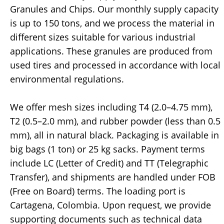
Granules and Chips. Our monthly supply capacity
is up to 150 tons, and we process the material in
different sizes suitable for various industrial
applications. These granules are produced from
used tires and processed in accordance with local
environmental regulations.
We offer mesh sizes including T4 (2.0–4.75 mm),
T2 (0.5–2.0 mm), and rubber powder (less than 0.5
mm), all in natural black. Packaging is available in
big bags (1 ton) or 25 kg sacks. Payment terms
include LC (Letter of Credit) and TT (Telegraphic
Transfer), and shipments are handled under FOB
(Free on Board) terms. The loading port is
Cartagena, Colombia. Upon request, we provide
supporting documents such as technical data