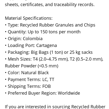
sheets, certificates, and traceability records.
Material Specifications:
• Type: Recycled Rubber Granules and Chips
• Quantity: Up to 150 tons per month
• Origin: Colombia
• Loading Port: Cartagena
• Packaging: Big Bags (1 ton) or 25 kg sacks
• Mesh Sizes: T4 (2.0–4.75 mm), T2 (0.5–2.0 mm),
Rubber Powder (<0.5 mm)
• Color: Natural Black
• Payment Terms: LC, TT
• Shipping Terms: FOB
• Preferred Buyer Region: Worldwide
If you are interested in sourcing Recycled Rubber