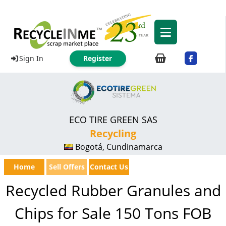
Sign In
Register
ECO TIRE GREEN SAS
Recycling
Bogotá, Cundinamarca
Home
Sell Offers
Contact Us
Recycled Rubber Granules and
Chips for Sale 150 Tons FOB