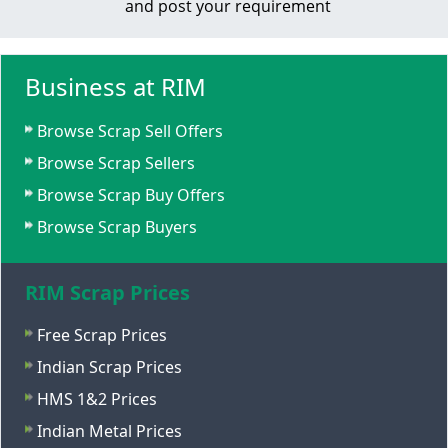
and post your requirement
Business at RIM
Browse Scrap Sell Offers
Browse Scrap Sellers
Browse Scrap Buy Offers
Browse Scrap Buyers
RIM Scrap Prices
Free Scrap Prices
Indian Scrap Prices
HMS 1&2 Prices
Indian Metal Prices