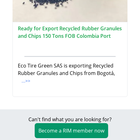
Ready for Export Recycled Rubber Granules
and Chips 150 Tons FOB Colombia Port
Eco Tire Green SAS is exporting Recycled
Rubber Granules and Chips from Bogotá,
...>>
Can't find what you are looking for?
Become a RIM member now